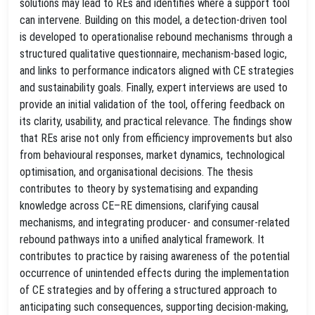
solutions may lead to REs and identifies where a support tool
can intervene. Building on this model, a detection-driven tool
is developed to operationalise rebound mechanisms through a
structured qualitative questionnaire, mechanism-based logic,
and links to performance indicators aligned with CE strategies
and sustainability goals. Finally, expert interviews are used to
provide an initial validation of the tool, offering feedback on
its clarity, usability, and practical relevance. The findings show
that REs arise not only from efficiency improvements but also
from behavioural responses, market dynamics, technological
optimisation, and organisational decisions. The thesis
contributes to theory by systematising and expanding
knowledge across CE–RE dimensions, clarifying causal
mechanisms, and integrating producer- and consumer-related
rebound pathways into a unified analytical framework. It
contributes to practice by raising awareness of the potential
occurrence of unintended effects during the implementation
of CE strategies and by offering a structured approach to
anticipating such consequences, supporting decision-making,