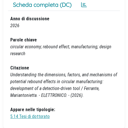
Scheda completa (DC)
Anno di discussione
2026
Parole chiave
circular economy; rebound effect; manufacturing; design
research
Citazione
Understanding the dimensions, factors, and mechanisms of
potential rebound effects in circular manufacturing:
development of a detection-driven tool / Ferrante,
Mariantonietta. - ELETTRONICO. - (2026).
Appare nelle tipologie:
5.14 Tesi di dottorato