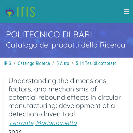
POLITECNICO DI BARI
-
Catalogo dei prodotti della Ricerca
IRIS
Catalogo Ricerca
5 Altro
5.14 Tesi di dottorato
Understanding the dimensions,
factors, and mechanisms of
potential rebound effects in circular
manufacturing: development of a
detection-driven tool
Ferrante, Mariantonietta
2026