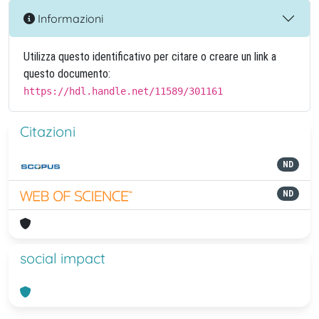
Informazioni
Utilizza questo identificativo per citare o creare un link a
questo documento:
https://hdl.handle.net/11589/301161
Citazioni
ND
ND
social impact