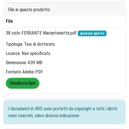
File in questo prodotto:
File
38 ciclo-FERRANTE Mariantonietta.pdf
accesso aperto
Tipologia: Tesi di dottorato
Licenza: Non specificato
Dimensione 4.09 MB
Formato Adobe PDF
Visualizza/Apri
I documenti in IRIS sono protetti da copyright e tutti i diritti
sono riservati, salvo diversa indicazione.