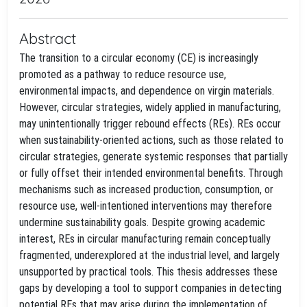
Abstract
The transition to a circular economy (CE) is increasingly
promoted as a pathway to reduce resource use,
environmental impacts, and dependence on virgin materials.
However, circular strategies, widely applied in manufacturing,
may unintentionally trigger rebound effects (REs). REs occur
when sustainability-oriented actions, such as those related to
circular strategies, generate systemic responses that partially
or fully offset their intended environmental benefits. Through
mechanisms such as increased production, consumption, or
resource use, well-intentioned interventions may therefore
undermine sustainability goals. Despite growing academic
interest, REs in circular manufacturing remain conceptually
fragmented, underexplored at the industrial level, and largely
unsupported by practical tools. This thesis addresses these
gaps by developing a tool to support companies in detecting
potential REs that may arise during the implementation of