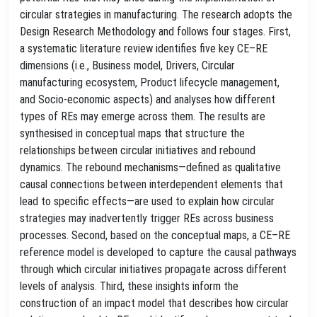
circular strategies in manufacturing. The research adopts the
Design Research Methodology and follows four stages. First,
a systematic literature review identifies five key CE–RE
dimensions (i.e., Business model, Drivers, Circular
manufacturing ecosystem, Product lifecycle management,
and Socio-economic aspects) and analyses how different
types of REs may emerge across them. The results are
synthesised in conceptual maps that structure the
relationships between circular initiatives and rebound
dynamics. The rebound mechanisms—defined as qualitative
causal connections between interdependent elements that
lead to specific effects—are used to explain how circular
strategies may inadvertently trigger REs across business
processes. Second, based on the conceptual maps, a CE–RE
reference model is developed to capture the causal pathways
through which circular initiatives propagate across different
levels of analysis. Third, these insights inform the
construction of an impact model that describes how circular