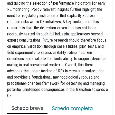
and guiding the selection of performance indicators for early
RE monitoring. Policy-relevant insights further highlight the
need for regulatory instruments that explicitly address
rebound risks within CE initiatives. A key limitation of this
research is that the detection-driven tool has not been
rigorously tested through full industrial applications beyond
expert consultations. Future research should therefore focus
on empirical validation through case studies, pilot tests, and
field experiments to assess usability, refine mechanism
definitions, and evaluate the tool’s ability to support decision-
making in real operational contexts. Overall, this thesis
advances the understanding of REs in circular manufacturing
and provides a foundational, methodologically robust, and
practitioner-oriented framework for detecting and managing
potential unintended consequences in the transition towards a
CE.
Scheda breve
Scheda completa