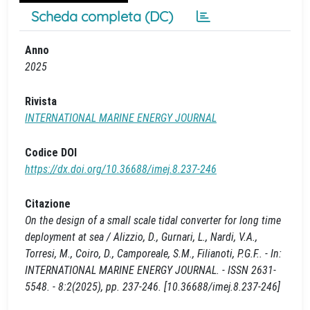
Scheda completa (DC)
Anno
2025
Rivista
INTERNATIONAL MARINE ENERGY JOURNAL
Codice DOI
https://dx.doi.org/10.36688/imej.8.237-246
Citazione
On the design of a small scale tidal converter for long time
deployment at sea / Alizzio, D., Gurnari, L., Nardi, V.A.,
Torresi, M., Coiro, D., Camporeale, S.M., Filianoti, P.G.F.. - In:
INTERNATIONAL MARINE ENERGY JOURNAL. - ISSN 2631-
5548. - 8:2(2025), pp. 237-246. [10.36688/imej.8.237-246]