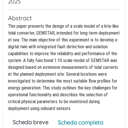
2025
Abstract
This paper presents the design of a scale model of a kite-like
tidal converter, GEMSTAR, intended for long-term deployment
at sea. The main objective of this experiment is to develop a
digital twin with integrated fault detection and isolation
capabilities to improve the reliability and performance of the
system. A fully functional 1:10 scale model of GEMSTAR was
designed based on extensive measurements of tidal currents
at the planned deployment site. Several locations were
investigated to determine the most suitable flow profiles for
energy generation. This study outlines the key challenges for
operational functionality and describes the selection of
critical physical parameters to be monitored during
deployment using onboard sensors.
Scheda breve
Scheda completa