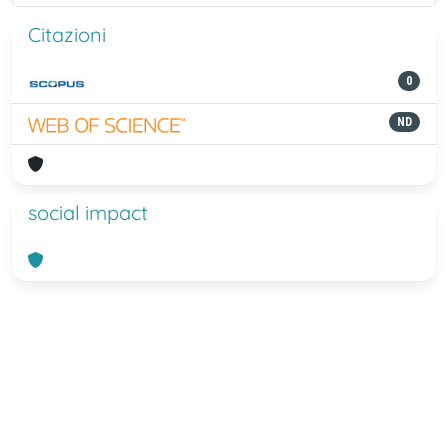
Citazioni
0
ND
social impact
Powered by
IRIS
-
about IRIS
-
Utilizzo