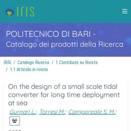
POLITECNICO DI BARI
-
Catalogo dei prodotti della Ricerca
IRIS
Catalogo Ricerca
1 Contributo su Rivista
1.1 Articolo in rivista
On the design of a small scale tidal
converter for long time deployment
at sea
Gurnari L.
;
Torresi M.
;
Camporeale S. M.
;