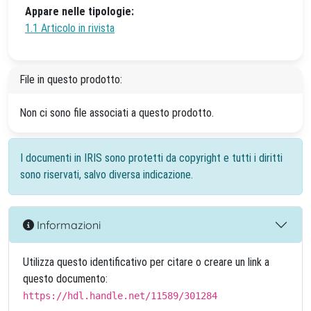
Appare nelle tipologie:
1.1 Articolo in rivista
File in questo prodotto:
Non ci sono file associati a questo prodotto.
I documenti in IRIS sono protetti da copyright e tutti i diritti
sono riservati, salvo diversa indicazione.
Informazioni
Utilizza questo identificativo per citare o creare un link a
questo documento:
https://hdl.handle.net/11589/301284