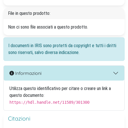
File in questo prodotto:
Non ci sono file associati a questo prodotto.
I documenti in IRIS sono protetti da copyright e tutti i diritti
sono riservati, salvo diversa indicazione.
Informazioni
Utilizza questo identificativo per citare o creare un link a
questo documento:
https://hdl.handle.net/11589/301300
Citazioni