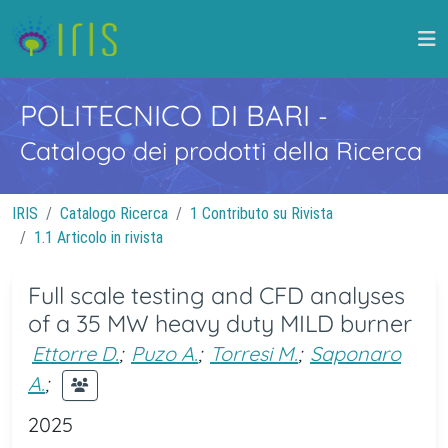
POLITECNICO DI BARI
-
Catalogo dei prodotti della Ricerca
IRIS
Catalogo Ricerca
1 Contributo su Rivista
1.1 Articolo in rivista
Full scale testing and CFD analyses
of a 35 MW heavy duty MILD burner
Ettorre D.
;
Puzo A.
;
Torresi M.
;
Saponaro
A.
;
2025