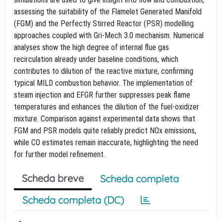
assessing the suitability of the Flamelet Generated Manifold
(FGM) and the Perfectly Stirred Reactor (PSR) modelling
approaches coupled with Gri-Mech 3.0 mechanism. Numerical
analyses show the high degree of internal flue gas
recirculation already under baseline conditions, which
contributes to dilution of the reactive mixture, confirming
typical MILD combustion behavior. The implementation of
steam injection and EFGR further suppresses peak flame
temperatures and enhances the dilution of the fuel-oxidizer
mixture. Comparison against experimental data shows that
FGM and PSR models quite reliably predict NOx emissions,
while CO estimates remain inaccurate, highlighting the need
for further model refinement.
Scheda breve
Scheda completa
Scheda completa (DC)