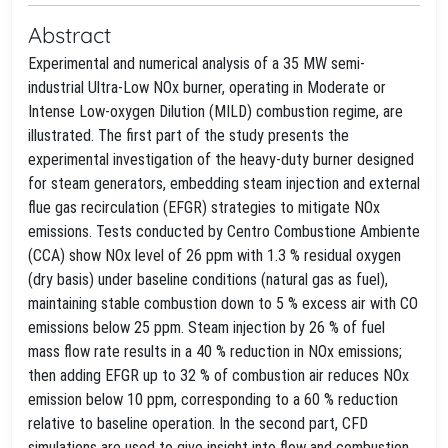
Abstract
Experimental and numerical analysis of a 35 MW semi-
industrial Ultra-Low NOx burner, operating in Moderate or
Intense Low-oxygen Dilution (MILD) combustion regime, are
illustrated. The first part of the study presents the
experimental investigation of the heavy-duty burner designed
for steam generators, embedding steam injection and external
flue gas recirculation (EFGR) strategies to mitigate NOx
emissions. Tests conducted by Centro Combustione Ambiente
(CCA) show NOx level of 26 ppm with 1.3 % residual oxygen
(dry basis) under baseline conditions (natural gas as fuel),
maintaining stable combustion down to 5 % excess air with CO
emissions below 25 ppm. Steam injection by 26 % of fuel
mass flow rate results in a 40 % reduction in NOx emissions;
then adding EFGR up to 32 % of combustion air reduces NOx
emission below 10 ppm, corresponding to a 60 % reduction
relative to baseline operation. In the second part, CFD
simulations are used to give insight into flow and combustion,