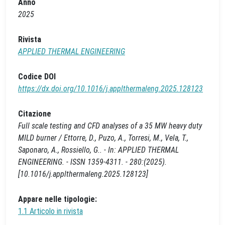
Anno
2025
Rivista
APPLIED THERMAL ENGINEERING
Codice DOI
https://dx.doi.org/10.1016/j.applthermaleng.2025.128123
Citazione
Full scale testing and CFD analyses of a 35 MW heavy duty
MILD burner / Ettorre, D., Puzo, A., Torresi, M., Vela, T.,
Saponaro, A., Rossiello, G.. - In: APPLIED THERMAL
ENGINEERING. - ISSN 1359-4311. - 280:(2025).
[10.1016/j.applthermaleng.2025.128123]
Appare nelle tipologie:
1.1 Articolo in rivista