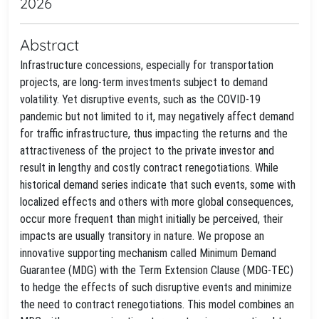
2026
Abstract
Infrastructure concessions, especially for transportation
projects, are long-term investments subject to demand
volatility. Yet disruptive events, such as the COVID-19
pandemic but not limited to it, may negatively affect demand
for traffic infrastructure, thus impacting the returns and the
attractiveness of the project to the private investor and
result in lengthy and costly contract renegotiations. While
historical demand series indicate that such events, some with
localized effects and others with more global consequences,
occur more frequent than might initially be perceived, their
impacts are usually transitory in nature. We propose an
innovative supporting mechanism called Minimum Demand
Guarantee (MDG) with the Term Extension Clause (MDG-TEC)
to hedge the effects of such disruptive events and minimize
the need to contract renegotiations. This model combines an