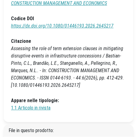
CONSTRUCTION MANAGEMENT AND ECONOMICS
Codice DOI
https://dx.doi.org/10.1080/01446193.2026.2645217
Citazione
Assessing the role of term extension clauses in mitigating
disruptive events in infrastructure concessions / Bastian-
Pinto, C.L., Brandão, L.E., Stanganello, A., Pellegrino, R.,
Marques, N.L.. - In: CONSTRUCTION MANAGEMENT AND
ECONOMICS. - ISSN 0144-6193. - 44:6(2026), pp. 412-429.
[10.1080/01446193.2026.2645217]
Appare nelle tipologie:
1.1 Articolo in rivista
File in questo prodotto: