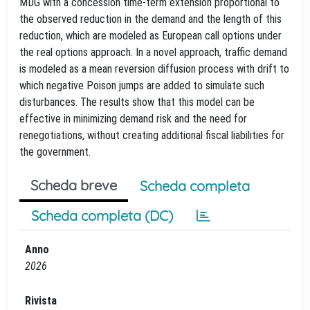
MDG with a concession time-term extension proportional to
the observed reduction in the demand and the length of this
reduction, which are modeled as European call options under
the real options approach. In a novel approach, traffic demand
is modeled as a mean reversion diffusion process with drift to
which negative Poison jumps are added to simulate such
disturbances. The results show that this model can be
effective in minimizing demand risk and the need for
renegotiations, without creating additional fiscal liabilities for
the government.
Scheda breve
Scheda completa
Scheda completa (DC)
Anno
2026
Rivista