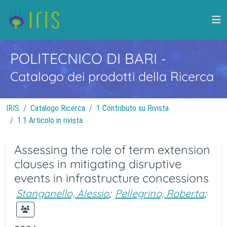
POLITECNICO DI BARI
-
Catalogo dei prodotti della Ricerca
IRIS
Catalogo Ricerca
1 Contributo su Rivista
1.1 Articolo in rivista
Assessing the role of term extension
clauses in mitigating disruptive
events in infrastructure concessions
Stanganello, Alessio
;
Pellegrino, Roberta
;