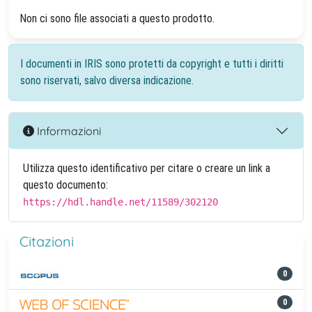
Non ci sono file associati a questo prodotto.
I documenti in IRIS sono protetti da copyright e tutti i diritti
sono riservati, salvo diversa indicazione.
Informazioni
Utilizza questo identificativo per citare o creare un link a
questo documento:
https://hdl.handle.net/11589/302120
Citazioni
0
0