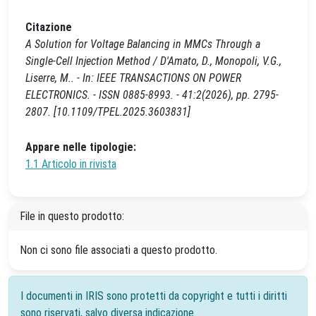
Citazione
A Solution for Voltage Balancing in MMCs Through a
Single-Cell Injection Method / D'Amato, D., Monopoli, V.G.,
Liserre, M.. - In: IEEE TRANSACTIONS ON POWER
ELECTRONICS. - ISSN 0885-8993. - 41:2(2026), pp. 2795-
2807. [10.1109/TPEL.2025.3603831]
Appare nelle tipologie:
1.1 Articolo in rivista
File in questo prodotto:
Non ci sono file associati a questo prodotto.
I documenti in IRIS sono protetti da copyright e tutti i diritti
sono riservati, salvo diversa indicazione.