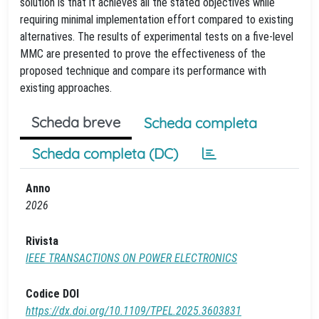
solution is that it achieves all the stated objectives while
requiring minimal implementation effort compared to existing
alternatives. The results of experimental tests on a five-level
MMC are presented to prove the effectiveness of the
proposed technique and compare its performance with
existing approaches.
Scheda breve
Scheda completa
Scheda completa (DC)
Anno
2026
Rivista
IEEE TRANSACTIONS ON POWER ELECTRONICS
Codice DOI
https://dx.doi.org/10.1109/TPEL.2025.3603831