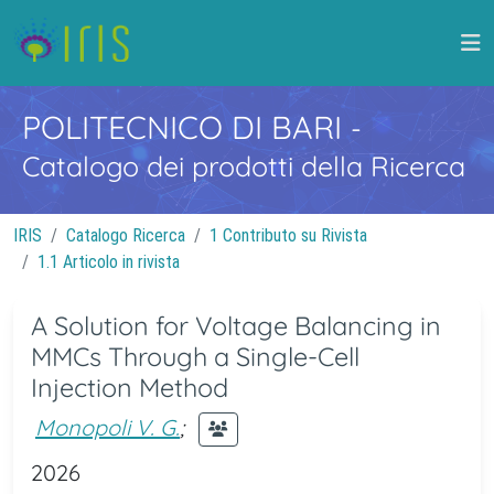
POLITECNICO DI BARI
-
Catalogo dei prodotti della Ricerca
IRIS
Catalogo Ricerca
1 Contributo su Rivista
1.1 Articolo in rivista
A Solution for Voltage Balancing in
MMCs Through a Single-Cell
Injection Method
Monopoli V. G.
;
2026