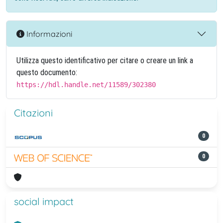
Informazioni
Utilizza questo identificativo per citare o creare un link a
questo documento:
https://hdl.handle.net/11589/302380
Citazioni
0
0
social impact