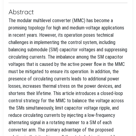
Abstract
The modular multilevel converter (MMC) has become a
promising topology for high and medium-voltage applications
in recent years. However, its operation poses technical
challenges in implementing the control system, including
balancing submodule (SM) capacitor voltages and suppressing
circulating currents. The imbalance among the SM capacitor
voltages that is caused by the active power flow in the MMC
must be mitigated to ensure its operation. In addition, the
presence of circulating currents leads to additional power
losses, increases thermal stress on the power devices, and
shortens their lifetime. This article introduces a closed-loop
control strategy for the MMC to balance the voltage across
the SMs simultaneously, limit capacitor voltage ripple, and
reduce circulating currents by injecting a low-frequency
alternating signal in a rotating manner to a SM of each
converter arm. The primary advantage of the proposed