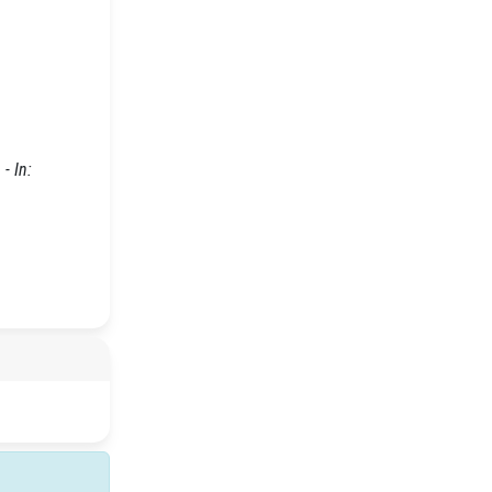
- In: