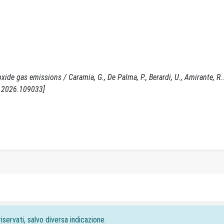
de gas emissions / Caramia, G., De Palma, P., Berardi, U., Amirante, R.. 
r.2026.109033]
iservati, salvo diversa indicazione.