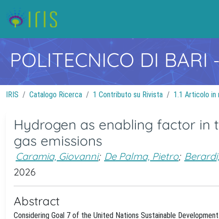
POLITECNICO DI BARI
IRIS
Catalogo Ricerca
1 Contributo su Rivista
1.1 Articolo in 
Hydrogen as enabling factor in 
gas emissions
Caramia, Giovanni
;
De Palma, Pietro
;
Berardi
2026
Abstract
Considering Goal 7 of the United Nations Sustainable Development