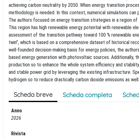
achieving carbon neutrality by 2050. When energy transition proce
methodology is needed. In this context, numerical simulations can 
The authors focused on energy transition strategies in a region of So
This region has high renewable energy potential with renewable el
assessment of the transition pathway toward 100 % renewable ener
twin”, which is based on a comprehensive dataset of historical rec
well-founded decision-making basis for energy policies, the authors
based energy generation with photovoltaic sources. Additionally, thi
production so to enhance the whole system efficiency and stability.
and stable power grid by leveraging the existing infrastructure. S
hydrogen so to reduce drastically carbon dioxide emissions as well
Scheda breve
Scheda completa
Sched
Anno
2026
Rivista