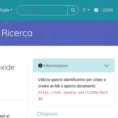
foglia
IT
LOGIN
 Ricerca
oxide
Informazioni
Utilizza questo identificativo per citare o
creare un link a questo documento:
https://hdl.handle.net/11589/3023
88
Citazioni
med at