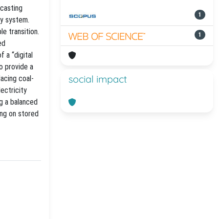
ecasting
1
gy system.
le transition.
1
ed
 a “digital
o provide a
social impact
lacing coal-
ectricity
ng a balanced
ing on stored