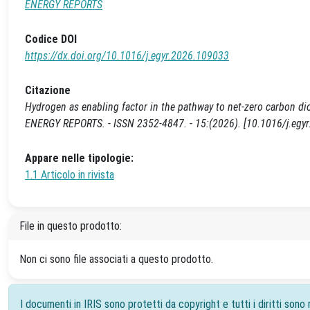
ENERGY REPORTS
Codice DOI
https://dx.doi.org/10.1016/j.egyr.2026.109033
Citazione
Hydrogen as enabling factor in the pathway to net-zero carbon dioxi
ENERGY REPORTS. - ISSN 2352-4847. - 15:(2026). [10.1016/j.egy
Appare nelle tipologie:
1.1 Articolo in rivista
File in questo prodotto:
Non ci sono file associati a questo prodotto.
I documenti in IRIS sono protetti da copyright e tutti i diritti sono r