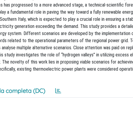
ss has progressed to a more advanced stage, a technical-scientific for
play a fundamental role in paving the way toward a fully renewable ener
uthern Italy, which is expected to play a crucial role in ensuring a stab
ectricity generation exceeding the demand. This study provides a detail
gy system. Different scenarios are developed by the implementation of
ords related to the operational parameters of the regional power grid. T
 analyse multiple alternative scenarios. Close attention was paid on rep
s study investigates the role of “hydrogen valleys” in utilizing excess el
 The novelty of this work lies in proposing viable scenarios for achievi
pecifically, existing thermoelectric power plants were considered operat
.
a completa (DC)