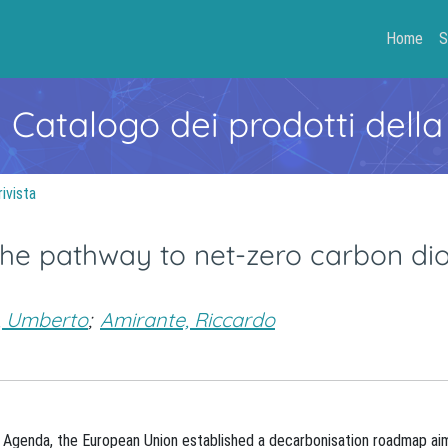
Home
S
- Catalogo dei prodotti della
rivista
the pathway to net-zero carbon di
, Umberto
;
Amirante, Riccardo
 Agenda, the European Union established a decarbonisation roadmap ai