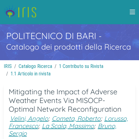
POLITECNICO DI BARI
-
Catalogo dei prodotti della Ricerca
IRIS
Catalogo Ricerca
1 Contributo su Rivista
1.1 Articolo in rivista
Mitigating the Impact of Adverse
Weather Events Via MISOCP-
Optimal Network Reconfiguration
Velini, Angelo
;
Cometa, Roberto
;
Lorusso,
Francesco
;
La Scala, Massimo
;
Bruno,
Sergio