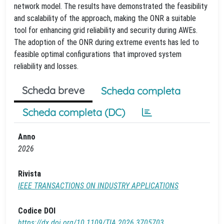
network model. The results have demonstrated the feasibility
and scalability of the approach, making the ONR a suitable
tool for enhancing grid reliability and security during AWEs.
The adoption of the ONR during extreme events has led to
feasible optimal configurations that improved system
reliability and losses.
Scheda breve
Scheda completa
Scheda completa (DC)
Anno
2026
Rivista
IEEE TRANSACTIONS ON INDUSTRY APPLICATIONS
Codice DOI
https://dx.doi.org/10.1109/TIA.2026.3705703