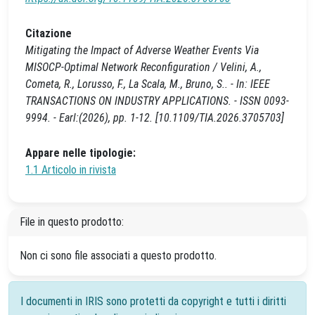
Citazione
Mitigating the Impact of Adverse Weather Events Via
MISOCP-Optimal Network Reconfiguration / Velini, A.,
Cometa, R., Lorusso, F., La Scala, M., Bruno, S.. - In: IEEE
TRANSACTIONS ON INDUSTRY APPLICATIONS. - ISSN 0093-
9994. - Earl:(2026), pp. 1-12. [10.1109/TIA.2026.3705703]
Appare nelle tipologie:
1.1 Articolo in rivista
File in questo prodotto:
Non ci sono file associati a questo prodotto.
I documenti in IRIS sono protetti da copyright e tutti i diritti