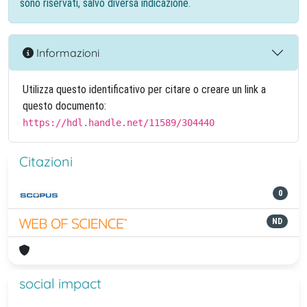
sono riservati, salvo diversa indicazione.
Informazioni
Utilizza questo identificativo per citare o creare un link a
questo documento:
https://hdl.handle.net/11589/304440
Citazioni
0
ND
social impact