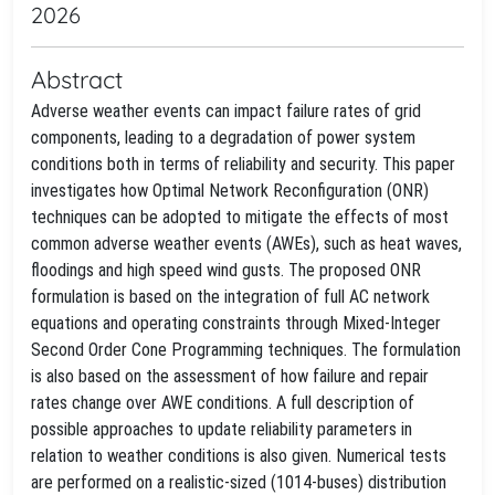
2026
Abstract
Adverse weather events can impact failure rates of grid
components, leading to a degradation of power system
conditions both in terms of reliability and security. This paper
investigates how Optimal Network Reconfiguration (ONR)
techniques can be adopted to mitigate the effects of most
common adverse weather events (AWEs), such as heat waves,
floodings and high speed wind gusts. The proposed ONR
formulation is based on the integration of full AC network
equations and operating constraints through Mixed-Integer
Second Order Cone Programming techniques. The formulation
is also based on the assessment of how failure and repair
rates change over AWE conditions. A full description of
possible approaches to update reliability parameters in
relation to weather conditions is also given. Numerical tests
are performed on a realistic-sized (1014-buses) distribution