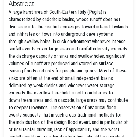
Abstract
A large karst area of South-Eastern Italy (Puglia) is
characterized by endorheic basins, whose runoff does not
discharge into the sea but converges toward internal lowlands
and infiltrates or flows into underground cave systems
through swallow holes. In such environment whenever intense
rainfall events cover large areas and rainfall intensity exceeds
the discharge capacity of sinks and swallow holes, significant
volumes of runoff are produced and stored on surface
causing floods and risks for people and goods. Most of these
sinks are often at the end of small independent basins
delimited by weak divides and, whenever water storage
exceeds the overflow threshold, runoff contributes to
downstream areas and, in cascade, large areas may contribute
to deepest lowlands. The observation of historical flood
events suggests that in such areas traditional methods for
the individuation of the design flood event, and in particular of
critical rainfall duration, lack of applicability and the worst
rainfall condition, for a fixed return time, should be searched