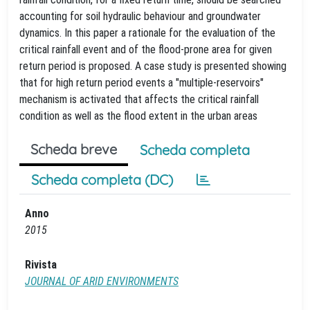
accounting for soil hydraulic behaviour and groundwater
dynamics. In this paper a rationale for the evaluation of the
critical rainfall event and of the flood-prone area for given
return period is proposed. A case study is presented showing
that for high return period events a "multiple-reservoirs"
mechanism is activated that affects the critical rainfall
condition as well as the flood extent in the urban areas
Scheda breve
Scheda completa
Scheda completa (DC)
Anno
2015
Rivista
JOURNAL OF ARID ENVIRONMENTS