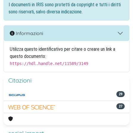
I documenti in IRIS sono protetti da copyright e tutti i diritti
sono riservati, salvo diversa indicazione.
Informazioni
Utilizza questo identificativo per citare o creare un link a
questo documento:
https://hdl.handle.net/11589/3149
Citazioni
29
27