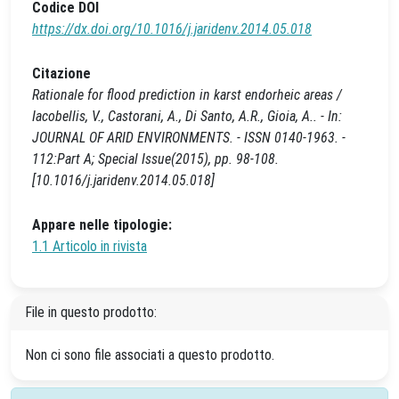
Codice DOI
https://dx.doi.org/10.1016/j.jaridenv.2014.05.018
Citazione
Rationale for flood prediction in karst endorheic areas /
Iacobellis, V., Castorani, A., Di Santo, A.R., Gioia, A.. - In:
JOURNAL OF ARID ENVIRONMENTS. - ISSN 0140-1963. -
112:Part A; Special Issue(2015), pp. 98-108.
[10.1016/j.jaridenv.2014.05.018]
Appare nelle tipologie:
1.1 Articolo in rivista
File in questo prodotto:
Non ci sono file associati a questo prodotto.