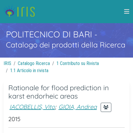
POLITECNICO DI BARI
-
Catalogo dei prodotti della Ricerca
IRIS
Catalogo Ricerca
1 Contributo su Rivista
1.1 Articolo in rivista
Rationale for flood prediction in
karst endorheic areas
IACOBELLIS, Vito
;
GIOIA, Andrea
2015