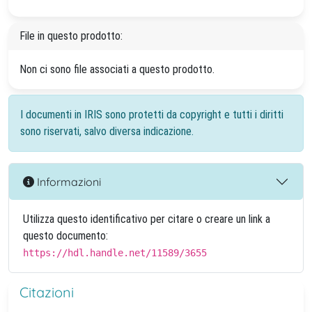
File in questo prodotto:
Non ci sono file associati a questo prodotto.
I documenti in IRIS sono protetti da copyright e tutti i diritti
sono riservati, salvo diversa indicazione.
Informazioni
Utilizza questo identificativo per citare o creare un link a
questo documento:
https://hdl.handle.net/11589/3655
Citazioni