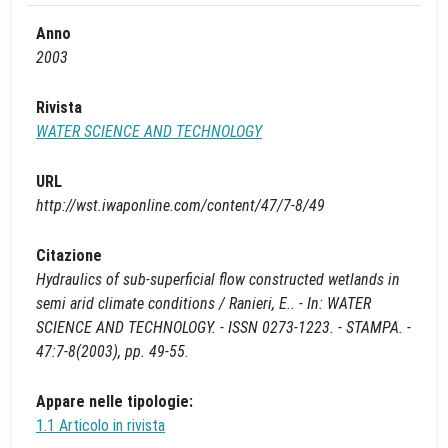
Anno
2003
Rivista
WATER SCIENCE AND TECHNOLOGY
URL
http://wst.iwaponline.com/content/47/7-8/49
Citazione
Hydraulics of sub-superficial flow constructed wetlands in
semi arid climate conditions / Ranieri, E.. - In: WATER
SCIENCE AND TECHNOLOGY. - ISSN 0273-1223. - STAMPA. -
47:7-8(2003), pp. 49-55.
Appare nelle tipologie:
1.1 Articolo in rivista