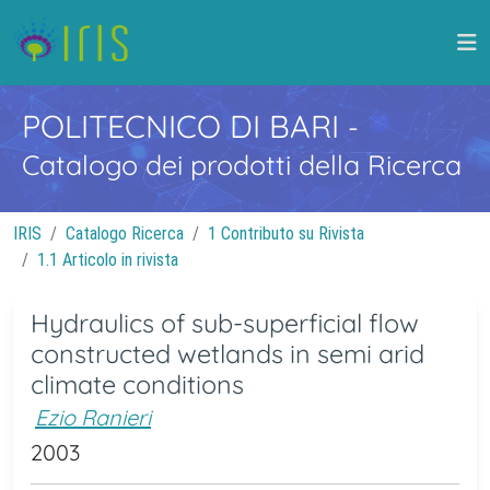
POLITECNICO DI BARI
-
Catalogo dei prodotti della Ricerca
IRIS
Catalogo Ricerca
1 Contributo su Rivista
1.1 Articolo in rivista
Hydraulics of sub-superficial flow
constructed wetlands in semi arid
climate conditions
Ezio Ranieri
2003