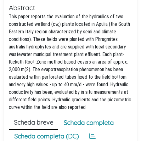
Abstract
This paper reports the evaluation of the hydraulics of two
constructed wetland (cw,) plants located in Apulia (the South
Eastern Italy region characterized by semi and climate
conditions). These fields were planted with Phragmites
australis hydrophytes and are supplied with local secondary
wastewater municipal treatment plant effluent. Each plant-
Kickuth Root-Zone method based-covers an area of approx.
2,000 m(2). The evapotranspiration phenomenon has been
evaluated within perforated tubes fixed to the field bottom
and very high values - up to 40 mm/d - were found. Hydraulic
conductivity has been, evaluated by in situ measurements at
different field points. Hydraulic gradients and the piezometric
curve within the field are also reported.
Scheda breve
Scheda completa
Scheda completa (DC)