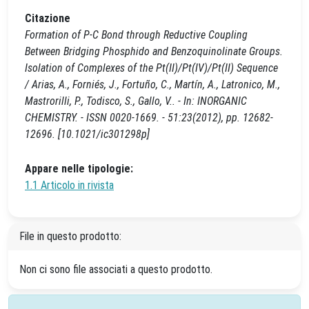
Citazione
Formation of P-C Bond through Reductive Coupling
Between Bridging Phosphido and Benzoquinolinate Groups.
Isolation of Complexes of the Pt(II)/Pt(IV)/Pt(II) Sequence
/ Arias, A., Forniés, J., Fortuño, C., Martín, A., Latronico, M.,
Mastrorilli, P., Todisco, S., Gallo, V.. - In: INORGANIC
CHEMISTRY. - ISSN 0020-1669. - 51:23(2012), pp. 12682-
12696. [10.1021/ic301298p]
Appare nelle tipologie:
1.1 Articolo in rivista
File in questo prodotto:
Non ci sono file associati a questo prodotto.