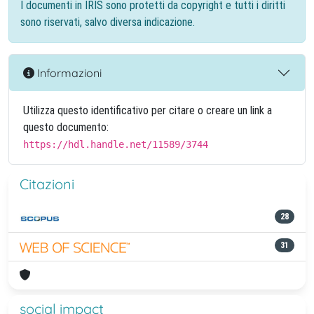
I documenti in IRIS sono protetti da copyright e tutti i diritti
sono riservati, salvo diversa indicazione.
Informazioni
Utilizza questo identificativo per citare o creare un link a
questo documento:
https://hdl.handle.net/11589/3744
Citazioni
28
31
social impact