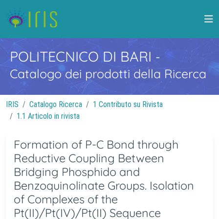
POLITECNICO DI BARI
-
Catalogo dei prodotti della Ricerca
IRIS
Catalogo Ricerca
1 Contributo su Rivista
1.1 Articolo in rivista
Formation of P-C Bond through
Reductive Coupling Between
Bridging Phosphido and
Benzoquinolinate Groups. Isolation
of Complexes of the
Pt(II)/Pt(IV)/Pt(II) Sequence