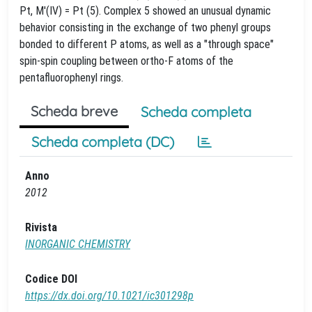
Pt, M'(IV) = Pt (5). Complex 5 showed an unusual dynamic
behavior consisting in the exchange of two phenyl groups
bonded to different P atoms, as well as a "through space"
spin-spin coupling between ortho-F atoms of the
pentafluorophenyl rings.
Scheda breve
Scheda completa
Scheda completa (DC)
Anno
2012
Rivista
INORGANIC CHEMISTRY
Codice DOI
https://dx.doi.org/10.1021/ic301298p