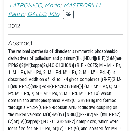
LATRONICO, Mario
;
MASTRORILLI,
Pietro
;
GALLO, Vito
2012
Abstract
The rational synthesis of dinuclear asymmetric phosphanido
derivatives of palladium and platinum(II), [NBu4][(R-F)(2)M(mu-
PPh2)(2)M'(kappa(2),N,C-C13H8N)] (R-F = C6F5; M = M' = Pt,
1; M = Pt, M' = Pd, 2; M = Pd, M' = Pt, 3; M = M' = Pd, 4), is
described. Addition of I-2 to 1-4 gives complexes [(R-F)(2)M-
II(mu-PPh2)(mu-I)Pd-II{PPh2(C13H8N)}] (M = M' = Pt, 6; M =
Pt, M' = Pd, 7; M = M' = Pd, 8; M = Pd, M' = Pt 10) which
contain the aminophosphane PPh2(C13H8N) ligand formed
through a Ph2P/(CN)-N-boolean AND reductive coupling on
the mixed valence M(II)-M'(IV) [NBu4][(R-F)(2)M-II(mu-PPh2)
(2)M'(IV)(kappa(2),N,C- C13H8N)I-2] complexes, which were
identified for M-II = Pd, M'(IV) = Pt (9), and isolated for M-II =