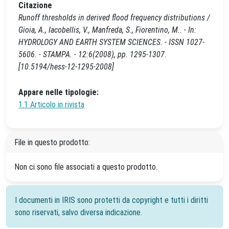
Citazione
Runoff thresholds in derived flood frequency distributions /
Gioia, A., Iacobellis, V., Manfreda, S., Fiorentino, M.. - In:
HYDROLOGY AND EARTH SYSTEM SCIENCES. - ISSN 1027-
5606. - STAMPA. - 12:6(2008), pp. 1295-1307.
[10.5194/hess-12-1295-2008]
Appare nelle tipologie:
1.1 Articolo in rivista
File in questo prodotto:
Non ci sono file associati a questo prodotto.
I documenti in IRIS sono protetti da copyright e tutti i diritti
sono riservati, salvo diversa indicazione.