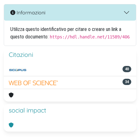
Informazioni
Utilizza questo identificativo per citare o creare un link a
questo documento:
https://hdl.handle.net/11589/406
Citazioni
40
34
social impact