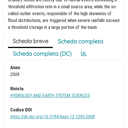
threshold infiltration rate in a small source area, while the so-
called outlier events, responsible of the high skewness of
flood distributions, are triggered when severe rainfalls exceed
a threshold storage in a large portion of the basin.
Scheda breve
Scheda completa
Scheda completa (DC)
Anno
2008
Rivista
HYDROLOGY AND EARTH SYSTEM SCIENCES
Codice DOI
https://dx.doi.org/10.5194/hess-12-1295-2008