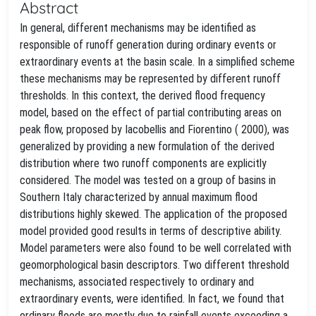
Abstract
In general, different mechanisms may be identified as
responsible of runoff generation during ordinary events or
extraordinary events at the basin scale. In a simplified scheme
these mechanisms may be represented by different runoff
thresholds. In this context, the derived flood frequency
model, based on the effect of partial contributing areas on
peak flow, proposed by Iacobellis and Fiorentino ( 2000), was
generalized by providing a new formulation of the derived
distribution where two runoff components are explicitly
considered. The model was tested on a group of basins in
Southern Italy characterized by annual maximum flood
distributions highly skewed. The application of the proposed
model provided good results in terms of descriptive ability.
Model parameters were also found to be well correlated with
geomorphological basin descriptors. Two different threshold
mechanisms, associated respectively to ordinary and
extraordinary events, were identified. In fact, we found that
ordinary floods are mostly due to rainfall events exceeding a