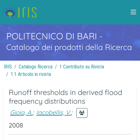
POLITECNICO DI BARI
-
Catalogo dei prodotti della Ricerca
IRIS
Catalogo Ricerca
1 Contributo su Rivista
1.1 Articolo in rivista
Runoff thresholds in derived flood
frequency distributions
Gioia, A.
;
Iacobellis, V.
;
2008