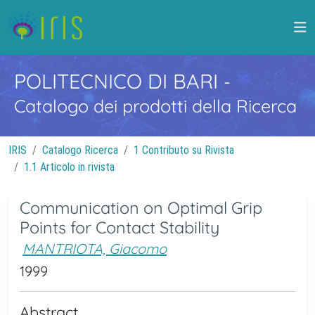
POLITECNICO DI BARI
-
Catalogo dei prodotti della Ricerca
IRIS
Catalogo Ricerca
1 Contributo su Rivista
1.1 Articolo in rivista
Communication on Optimal Grip
Points for Contact Stability
MANTRIOTA, Giacomo
1999
Abstract