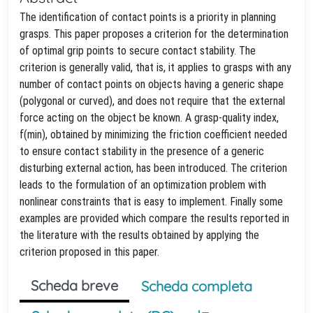
The identification of contact points is a priority in planning
grasps. This paper proposes a criterion for the determination
of optimal grip points to secure contact stability. The
criterion is generally valid, that is, it applies to grasps with any
number of contact points on objects having a generic shape
(polygonal or curved), and does not require that the external
force acting on the object be known. A grasp-quality index,
f(min), obtained by minimizing the friction coefficient needed
to ensure contact stability in the presence of a generic
disturbing external action, has been introduced. The criterion
leads to the formulation of an optimization problem with
nonlinear constraints that is easy to implement. Finally some
examples are provided which compare the results reported in
the literature with the results obtained by applying the
criterion proposed in this paper.
Scheda breve
Scheda completa