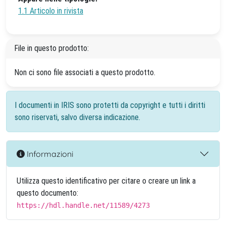
1.1 Articolo in rivista
File in questo prodotto:
Non ci sono file associati a questo prodotto.
I documenti in IRIS sono protetti da copyright e tutti i diritti
sono riservati, salvo diversa indicazione.
Informazioni
Utilizza questo identificativo per citare o creare un link a
questo documento:
https://hdl.handle.net/11589/4273