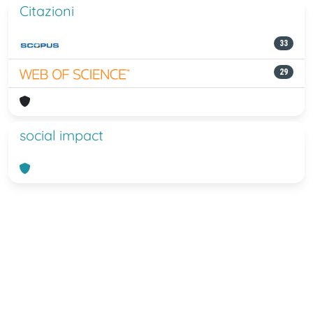
Citazioni
33
29
social impact
Powered by
IRIS
-
about IRIS
-
Utilizzo
dei cookie
-
Privacy
Copyright © 2026