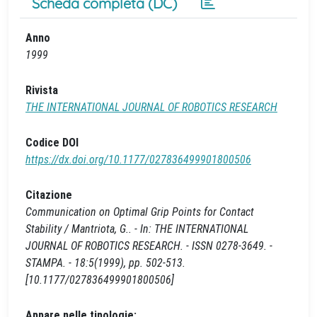
Scheda completa (DC)
Anno
1999
Rivista
THE INTERNATIONAL JOURNAL OF ROBOTICS RESEARCH
Codice DOI
https://dx.doi.org/10.1177/027836499901800506
Citazione
Communication on Optimal Grip Points for Contact
Stability / Mantriota, G.. - In: THE INTERNATIONAL
JOURNAL OF ROBOTICS RESEARCH. - ISSN 0278-3649. -
STAMPA. - 18:5(1999), pp. 502-513.
[10.1177/027836499901800506]
Appare nelle tipologie: