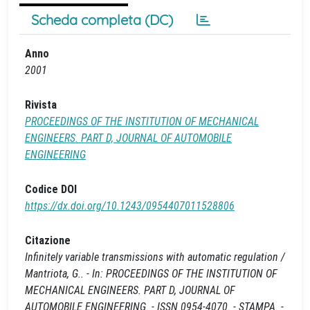
Scheda completa (DC)
Anno
2001
Rivista
PROCEEDINGS OF THE INSTITUTION OF MECHANICAL
ENGINEERS. PART D, JOURNAL OF AUTOMOBILE
ENGINEERING
Codice DOI
https://dx.doi.org/10.1243/0954407011528806
Citazione
Infinitely variable transmissions with automatic regulation /
Mantriota, G.. - In: PROCEEDINGS OF THE INSTITUTION OF
MECHANICAL ENGINEERS. PART D, JOURNAL OF
AUTOMOBILE ENGINEERING. - ISSN 0954-4070. - STAMPA. -