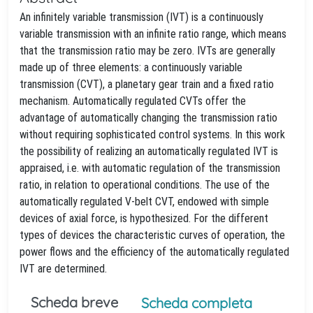
An infinitely variable transmission (IVT) is a continuously
variable transmission with an infinite ratio range, which means
that the transmission ratio may be zero. IVTs are generally
made up of three elements: a continuously variable
transmission (CVT), a planetary gear train and a fixed ratio
mechanism. Automatically regulated CVTs offer the
advantage of automatically changing the transmission ratio
without requiring sophisticated control systems. In this work
the possibility of realizing an automatically regulated IVT is
appraised, i.e. with automatic regulation of the transmission
ratio, in relation to operational conditions. The use of the
automatically regulated V-belt CVT, endowed with simple
devices of axial force, is hypothesized. For the different
types of devices the characteristic curves of operation, the
power flows and the efficiency of the automatically regulated
IVT are determined.
Scheda breve
Scheda completa