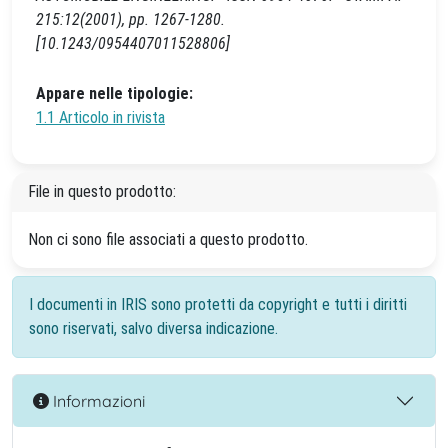
215:12(2001), pp. 1267-1280.
[10.1243/0954407011528806]
Appare nelle tipologie:
1.1 Articolo in rivista
File in questo prodotto:
Non ci sono file associati a questo prodotto.
I documenti in IRIS sono protetti da copyright e tutti i diritti
sono riservati, salvo diversa indicazione.
Informazioni