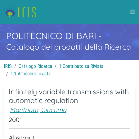
POLITECNICO DI BARI
-
Catalogo dei prodotti della Ricerca
IRIS
Catalogo Ricerca
1 Contributo su Rivista
1.1 Articolo in rivista
Infinitely variable transmissions with
automatic regulation
Mantriota, Giacomo
2001
Abstract