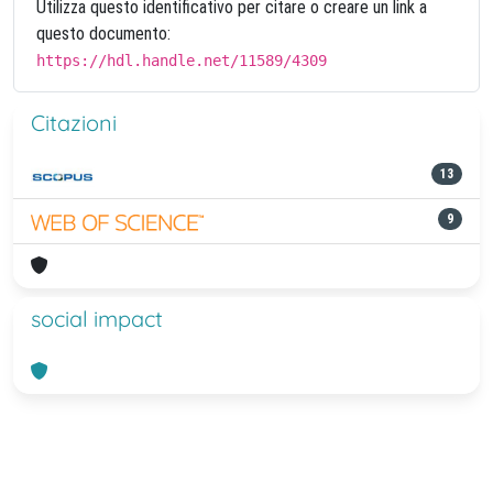
Utilizza questo identificativo per citare o creare un link a
questo documento:
https://hdl.handle.net/11589/4309
Citazioni
13
9
social impact