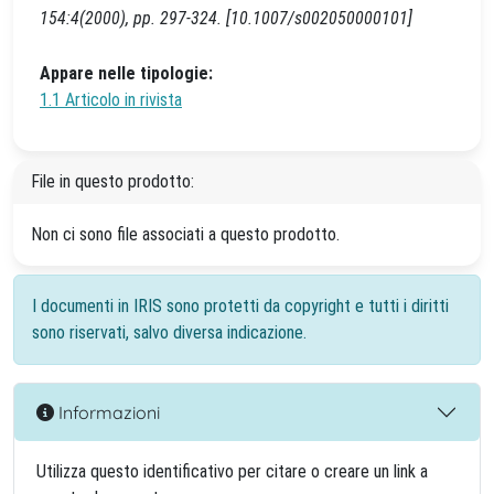
154:4(2000), pp. 297-324. [10.1007/s002050000101]
Appare nelle tipologie:
1.1 Articolo in rivista
File in questo prodotto:
Non ci sono file associati a questo prodotto.
I documenti in IRIS sono protetti da copyright e tutti i diritti
sono riservati, salvo diversa indicazione.
Informazioni
Utilizza questo identificativo per citare o creare un link a