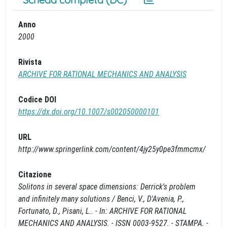
Anno
2000
Rivista
ARCHIVE FOR RATIONAL MECHANICS AND ANALYSIS
Codice DOI
https://dx.doi.org/10.1007/s002050000101
URL
http://www.springerlink.com/content/4jy25y0pe3fmmcmx/
Citazione
Solitons in several space dimensions: Derrick's problem
and infinitely many solutions / Benci, V., D'Avenia, P.,
Fortunato, D., Pisani, L.. - In: ARCHIVE FOR RATIONAL
MECHANICS AND ANALYSIS. - ISSN 0003-9527. - STAMPA. -