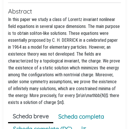
Abstract
In this paper we study a class of Lorentz invariant nonlinear
field equations in several space dimensions. The main purpose
is to obtain soliton-like solutions. These equations were
essentially proposed by C. H. DERRICK in a celebrated paper
in 1964 as a model for elementary particles. However, an
existence theory was not developed. The fields are
characterized by a topological invariant, the charge. We prove
the existence of a static solution which minimizes the energy
among the configurations with nontrivial charge. Moreover,
under some symmetry assumptions, we prove the existence
of infinitely many solutions, which are constrained minima of
the energy. More precisely, for every $n\in\mathbb{N}$ there
exists a solution of charge $n$.
Scheda breve
Scheda completa
Scheda completa (DC)