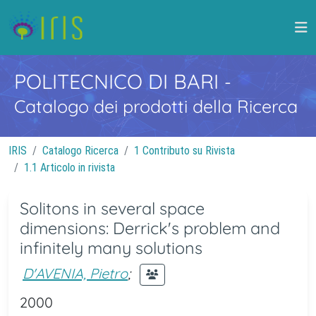
POLITECNICO DI BARI
-
Catalogo dei prodotti della Ricerca
IRIS
Catalogo Ricerca
1 Contributo su Rivista
1.1 Articolo in rivista
Solitons in several space
dimensions: Derrick's problem and
infinitely many solutions
D'AVENIA, Pietro
;
2000