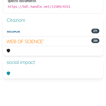
questo documento:
https://hdl.handle.net/11589/4331
Citazioni
271
266
social impact