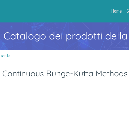
Home
S
- Catalogo dei prodotti della
rivista
in Continuous Runge-Kutta Methods 