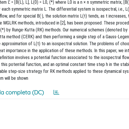
 L′ = [B(L), L], L(0) = L0, (*) where L0 is a n × n symmetric matrix, [B(L
ach symmetric matrix L. The differential system is isospectral, i.e., L
low, and for special B(·), the solution matrix L(t) tends, as t increases, 
 the MGLRK methods, introduced in [2], has been proposed. These proced
of (*) by Runge-Kutta (RK) methods. Our numerical schemes (denoted b
Kutta method (CERK) and then performing a single step of a Gauss-Lege
e approximation of L(t) to an isospectral solution. The problems of choo
eat importance in the application of these methods. In this paper, we in
efinition involves a potential function associated to the isospectral flow
is potential function, and an optimal constant time step h in the stabili
iable step-size strategy for RK methods applied to these dynamical sy
hm will be shown
a completa (DC)