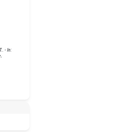
. - In:
-