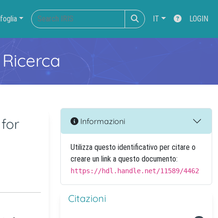
foglia
IT
LOGIN
 Ricerca
for
Informazioni
Utilizza questo identificativo per citare o
creare un link a questo documento:
https://hdl.handle.net/11589/4462
Citazioni