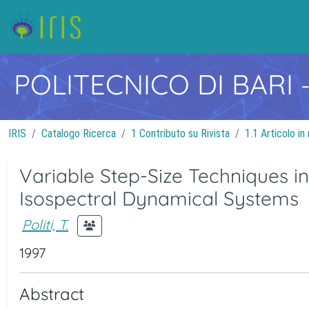
POLITECNICO DI BARI
IRIS
Catalogo Ricerca
1 Contributo su Rivista
1.1 Articolo in 
Variable Step-Size Techniques 
Isospectral Dynamical Systems
Politi, T.
1997
Abstract