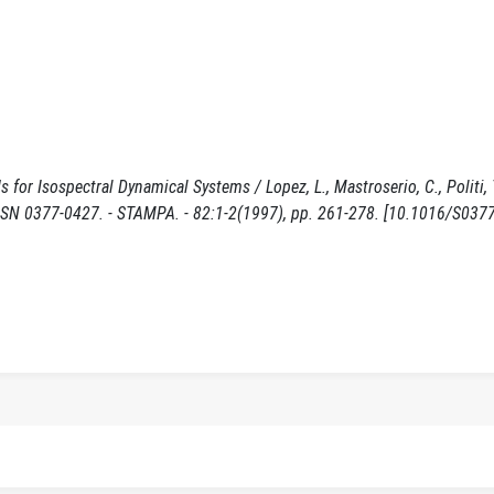
r Isospectral Dynamical Systems / Lopez, L., Mastroserio, C., Politi, T.
377-0427. - STAMPA. - 82:1-2(1997), pp. 261-278. [10.1016/S0377