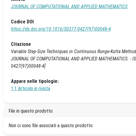
JOURNAL OF COMPUTATIONAL AND APPLIED MATHEMATICS
Codice DOI
https://dx.doi.org/10.1016/S0377-0427(97)00048-4
Citazione
Variable Step-Size Techniques in Continuous Runge-Kutta Methods fo
JOURNAL OF COMPUTATIONAL AND APPLIED MATHEMATICS. - ISSN 0
0427(97)00048-4]
Appare nelle tipologie:
1.1 Articolo in rivista
File in questo prodotto:
Non ci sono file associati a questo prodotto.