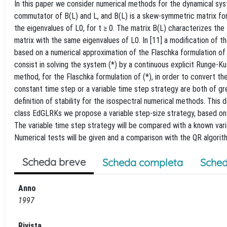
In this paper we consider numerical methods for the dynamical system
commutator of B(L) and L, and B(L) is a skew-symmetric matrix for e
the eigenvalues of L0, for t ≥ 0. The matrix B(L) characterizes the f
matrix with the same eigenvalues of L0. In [11] a modification of
based on a numerical approximation of the Flaschka formulation 
consist in solving the system (*) by a continuous explicit Runge-
method, for the Flaschka formulation of (*), in order to convert th
constant time step or a variable time step strategy are both of gr
definition of stability for the isospectral numerical methods. This d
class EdGLRKs we propose a variable step-size strategy, based on th
The variable time step strategy will be compared with a known var
Numerical tests will be given and a comparison with the QR algorit
Scheda breve
Scheda completa
Sched
Anno
1997
Rivista