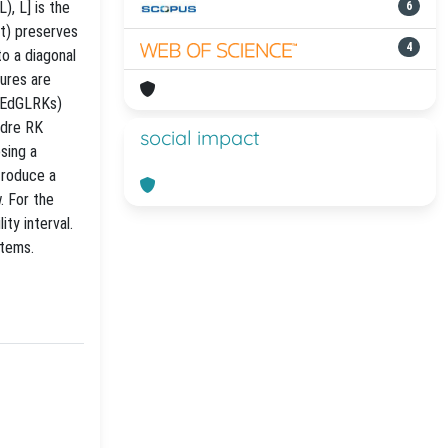
), L] is the
6
(t) preserves
4
to a diagonal
ures are
y EdGLRKs)
ndre RK
social impact
sing a
troduce a
. For the
ty interval.
stems.