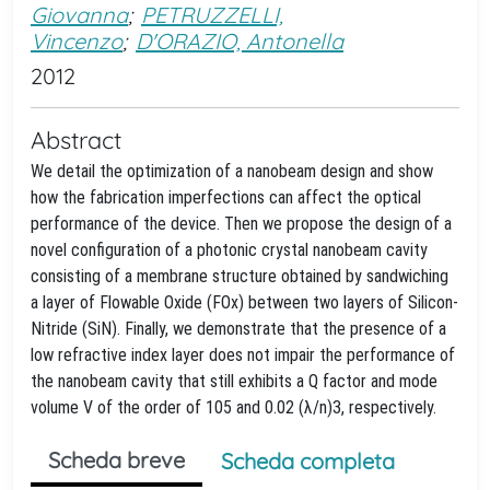
Giovanna
;
PETRUZZELLI,
Vincenzo
;
D'ORAZIO, Antonella
2012
Abstract
We detail the optimization of a nanobeam design and show
how the fabrication imperfections can affect the optical
performance of the device. Then we propose the design of a
novel configuration of a photonic crystal nanobeam cavity
consisting of a membrane structure obtained by sandwiching
a layer of Flowable Oxide (FOx) between two layers of Silicon-
Nitride (SiN). Finally, we demonstrate that the presence of a
low refractive index layer does not impair the performance of
the nanobeam cavity that still exhibits a Q factor and mode
volume V of the order of 105 and 0.02 (λ/n)3, respectively.
Scheda breve
Scheda completa