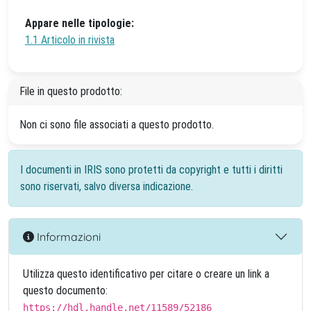
Appare nelle tipologie:
1.1 Articolo in rivista
File in questo prodotto:
Non ci sono file associati a questo prodotto.
I documenti in IRIS sono protetti da copyright e tutti i diritti
sono riservati, salvo diversa indicazione.
Informazioni
Utilizza questo identificativo per citare o creare un link a
questo documento:
https://hdl.handle.net/11589/52186