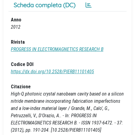
Scheda completa (DC)
Anno
2012
Rivista
PROGRESS IN ELECTROMAGNETICS RESEARCH B
Codice DOI
https://dx.doi.org/10.2528/PIERB11101405
Citazione
High-Q photonic crystal nanobeam cavity based on a silicon
nitride membrane incorporating fabrication imperfections
and a low-index material layer / Grande, M., Calo', G.,
Petruzzelli, V., D'Orazio, A.. - In: PROGRESS IN
ELECTROMAGNETICS RESEARCH B. - ISSN 1937-6472. - 37:
(2012), pp. 191-204. [10.2528/PIERB11101405]