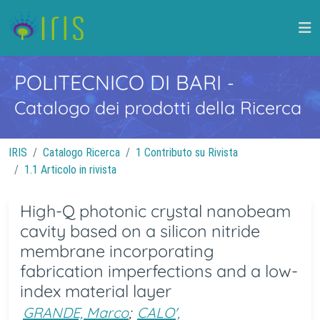
POLITECNICO DI BARI
-
Catalogo dei prodotti della Ricerca
IRIS
Catalogo Ricerca
1 Contributo su Rivista
1.1 Articolo in rivista
High-Q photonic crystal nanobeam
cavity based on a silicon nitride
membrane incorporating
fabrication imperfections and a low-
index material layer
GRANDE, Marco
;
CALO',