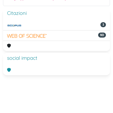
Citazioni
3
ND
social impact