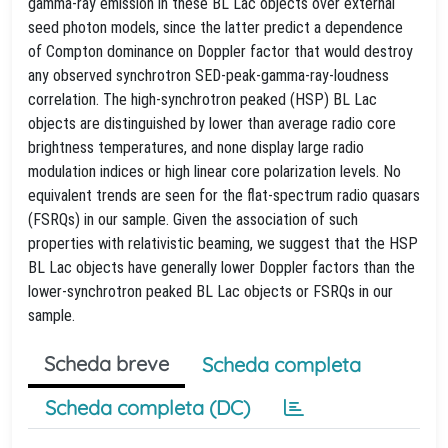
gamma-ray emission in these BL Lac objects over external
seed photon models, since the latter predict a dependence
of Compton dominance on Doppler factor that would destroy
any observed synchrotron SED-peak-gamma-ray-loudness
correlation. The high-synchrotron peaked (HSP) BL Lac
objects are distinguished by lower than average radio core
brightness temperatures, and none display large radio
modulation indices or high linear core polarization levels. No
equivalent trends are seen for the flat-spectrum radio quasars
(FSRQs) in our sample. Given the association of such
properties with relativistic beaming, we suggest that the HSP
BL Lac objects have generally lower Doppler factors than the
lower-synchrotron peaked BL Lac objects or FSRQs in our
sample.
Scheda breve
Scheda completa
Scheda completa (DC)