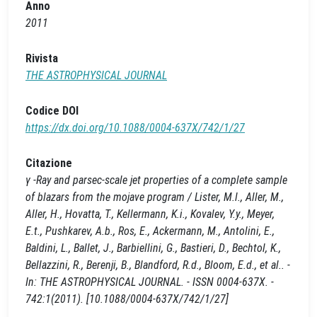
Anno
2011
Rivista
THE ASTROPHYSICAL JOURNAL
Codice DOI
https://dx.doi.org/10.1088/0004-637X/742/1/27
Citazione
γ -Ray and parsec-scale jet properties of a complete sample
of blazars from the mojave program / Lister, M.l., Aller, M.,
Aller, H., Hovatta, T., Kellermann, K.i., Kovalev, Y.y., Meyer,
E.t., Pushkarev, A.b., Ros, E., Ackermann, M., Antolini, E.,
Baldini, L., Ballet, J., Barbiellini, G., Bastieri, D., Bechtol, K.,
Bellazzini, R., Berenji, B., Blandford, R.d., Bloom, E.d., et al.. -
In: THE ASTROPHYSICAL JOURNAL. - ISSN 0004-637X. -
742:1(2011). [10.1088/0004-637X/742/1/27]