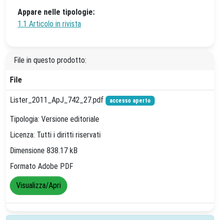
Appare nelle tipologie:
1.1 Articolo in rivista
File in questo prodotto:
File
Lister_2011_ApJ_742_27.pdf
accesso aperto
Tipologia: Versione editoriale
Licenza: Tutti i diritti riservati
Dimensione 838.17 kB
Formato Adobe PDF
Visualizza/Apri