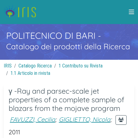
POLITECNICO DI BARI
-
Catalogo dei prodotti della Ricerca
IRIS
Catalogo Ricerca
1 Contributo su Rivista
1.1 Articolo in rivista
γ -Ray and parsec-scale jet
properties of a complete sample of
blazars from the mojave program
FAVUZZI, Cecilia
;
GIGLIETTO, Nicola
;
2011