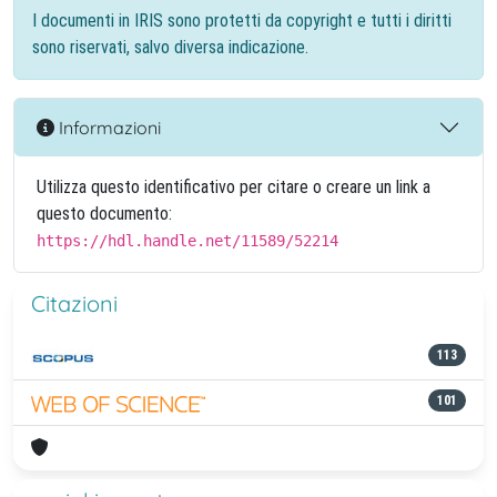
I documenti in IRIS sono protetti da copyright e tutti i diritti
sono riservati, salvo diversa indicazione.
Informazioni
Utilizza questo identificativo per citare o creare un link a
questo documento:
https://hdl.handle.net/11589/52214
Citazioni
113
101