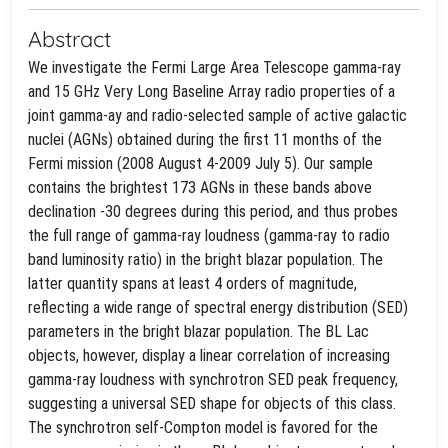
Abstract
We investigate the Fermi Large Area Telescope gamma-ray
and 15 GHz Very Long Baseline Array radio properties of a
joint gamma-ay and radio-selected sample of active galactic
nuclei (AGNs) obtained during the first 11 months of the
Fermi mission (2008 August 4-2009 July 5). Our sample
contains the brightest 173 AGNs in these bands above
declination -30 degrees during this period, and thus probes
the full range of gamma-ray loudness (gamma-ray to radio
band luminosity ratio) in the bright blazar population. The
latter quantity spans at least 4 orders of magnitude,
reflecting a wide range of spectral energy distribution (SED)
parameters in the bright blazar population. The BL Lac
objects, however, display a linear correlation of increasing
gamma-ray loudness with synchrotron SED peak frequency,
suggesting a universal SED shape for objects of this class.
The synchrotron self-Compton model is favored for the