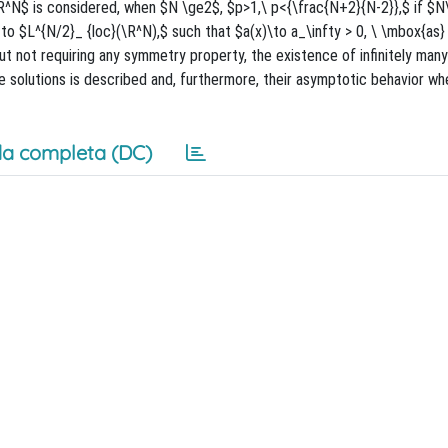
}\R^N$ is considered, when $N \ge2$, $p>1,\ p<{\frac{N+2}{N-2}},$ if $N
 to $L^{N/2}_ {loc}(\R^N),$ such that $a(x)\to a_\infty > 0, \ \mbox{as}
but not requiring any symmetry property, the existence of infinitely many
he solutions is described and, furthermore, their asymptotic behavior whe
a completa (DC)