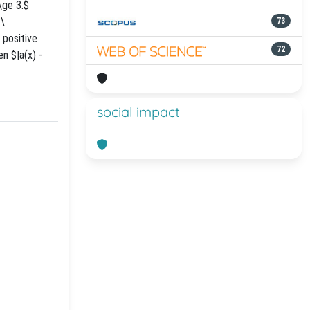
\ge 3.$
 \
73
 positive
72
n $|a(x) -
social impact