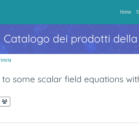
Home
S
- Catalogo dei prodotti della
rivista
s to some scalar field equations wi