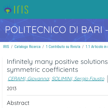
POLITECNICO DI BARI
IRIS
Catalogo Ricerca
1 Contributo su Rivista
1.1 Articolo in 
Infinitely many positive solution
symmetric coefficients
CERAMI, Giovanna
;
SOLIMINI, Sergio Fausto
2013
Abstract