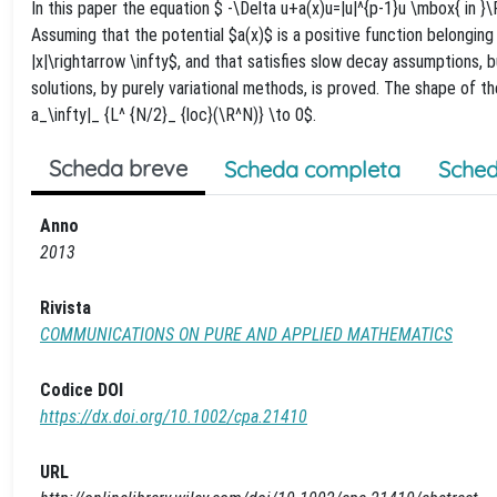
In this paper the equation $ -\Delta u+a(x)u=|u|^{p-1}u \mbox{ in 
Assuming that the potential $a(x)$ is a positive function belonging
|x|\rightarrow \infty$, and that satisfies slow decay assumptions, 
solutions, by purely variational methods, is proved. The shape of t
a_\infty|_ {L^ {N/2}_ {loc}(\R^N)} \to 0$.
Scheda breve
Scheda completa
Sched
Anno
2013
Rivista
COMMUNICATIONS ON PURE AND APPLIED MATHEMATICS
Codice DOI
https://dx.doi.org/10.1002/cpa.21410
URL