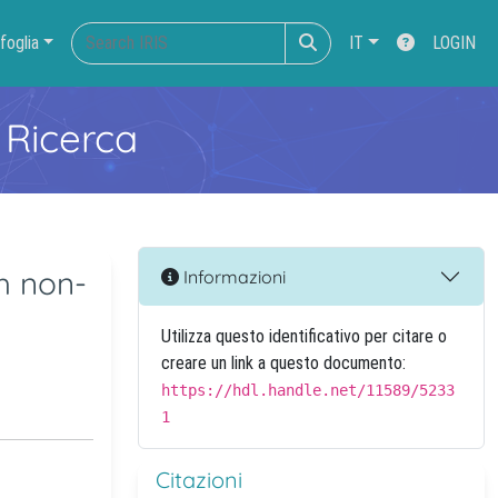
foglia
IT
LOGIN
 Ricerca
th non-
Informazioni
Utilizza questo identificativo per citare o
creare un link a questo documento:
https://hdl.handle.net/11589/5233
1
Citazioni