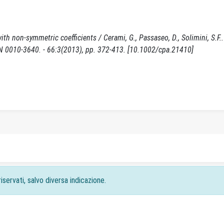
th non-symmetric coefficients / Cerami, G., Passaseo, D., Solimini, S.F.. 
10-3640. - 66:3(2013), pp. 372-413. [10.1002/cpa.21410]
iservati, salvo diversa indicazione.