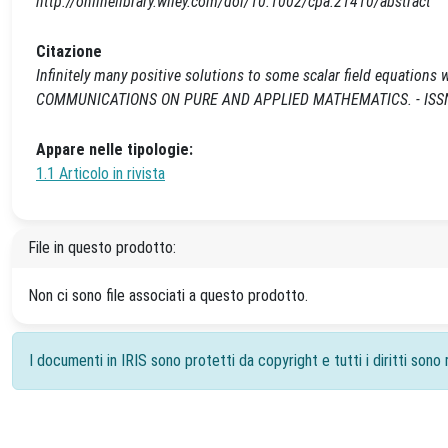
http://onlinelibrary.wiley.com/doi/10.1002/cpa.21410/abstract
Citazione
Infinitely many positive solutions to some scalar field equations wi
COMMUNICATIONS ON PURE AND APPLIED MATHEMATICS. - ISSN 00
Appare nelle tipologie:
1.1 Articolo in rivista
File in questo prodotto:
Non ci sono file associati a questo prodotto.
I documenti in IRIS sono protetti da copyright e tutti i diritti sono r