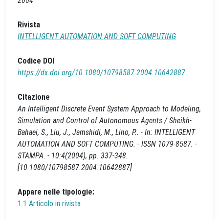
2004
Rivista
INTELLIGENT AUTOMATION AND SOFT COMPUTING
Codice DOI
https://dx.doi.org/10.1080/10798587.2004.10642887
Citazione
An Intelligent Discrete Event System Approach to Modeling,
Simulation and Control of Autonomous Agents / Sheikh-
Bahaei, S., Liu, J., Jamshidi, M., Lino, P.. - In: INTELLIGENT
AUTOMATION AND SOFT COMPUTING. - ISSN 1079-8587. -
STAMPA. - 10:4(2004), pp. 337-348.
[10.1080/10798587.2004.10642887]
Appare nelle tipologie:
1.1 Articolo in rivista