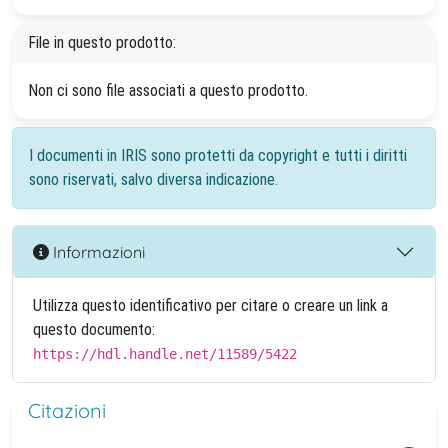
File in questo prodotto:
Non ci sono file associati a questo prodotto.
I documenti in IRIS sono protetti da copyright e tutti i diritti
sono riservati, salvo diversa indicazione.
Informazioni
Utilizza questo identificativo per citare o creare un link a
questo documento:
https://hdl.handle.net/11589/5422
Citazioni