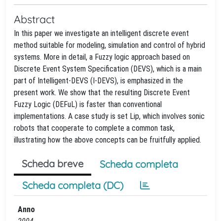
Abstract
In this paper we investigate an intelligent discrete event
method suitable for modeling, simulation and control of hybrid
systems. More in detail, a Fuzzy logic approach based on
Discrete Event System Specification (DEVS), which is a main
part of Intelligent-DEVS (I-DEVS), is emphasized in the
present work. We show that the resulting Discrete Event
Fuzzy Logic (DEFuL) is faster than conventional
implementations. A case study is set Lip, which involves sonic
robots that cooperate to complete a common task,
illustrating how the above concepts can be fruitfully applied.
Scheda breve
Scheda completa
Scheda completa (DC)
Anno