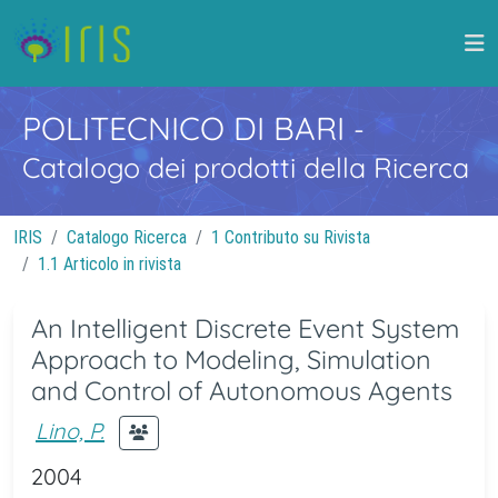
POLITECNICO DI BARI
-
Catalogo dei prodotti della Ricerca
IRIS
Catalogo Ricerca
1 Contributo su Rivista
1.1 Articolo in rivista
An Intelligent Discrete Event System
Approach to Modeling, Simulation
and Control of Autonomous Agents
Lino, P.
2004