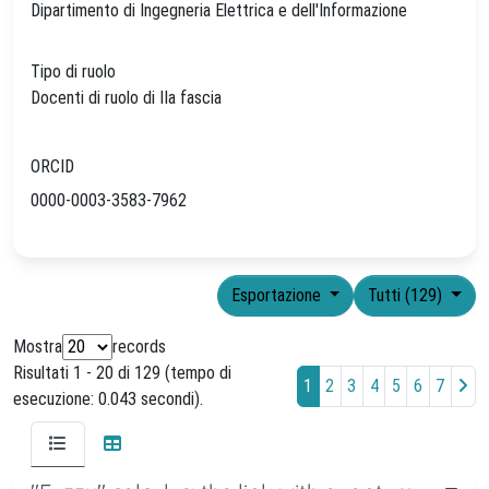
Dipartimento di Ingegneria Elettrica e dell'Informazione
Tipo di ruolo
Docenti di ruolo di IIa fascia
ORCID
0000-0003-3583-7962
Esportazione
Tutti (129)
Mostra
records
Risultati 1 - 20 di 129 (tempo di
1
2
3
4
5
6
7
esecuzione: 0.043 secondi).