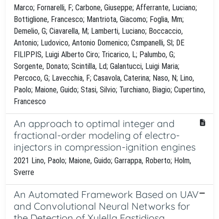
Marco; Fornarelli, F; Carbone, Giuseppe; Afferrante, Luciano;
Bottiglione, Francesco; Mantriota, Giacomo; Foglia, Mm;
Demelio, G; Ciavarella, M; Lamberti, Luciano; Boccaccio,
Antonio; Ludovico, Antonio Domenico; Csmpanelli, Sl; DE
FILIPPIS, Luigi Alberto Ciro; Tricarico, L; Palumbo, G;
Sorgente, Donato; Scintilla, Ld; Galantucci, Luigi Maria;
Percoco, G; Lavecchia, F; Casavola, Caterina; Naso, N; Lino,
Paolo; Maione, Guido; Stasi, Silvio; Turchiano, Biagio; Cupertino,
Francesco
An approach to optimal integer and
fractional-order modeling of electro-
injectors in compression-ignition engines
2021 Lino, Paolo; Maione, Guido; Garrappa, Roberto; Holm,
Sverre
An Automated Framework Based on UAV
and Convolutional Neural Networks for
the Detection of Xylella Fastidiosa