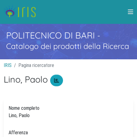
POLITECNICO DI BARI
-
Catalogo dei prodotti della Ricerca
IRIS
Pagina ricercatore
Lino, Paolo
Nome completo
Lino, Paolo
Afferenza