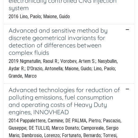
electronically controlled CNG injection
system
2016 Lino, Paolo; Maione, Guido
Advanced and sensitive method by
discrete geometrical invariants for
detection of differences between
complex fluids
2019 Nigmatullin, Raoul R.; Vorobev, Artem S.; Nasybullin,
Aydar R.; D'Orazio, Antonella; Maione, Guido; Lino, Paolo;
Grande, Marco
Advanced technologies for reduction of
polluting emissions, fuel consumption
and operating costs of Heavy Duty
engines, INNOVHEAD
2014 Pappalettere, Carmine; DE PALMA, Pietro; Pascazio,
Giuseppe; DE TULLIO, Marco Donato; Camporeale, Sergio
Mario; Dambrosio, Lorenzo; Fortunato, Bernardo; Torresi,