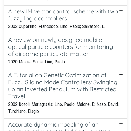
A new IM vector control scheme with two
fuzzy logic controllers
2002 Cupertino, Francesco; Lino, Paolo; Salvatore, L.
A review on newly designed mobile
optical particle counters for monitoring
of airborne particulate matter
2020 Molaie, Sama; Lino, Paolo
A Tutorial on Genetic Optimization of
Fuzzy Sliding Mode Controllers: Swinging
up an Inverted Pendulum with Restricted
Travel
2002 Dotoli, Mariagrazia; Lino, Paolo; Maione, B; Naso, David;
Turchiano, Biagio
Accurate dynamic modeling of an