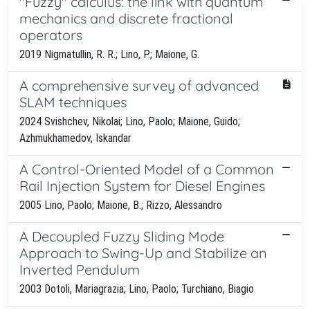
''Fuzzy'' calculus: the link with quantum
mechanics and discrete fractional
operators
2019 Nigmatullin, R. R.; Lino, P.; Maione, G.
A comprehensive survey of advanced
SLAM techniques
2024 Svishchev, Nikolai; Lino, Paolo; Maione, Guido;
Azhmukhamedov, Iskandar
A Control-Oriented Model of a Common
Rail Injection System for Diesel Engines
2005 Lino, Paolo; Maione, B.; Rizzo, Alessandro
A Decoupled Fuzzy Sliding Mode
Approach to Swing-Up and Stabilize an
Inverted Pendulum
2003 Dotoli, Mariagrazia; Lino, Paolo; Turchiano, Biagio