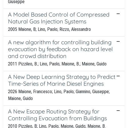
Giuseppe
A Model Based Control of Compressed
Natural Gas Injection Systems
2005 Maione, B; Lino, Paolo; Rizzo, Alessandro
A new algorithm for controlling building
evacuation by feedback on hazard level
and crowd distribution
2011 Pizzileo, B.; Lino, Paolo; Maione, B.; Maione, Guido
A New Deep Learning Strategy to Predict
Time-Series of Marine Diesel Engines
2026 Maione, Francesco; Lino, Paolo; Giannino, Giuseppe;
Maione, Guido
A New Escape Routing Strategy for
Controlling Evacuation from Buildings
2010 Pizzileo, B; Lino, Paolo; Maione, Guido; Maione, B.