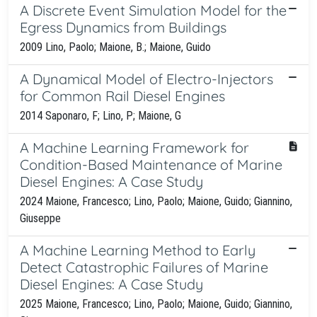
A Discrete Event Simulation Model for the
Egress Dynamics from Buildings
2009 Lino, Paolo; Maione, B.; Maione, Guido
A Dynamical Model of Electro-Injectors
for Common Rail Diesel Engines
2014 Saponaro, F; Lino, P; Maione, G
A Machine Learning Framework for
Condition-Based Maintenance of Marine
Diesel Engines: A Case Study
2024 Maione, Francesco; Lino, Paolo; Maione, Guido; Giannino,
Giuseppe
A Machine Learning Method to Early
Detect Catastrophic Failures of Marine
Diesel Engines: A Case Study
2025 Maione, Francesco; Lino, Paolo; Maione, Guido; Giannino,