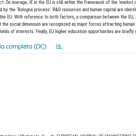
 On average, IE in the EU is still within the framework of the ‘market-d
 by the ‘Bologna process’. R&D resources and human capital are identif
 the EU. With reference to both factors, a comparison between the EU,
nd the social dimension are recognized as major forces attracting human 
lds of interests. Finally, EU higher education opportunities are briefly
a completa (DC)