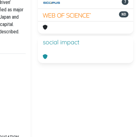
riven’
7
ied as major
ND
 Japan and
capital.
 described.
social impact