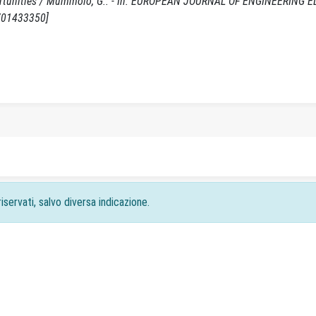
pportunities / Mummolo, G.. - In: EUROPEAN JOURNAL OF ENGINEERING 
0701433350]
iservati, salvo diversa indicazione.
acy