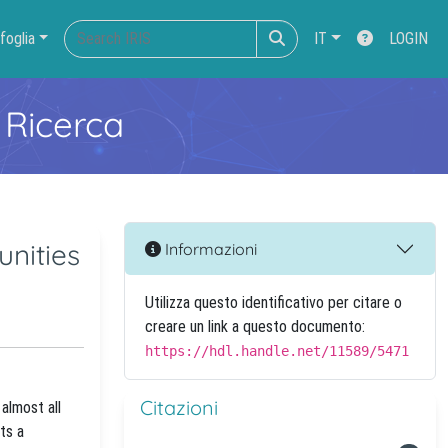
foglia
IT
LOGIN
 Ricerca
unities
Informazioni
Utilizza questo identificativo per citare o
creare un link a questo documento:
https://hdl.handle.net/11589/5471
Citazioni
almost all
ts a