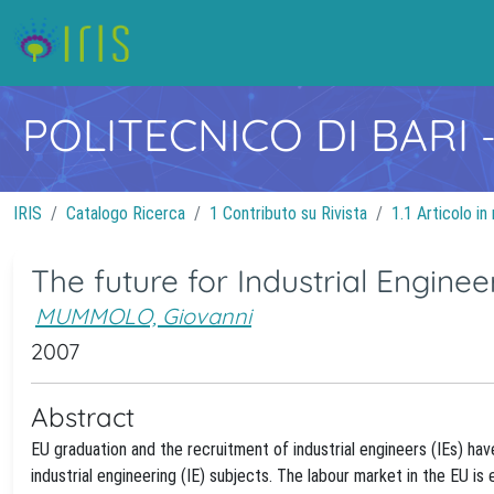
POLITECNICO DI BARI
IRIS
Catalogo Ricerca
1 Contributo su Rivista
1.1 Articolo in 
The future for Industrial Engine
MUMMOLO, Giovanni
2007
Abstract
EU graduation and the recruitment of industrial engineers (IEs) ha
industrial engineering (IE) subjects. The labour market in the EU is