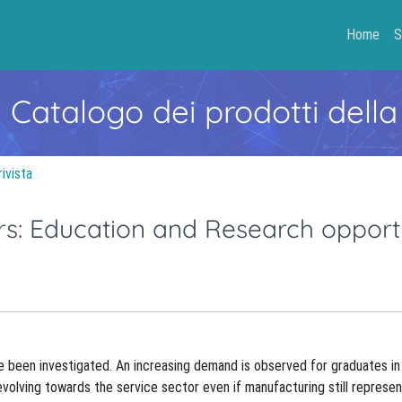
Home
S
- Catalogo dei prodotti della
rivista
ers: Education and Research opport
ve been investigated. An increasing demand is observed for graduates in 
 evolving towards the service sector even if manufacturing still represen