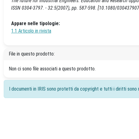
The future for Industrial Engineers: Education and Research o
ISSN 0304-3797. - 32:5(2007), pp. 587-598. [10.1080/0304379
Appare nelle tipologie:
1.1 Articolo in rivista
File in questo prodotto:
Non ci sono file associati a questo prodotto.
I documenti in IRIS sono protetti da copyright e tutti i diritti sono r
Powered by
IRIS
-
about IRIS
-
Utilizzo dei cookie
-
Priv