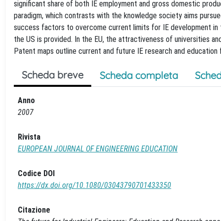
significant share of both IE employment and gross domestic product.
paradigm, which contrasts with the knowledge society aims pursued
success factors to overcome current limits for IE development in
the US is provided. In the EU, the attractiveness of universities a
Patent maps outline current and future IE research and education fie
Scheda breve
Scheda completa
Sched
Anno
2007
Rivista
EUROPEAN JOURNAL OF ENGINEERING EDUCATION
Codice DOI
https://dx.doi.org/10.1080/03043790701433350
Citazione