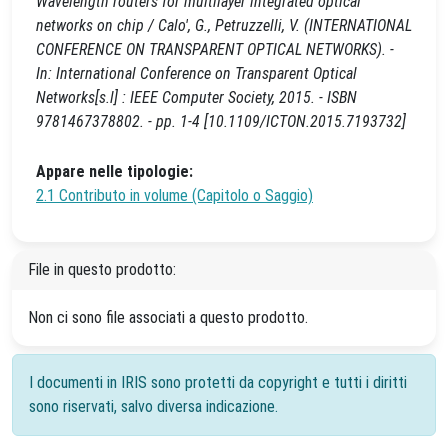
Wavelength routers for multilayer integrated optical
networks on chip / Calo', G., Petruzzelli, V. (INTERNATIONAL
CONFERENCE ON TRANSPARENT OPTICAL NETWORKS). -
In: International Conference on Transparent Optical
Networks[s.l] : IEEE Computer Society, 2015. - ISBN
9781467378802. - pp. 1-4 [10.1109/ICTON.2015.7193732]
Appare nelle tipologie:
2.1 Contributo in volume (Capitolo o Saggio)
File in questo prodotto:
Non ci sono file associati a questo prodotto.
I documenti in IRIS sono protetti da copyright e tutti i diritti
sono riservati, salvo diversa indicazione.