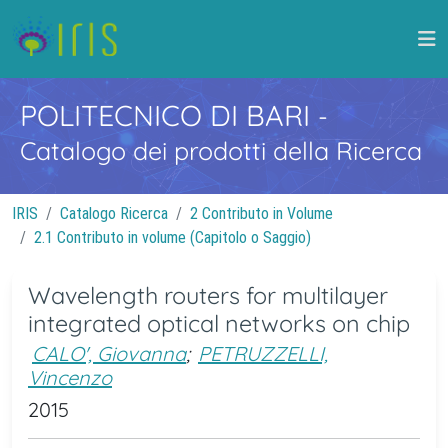
POLITECNICO DI BARI
-
Catalogo dei prodotti della Ricerca
IRIS
Catalogo Ricerca
2 Contributo in Volume
2.1 Contributo in volume (Capitolo o Saggio)
Wavelength routers for multilayer
integrated optical networks on chip
CALO', Giovanna
;
PETRUZZELLI,
Vincenzo
2015