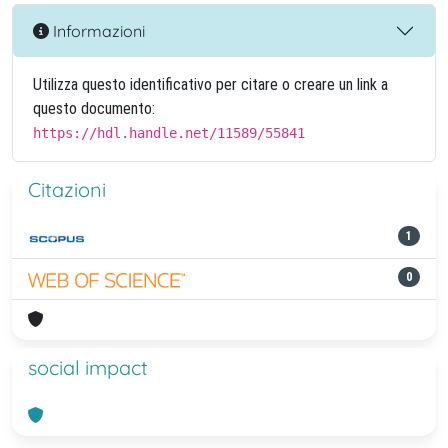
Informazioni
Utilizza questo identificativo per citare o creare un link a
questo documento:
https://hdl.handle.net/11589/55841
Citazioni
1
0
social impact