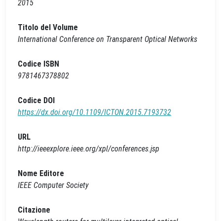
2015
Titolo del Volume
International Conference on Transparent Optical Networks
Codice ISBN
9781467378802
Codice DOI
https://dx.doi.org/10.1109/ICTON.2015.7193732
URL
http://ieeexplore.ieee.org/xpl/conferences.jsp
Nome Editore
IEEE Computer Society
Citazione