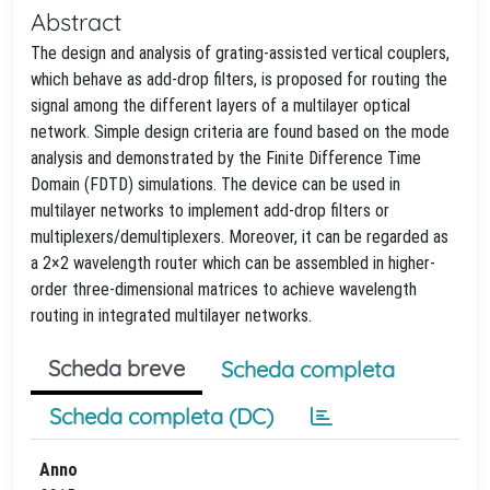
Abstract
The design and analysis of grating-assisted vertical couplers,
which behave as add-drop filters, is proposed for routing the
signal among the different layers of a multilayer optical
network. Simple design criteria are found based on the mode
analysis and demonstrated by the Finite Difference Time
Domain (FDTD) simulations. The device can be used in
multilayer networks to implement add-drop filters or
multiplexers/demultiplexers. Moreover, it can be regarded as
a 2×2 wavelength router which can be assembled in higher-
order three-dimensional matrices to achieve wavelength
routing in integrated multilayer networks.
Scheda breve
Scheda completa
Scheda completa (DC)
Anno