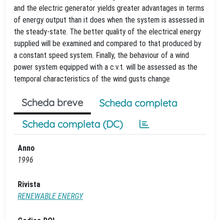
and the electric generator yields greater advantages in terms
of energy output than it does when the system is assessed in
the steady-state. The better quality of the electrical energy
supplied will be examined and compared to that produced by
a constant speed system. Finally, the behaviour of a wind
power system equipped with a c.v.t. will be assessed as the
temporal characteristics of the wind gusts change
Scheda breve
Scheda completa
Scheda completa (DC)
Anno
1996
Rivista
RENEWABLE ENERGY