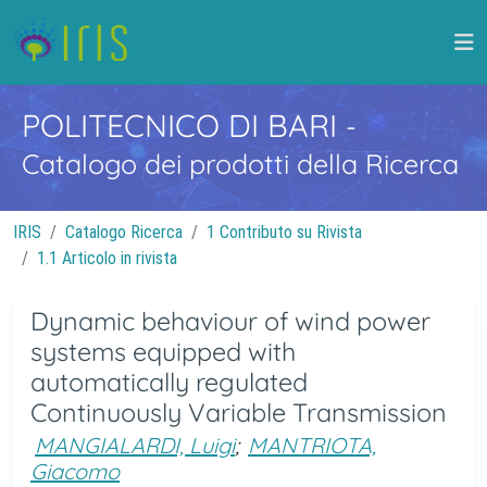
POLITECNICO DI BARI
-
Catalogo dei prodotti della Ricerca
IRIS
Catalogo Ricerca
1 Contributo su Rivista
1.1 Articolo in rivista
Dynamic behaviour of wind power
systems equipped with
automatically regulated
Continuously Variable Transmission
MANGIALARDI, Luigi
;
MANTRIOTA,
Giacomo