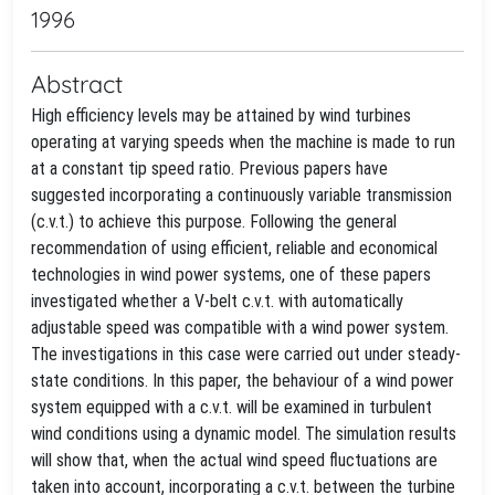
1996
Abstract
High efficiency levels may be attained by wind turbines
operating at varying speeds when the machine is made to run
at a constant tip speed ratio. Previous papers have
suggested incorporating a continuously variable transmission
(c.v.t.) to achieve this purpose. Following the general
recommendation of using efficient, reliable and economical
technologies in wind power systems, one of these papers
investigated whether a V-belt c.v.t. with automatically
adjustable speed was compatible with a wind power system.
The investigations in this case were carried out under steady-
state conditions. In this paper, the behaviour of a wind power
system equipped with a c.v.t. will be examined in turbulent
wind conditions using a dynamic model. The simulation results
will show that, when the actual wind speed fluctuations are
taken into account, incorporating a c.v.t. between the turbine