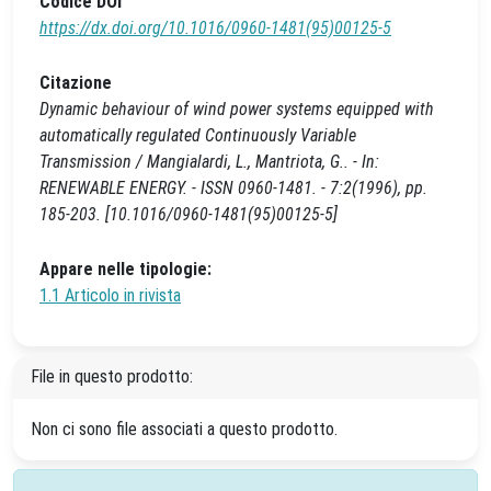
Codice DOI
https://dx.doi.org/10.1016/0960-1481(95)00125-5
Citazione
Dynamic behaviour of wind power systems equipped with
automatically regulated Continuously Variable
Transmission / Mangialardi, L., Mantriota, G.. - In:
RENEWABLE ENERGY. - ISSN 0960-1481. - 7:2(1996), pp.
185-203. [10.1016/0960-1481(95)00125-5]
Appare nelle tipologie:
1.1 Articolo in rivista
File in questo prodotto:
Non ci sono file associati a questo prodotto.