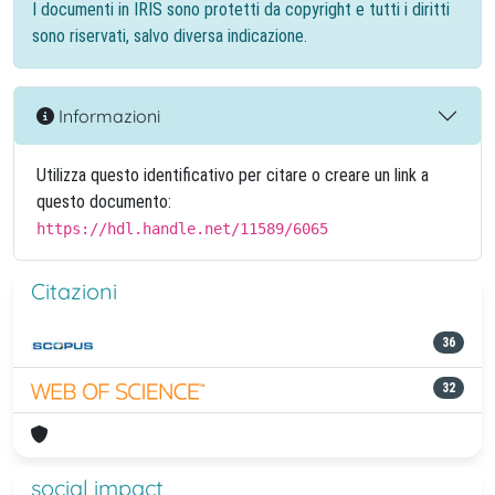
I documenti in IRIS sono protetti da copyright e tutti i diritti
sono riservati, salvo diversa indicazione.
Informazioni
Utilizza questo identificativo per citare o creare un link a
questo documento:
https://hdl.handle.net/11589/6065
Citazioni
36
32
social impact