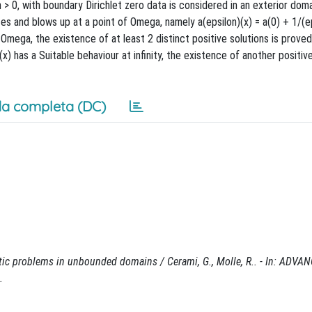
n > 0, with boundary Dirichlet zero data is considered in an exterior do
es and blows up at a point of Omega, namely a(epsilon)(x) = a(0) + 1/(e
Omega, the existence of at least 2 distinct positive solutions is proved,
 (x) has a Suitable behaviour at infinity, the existence of another positive
a completa (DC)
ptic problems in unbounded domains / Cerami, G., Molle, R.. - In: ADVA
.