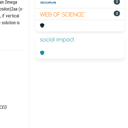
main Omega
3
psilon)2aa (x-
2
 if vertical
 solution is
social impact
NCED