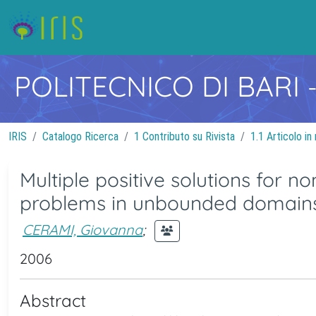
POLITECNICO DI BARI
IRIS
Catalogo Ricerca
1 Contributo su Rivista
1.1 Articolo in 
Multiple positive solutions for n
problems in unbounded domain
CERAMI, Giovanna
;
2006
Abstract