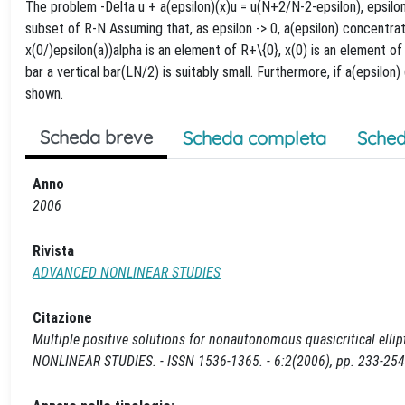
The problem -Delta u + a(epsilon)(x)u = u(N+2/N-2-epsilon), epsilo
subset of R-N Assuming that, as epsilon -> 0, a(epsilon) concentrat
x(0/)epsilon(a))alpha is an element of R+\{0}, x(0) is an element of 
bar a vertical bar(LN/2) is suitably small. Furthermore, if a(epsilon)
shown.
Scheda breve
Scheda completa
Sched
Anno
2006
Rivista
ADVANCED NONLINEAR STUDIES
Citazione
Multiple positive solutions for nonautonomous quasicritical elli
NONLINEAR STUDIES. - ISSN 1536-1365. - 6:2(2006), pp. 233-254