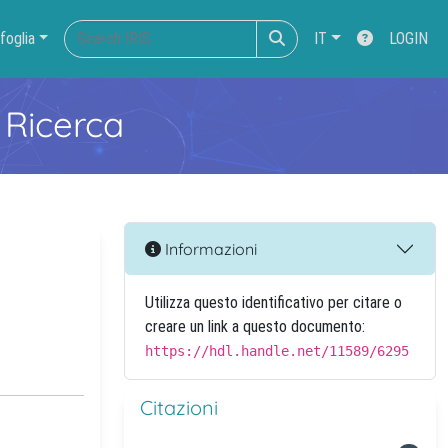
foglia
IT
LOGIN
 Ricerca
Informazioni
Utilizza questo identificativo per citare o
creare un link a questo documento:
https://hdl.handle.net/11589/6295
Citazioni