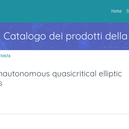
Home
S
- Catalogo dei prodotti della
rivista
onautonomous quasicritical elliptic
s