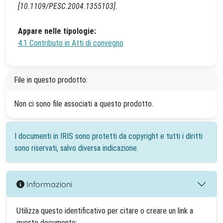
[10.1109/PESC.2004.1355103].
Appare nelle tipologie:
4.1 Contributo in Atti di convegno
File in questo prodotto:
Non ci sono file associati a questo prodotto.
I documenti in IRIS sono protetti da copyright e tutti i diritti
sono riservati, salvo diversa indicazione.
Informazioni
Utilizza questo identificativo per citare o creare un link a
questo documento: