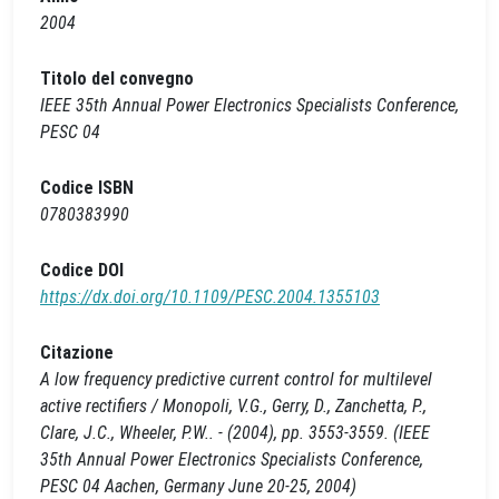
2004
Titolo del convegno
IEEE 35th Annual Power Electronics Specialists Conference,
PESC 04
Codice ISBN
0780383990
Codice DOI
https://dx.doi.org/10.1109/PESC.2004.1355103
Citazione
A low frequency predictive current control for multilevel
active rectifiers / Monopoli, V.G., Gerry, D., Zanchetta, P.,
Clare, J.C., Wheeler, P.W.. - (2004), pp. 3553-3559. (IEEE
35th Annual Power Electronics Specialists Conference,
PESC 04 Aachen, Germany June 20-25, 2004)