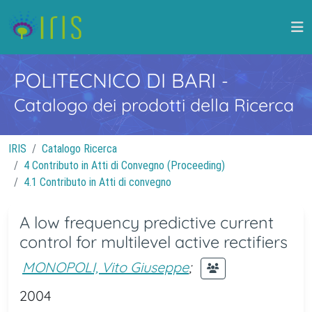
POLITECNICO DI BARI
-
Catalogo dei prodotti della Ricerca
IRIS
Catalogo Ricerca
4 Contributo in Atti di Convegno (Proceeding)
4.1 Contributo in Atti di convegno
A low frequency predictive current
control for multilevel active rectifiers
MONOPOLI, Vito Giuseppe
;
2004