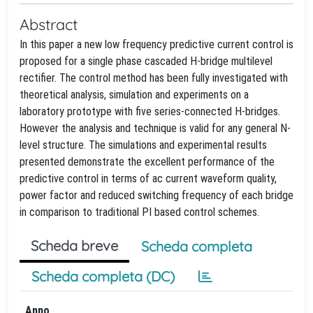
Abstract
In this paper a new low frequency predictive current control is
proposed for a single phase cascaded H-bridge multilevel
rectifier. The control method has been fully investigated with
theoretical analysis, simulation and experiments on a
laboratory prototype with five series-connected H-bridges.
However the analysis and technique is valid for any general N-
level structure. The simulations and experimental results
presented demonstrate the excellent performance of the
predictive control in terms of ac current waveform quality,
power factor and reduced switching frequency of each bridge
in comparison to traditional PI based control schemes.
Scheda breve
Scheda completa
Scheda completa (DC)
Anno