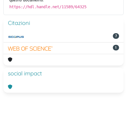
https://hdl.handle.net/11589/64325
Citazioni
7
1
social impact