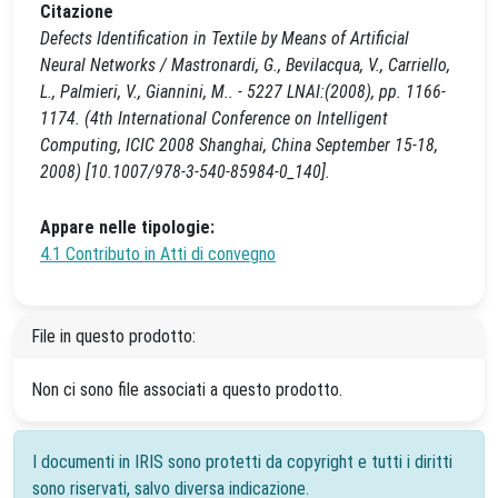
Citazione
Defects Identification in Textile by Means of Artificial
Neural Networks / Mastronardi, G., Bevilacqua, V., Carriello,
L., Palmieri, V., Giannini, M.. - 5227 LNAI:(2008), pp. 1166-
1174. (4th International Conference on Intelligent
Computing, ICIC 2008 Shanghai, China September 15-18,
2008) [10.1007/978-3-540-85984-0_140].
Appare nelle tipologie:
4.1 Contributo in Atti di convegno
File in questo prodotto:
Non ci sono file associati a questo prodotto.
I documenti in IRIS sono protetti da copyright e tutti i diritti
sono riservati, salvo diversa indicazione.