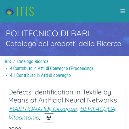
POLITECNICO DI BARI
-
Catalogo dei prodotti della Ricerca
IRIS
Catalogo Ricerca
4 Contributo in Atti di Convegno (Proceeding)
4.1 Contributo in Atti di convegno
Defects Identification in Textile by
Means of Artificial Neural Networks
MASTRONARDI, Giuseppe
;
BEVILACQUA,
Vitoantonio
;