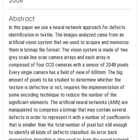
2008
Abstract
In this paper we use a neural network approach for defects
identification in textile. The images analyzed came from an
artificial vision system that we used to acquire and memorize
them in bitmap file format. The vision system is made of two
grey scale line scan camera arrays and each array is
composed of four CCD cameras with a sensor of 2048 pixels.
Every single camera has a field of view of 600mm. The big
amount of pixels to be studied to determine whether the
texture is defective or not, requires the implementation of
some encoding technique to reduce the number of the
significant elements. The artificial neural networks (ANN) are
manipulated to compress a bitmap that may contain several
defects in order to represent it with a number of coefficients
that is smaller than the total number of pixel but still enough
to identify all kinds of defects classified. An error back
propagation algorithm is also used to train the neural network.