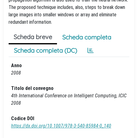
The proposed technique includes, also, steps to break down
large images into smaller windows or array and eliminate
redundant information.
Scheda breve
Scheda completa
Scheda completa (DC)
Anno
2008
Titolo del convegno
4th International Conference on Intelligent Computing, ICIC
2008
Codice DOI
https://dx.doi.org/10.1007/978-3-540-85984-0_140