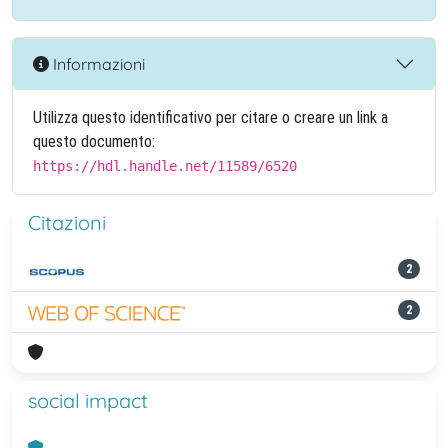
Informazioni
Utilizza questo identificativo per citare o creare un link a
questo documento:
https://hdl.handle.net/11589/6520
Citazioni
2
2
social impact