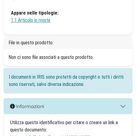
Appare nelle tipologie:
1.1 Articolo in rivista
File in questo prodotto:
Non ci sono file associati a questo prodotto.
I documenti in IRIS sono protetti da copyright e tutti i diritti
sono riservati, salvo diversa indicazione.
Informazioni
Utilizza questo identificativo per citare o creare un link a
questo documento: