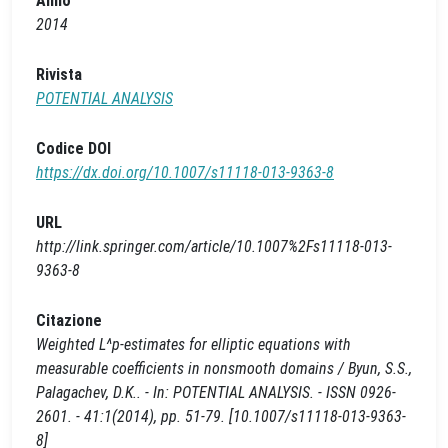
Anno
2014
Rivista
POTENTIAL ANALYSIS
Codice DOI
https://dx.doi.org/10.1007/s11118-013-9363-8
URL
http://link.springer.com/article/10.1007%2Fs11118-013-
9363-8
Citazione
Weighted L^p-estimates for elliptic equations with
measurable coefficients in nonsmooth domains / Byun, S.S.,
Palagachev, D.K.. - In: POTENTIAL ANALYSIS. - ISSN 0926-
2601. - 41:1(2014), pp. 51-79. [10.1007/s11118-013-9363-
8]