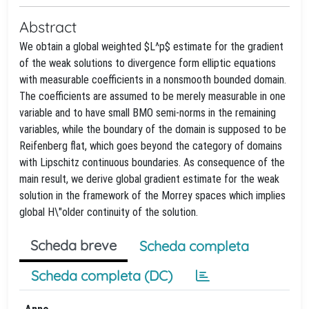
Abstract
We obtain a global weighted $L^p$ estimate for the gradient
of the weak solutions to divergence form elliptic equations
with measurable coefficients in a nonsmooth bounded domain.
The coefficients are assumed to be merely measurable in one
variable and to have small BMO semi-norms in the remaining
variables, while the boundary of the domain is supposed to be
Reifenberg flat, which goes beyond the category of domains
with Lipschitz continuous boundaries. As consequence of the
main result, we derive global gradient estimate for the weak
solution in the framework of the Morrey spaces which implies
global H\"older continuity of the solution.
Scheda breve
Scheda completa
Scheda completa (DC)