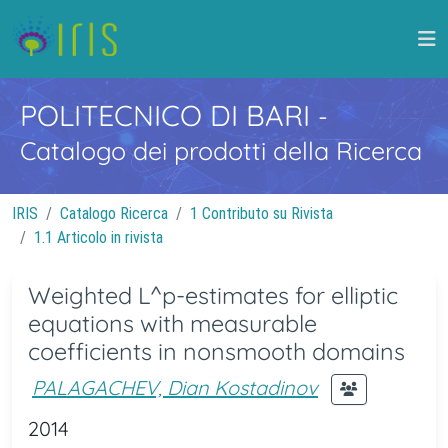
POLITECNICO DI BARI
-
Catalogo dei prodotti della Ricerca
IRIS
Catalogo Ricerca
1 Contributo su Rivista
1.1 Articolo in rivista
Weighted L^p-estimates for elliptic
equations with measurable
coefficients in nonsmooth domains
PALAGACHEV, Dian Kostadinov
2014