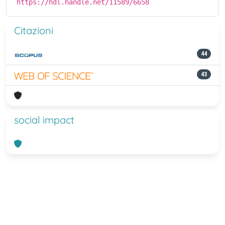
https://hdl.handle.net/11589/6658
Citazioni
44
43
social impact