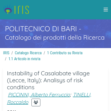
POLITECNICO DI BARI
-
Catalogo dei prodotti della Ricerca
IRIS
Catalogo Ricerca
1 Contributo su Rivista
1.1 Articolo in rivista
Instability of Casalabate village
(Lecce, Italy): Analisys of risk
conditions
PICCINNI, Alberto Ferruccio
;
TINELLI,
Roccaldo