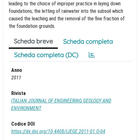
leading to the choice of improper practice in laying down
foundations; the letting of rainwater into the subsoil which
caused the leaching and the removal of the fine fraction of
the foundation grounds.
Scheda breve
Scheda completa
Scheda completa (DC)
Anno
2011
Rivista
ITALIAN JOURNAL OF ENGINEERING GEOLOGY AND
ENVIRONMENT
Codice DOI
https://dx.doi.org/10.4408/IJEGE.2011-01.O-04