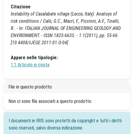
Citazione
Instability of Casalabate village (Lecce, Italy): Analisys of
risk conditions / Calò, G.C., Macrì, F., Piccinni, A.F., Tinelli,
R.. - In: ITALIAN JOURNAL OF ENGINEERING GEOLOGY AND
ENVIRONMENT. - ISSN 1825-6635. - 1:1(2011), pp. 55-66.
[10.4408/IJEGE.2011-01.O-04]
Appare nelle tipologie:
1.1 Articolo in rivista
File in questo prodotto:
Non ci sono file associati a questo prodotto.
I documenti in IRIS sono protetti da copyright e tutti i diritti
sono riservati, salvo diversa indicazione.