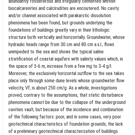
abundantly fossiliferous and irregularly cemented whitish
biocalcarenites and calcirudites are encoutered. No cavity
and/or channel associated with parakarstic dissolution
phenomena has been found, but grounds underlying the
foundations of buildings greatly vary in their lithologic
structure both vertically and horizontally. Groundwater, whose
hydraulic heads range from 30 cm and 80 cm a.s.l., flows
unimpeded to the sea and shows the typical saline
stratification of coastal aquifers with salinity values which, in
the space of 5-6 m, increase from a few mg to 3-4 g/l.
Moreover, the exclusively horizontal outflow to the sea takes
place only through some dune levels whose groundwater flow
velocity, Vf, is about 250 cm/g. As a whole, investigations
proved, contrary to the assumptions, that static disturbance
phenomena cannot be due to the collapse of the underground
cavities vault, but because of the incidence and combination
of the following factors: poor, and in some cases, very poor
geotechnical characteristics of foundation grounds; the lack
of a preliminary geotechnical characterization of buildings