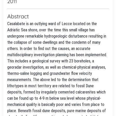
2011
Abstract
Casalabate is an outlying ward of Lecce located on the
Adriatic Sea shore, over the time this small village has
undergone remarkable hydrogeologic disturbance resulting in
the collapse of some dwellings and the condemn of many
others. In order to find out the causes, an accurate
multidisciplinary investigation planning has been implemented.
This includes a geological survey with 23 boreholes, a
georadar investigation, as well as chemical-physical analyses,
thermo-saline logging and groundwater flow velocity
measurements. The above led to the determination that
lithotypes in most territory are related to fossil Dune
deposits, formed by irregularly cemented calcarenites which
can be found up to 4-9 m below sea level whose physical-
mechanical quality is basically poor and varies from place to
place. Beneath fossil dune deposits, pure marine deposits of