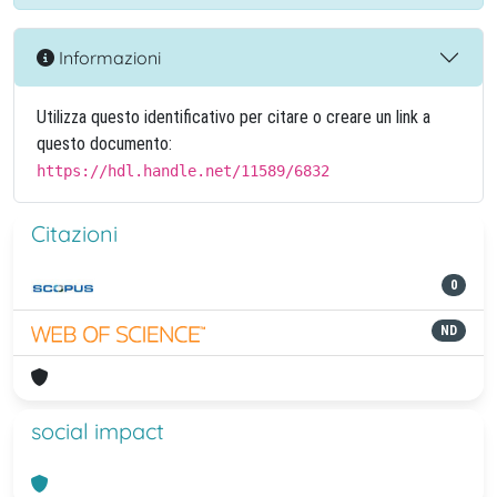
Informazioni
Utilizza questo identificativo per citare o creare un link a
questo documento:
https://hdl.handle.net/11589/6832
Citazioni
0
ND
social impact