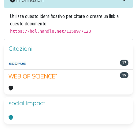
Utilizza questo identificativo per citare o creare un link a
questo documento:
https://hdl.handle.net/11589/7128
Citazioni
17
15
social impact