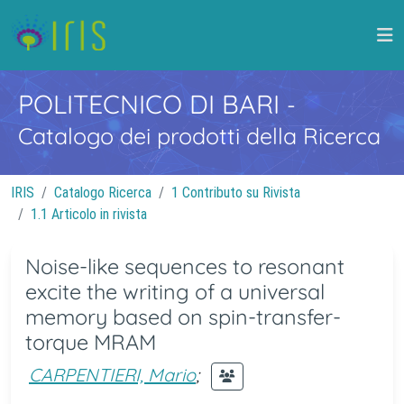
POLITECNICO DI BARI
-
Catalogo dei prodotti della Ricerca
IRIS
Catalogo Ricerca
1 Contributo su Rivista
1.1 Articolo in rivista
Noise-like sequences to resonant
excite the writing of a universal
memory based on spin-transfer-
torque MRAM
CARPENTIERI, Mario
;