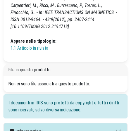
Carpentieri, M., Ricci, M., Burrascano, P., Torres, L.,
Finocchio, G.. - In: IEEE TRANSACTIONS ON MAGNETICS. -
ISSN 0018-9464. - 48:9(2012), pp. 2407-2414.
[10.1109/TMAG.2012.2194718]
Appare nelle tipologie:
1.1 Articolo in rivista
File in questo prodotto:
Non ci sono file associati a questo prodotto.
I documenti in IRIS sono protetti da copyright e tutti i diritti
sono riservati, salvo diversa indicazione.
Informazioni