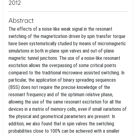
2012
Abstract
The effects of a noise-like weak signal in the resonant
switching of the magnetization driven by spin transfer torque
have been systematically studied by means of micromagnetic
simulations in both in-plane spin valves and out-of-plane
magnetic tunnel junctions. The use of a noise-like resonant
excitation allows the overpassing of some critical points
compared to the traditional microwave assisted switching. In
particular, the application of binary spreading sequences
(BSS) does not require the precise knowledge of the
resonant frequency and of the optimum relative phase,
allowing the use of the same resonant excitation for all the
devices in a matrix of memory cells, even if small variations of
the physical and geometrical parameters are present. In
addition, we also found that in spin valves the switching
probabilities close to 100% can be achieved with a smaller