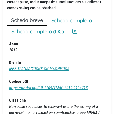
current pulse, and in magnetic tunnel junctions a significant
energy saving can be obtained.
Scheda breve
Scheda completa
Scheda completa (DC)
Anno
2012
Rivista
IEEE TRANSACTIONS ON MAGNETICS
Codice DOI
https://dx.doi.org/10.1109/TMAG.2012.2194718
Citazione
Noise-like sequences to resonant excite the writing of a
universal memory based on spin-transfer-torque MRAM /