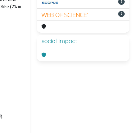
9
 SiFe (2% in
7
social impact
B,