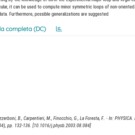
cular, it can be used to compute minor symmetric loops of non-oriented
data. Furthermore, possible generalizations are suggested
a completa (DC)
rboni, B., Carpentieri, M., Finocchio, G., La Foresta, F.. - In: PHYSICA. 
), pp. 132-136. [10.1016/j.physb.2003.08.084]