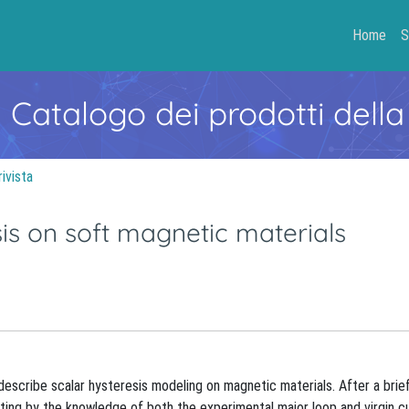
Home
S
- Catalogo dei prodotti della
rivista
is on soft magnetic materials
describe scalar hysteresis modeling on magnetic materials. After a brie
rting by the knowledge of both the experimental major loop and virgin c