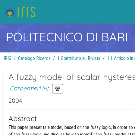
POLITECNICO DI BARI
IRIS
Catalogo Ricerca
1 Contributo su Rivista
1.1 Articolo in 
A fuzzy model of scalar hysteres
Carpentieri M
;
2004
Abstract
This paper presents a model, based on the fuzzy logic, in order to 
of the fuzzy logic, we discuss how to identify the fuzzy model sta