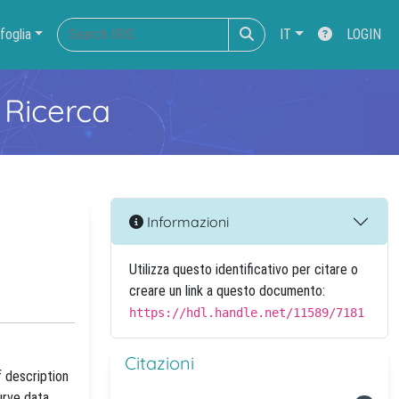
foglia
IT
LOGIN
 Ricerca
Informazioni
Utilizza questo identificativo per citare o
creare un link a questo documento:
https://hdl.handle.net/11589/7181
Citazioni
f description
urve data.