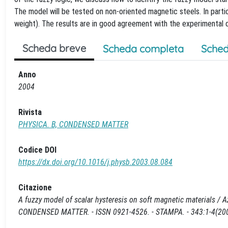
The model will be tested on non-oriented magnetic steels. In parti
weight). The results are in good agreement with the experimental 
Scheda breve
Scheda completa
Sched
Anno
2004
Rivista
PHYSICA. B, CONDENSED MATTER
Codice DOI
https://dx.doi.org/10.1016/j.physb.2003.08.084
Citazione
A fuzzy model of scalar hysteresis on soft magnetic materials / Azze
CONDENSED MATTER. - ISSN 0921-4526. - STAMPA. - 343:1-4(2004