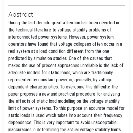
Abstract
During the last decade great attention has been devoted in
the technical literature to voltage stability problems of
interconnected power systems. However, power system
operators have found that voltage collapses often occur in a
real system at a load condition different from the one
predicted by simulation studies. One of the causes that
makes the use of present approaches unreliable is the lack of
adequate models for static loads, which are traditionally
represented by constant power or, generally, by voltage
dependent characteristics. To overcome this difficulty, the
paper proposes a new and practical procedure for analysing
the effects of static load modelling on the voltage stability
limit of power systems. To this purpose an accurate model for
static loads is used which takes into account their frequency
dependence. This is very important to avoid unacceptable
inaccuracies in determining the actual voltage stability limits