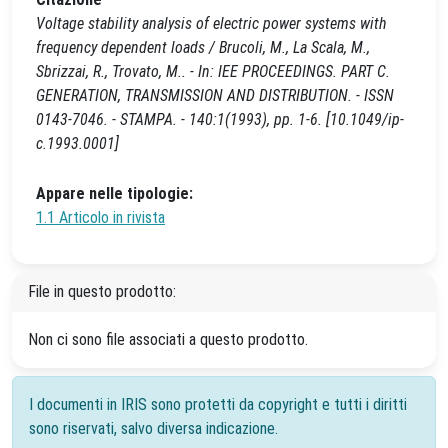
Voltage stability analysis of electric power systems with
frequency dependent loads / Brucoli, M., La Scala, M.,
Sbrizzai, R., Trovato, M.. - In: IEE PROCEEDINGS. PART C.
GENERATION, TRANSMISSION AND DISTRIBUTION. - ISSN
0143-7046. - STAMPA. - 140:1(1993), pp. 1-6. [10.1049/ip-
c.1993.0001]
Appare nelle tipologie:
1.1 Articolo in rivista
File in questo prodotto:
Non ci sono file associati a questo prodotto.
I documenti in IRIS sono protetti da copyright e tutti i diritti
sono riservati, salvo diversa indicazione.