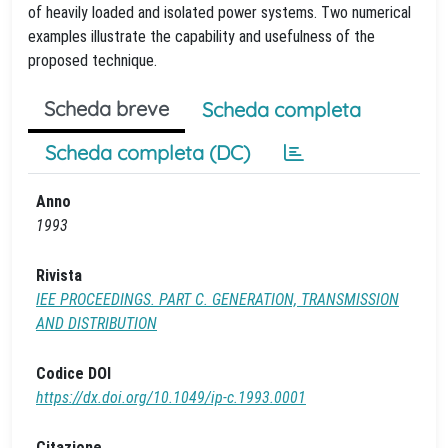
of heavily loaded and isolated power systems. Two numerical
examples illustrate the capability and usefulness of the
proposed technique.
Scheda breve
Scheda completa
Scheda completa (DC)
Anno
1993
Rivista
IEE PROCEEDINGS. PART C. GENERATION, TRANSMISSION
AND DISTRIBUTION
Codice DOI
https://dx.doi.org/10.1049/ip-c.1993.0001
Citazione