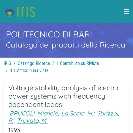
POLITECNICO DI BARI
-
Catalogo dei prodotti della Ricerca
IRIS
Catalogo Ricerca
1 Contributo su Rivista
1.1 Articolo in rivista
Voltage stability analysis of electric
power systems with frequency
dependent loads
BRUCOLI, Michele
;
La Scala, M.
;
Sbrizzai,
R.
;
Trovato, M.
1993