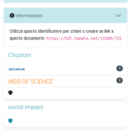
Informazioni
Utilizza questo identificativo per citare o creare un link a
questo documento:
https://hdl.handle.net/11589/725
Citazioni
3
3
social impact