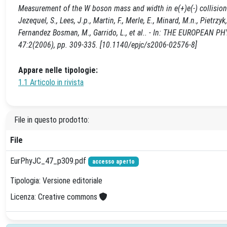
Measurement of the W boson mass and width in e(+)e(-) collisions at 
Jezequel, S., Lees, J.p., Martin, F., Merle, E., Minard, M.n., Pietrz
Fernandez Bosman, M., Garrido, L., et al.. - In: THE EUROPEAN 
47:2(2006), pp. 309-335. [10.1140/epjc/s2006-02576-8]
Appare nelle tipologie:
1.1 Articolo in rivista
File in questo prodotto:
File
EurPhyJC_47_p309.pdf
accesso aperto
Tipologia: Versione editoriale
Licenza: Creative commons