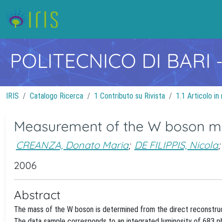
POLITECNICO DI BARI
IRIS
Catalogo Ricerca
1 Contributo su Rivista
1.1 Articolo in 
Measurement of the W boson mass
CREANZA, Donato Maria
;
DE FILIPPIS, Nicola
;
2006
Abstract
The mass of the W boson is determined from the direct reconstruct
The data sample corresponds to an integrated luminosity of 683 p