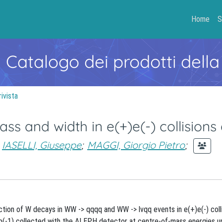
Home
S
- Catalogo dei prodotti della
rivista
 and width in e(+)e(-) collisions 
IASELLI, Giuseppe
;
MAGGI, Giorgio Pietro
;
ion of W decays in WW -> qqqq and WW -> lvqq events in e(+)e(-) colli
b(-1) collected with the ALEPH detector at centre-of-mass energies u