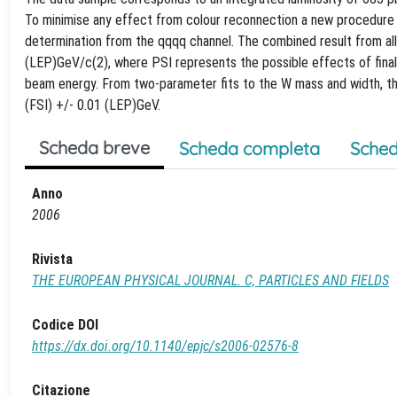
To minimise any effect from colour reconnection a new procedure i
determination from the qqqq channel. The combined result from all 
(LEP)GeV/c(2), where PSI represents the possible effects of final 
beam energy. From two-parameter fits to the W mass and width, the
(FSI) +/- 0.01 (LEP)GeV.
Scheda breve
Scheda completa
Sched
Anno
2006
Rivista
THE EUROPEAN PHYSICAL JOURNAL. C, PARTICLES AND FIELDS
Codice DOI
https://dx.doi.org/10.1140/epjc/s2006-02576-8
Citazione