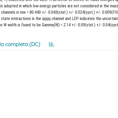
s adopted in which low energy particles are not considered in the mas
channels is mw = 80.440 +/- 0.043(stat.) +/- 0.024(syst.) +/- 0.009(FSI
state interactions in the qqqq channel and LEP indicates the uncertain
 W width is found to be Gamma(W) = 2.14 +/- 0.09(stat.) +/- 0.04(syst.
a completa (DC)