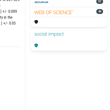
57
s
) +/- 0.009
49
ty in the
) +/- 0.05
social impact