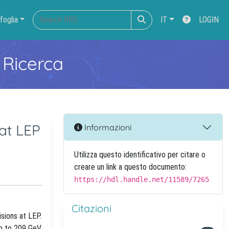
foglia
IT
LOGIN
 Ricerca
at LEP
Informazioni
Utilizza questo identificativo per citare o
creare un link a questo documento:
https://hdl.handle.net/11589/7265
Citazioni
sions at LEP.
p to 209 GeV.