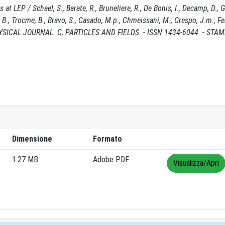
LEP / Schael, S., Barate, R., Bruneliere, R., De Bonis, I., Decamp, D., Go
yk, B., Trocme, B., Bravo, S., Casado, M.p., Chmeissani, M., Crespo, J.m., F
PHYSICAL JOURNAL. C, PARTICLES AND FIELDS. - ISSN 1434-6044. - STAM
Dimensione
Formato
1.27 MB
Adobe PDF
Visualizza/Apri