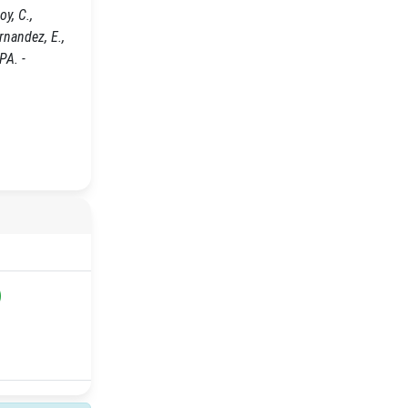
y, C.,
ernandez, E.,
PA. -