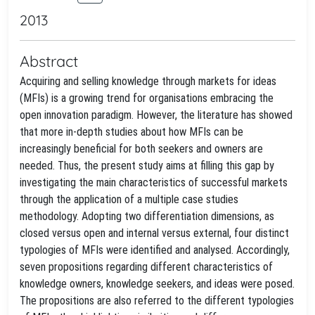
2013
Abstract
Acquiring and selling knowledge through markets for ideas
(MFIs) is a growing trend for organisations embracing the
open innovation paradigm. However, the literature has showed
that more in-depth studies about how MFIs can be
increasingly beneficial for both seekers and owners are
needed. Thus, the present study aims at filling this gap by
investigating the main characteristics of successful markets
through the application of a multiple case studies
methodology. Adopting two differentiation dimensions, as
closed versus open and internal versus external, four distinct
typologies of MFIs were identified and analysed. Accordingly,
seven propositions regarding different characteristics of
knowledge owners, knowledge seekers, and ideas were posed.
The propositions are also referred to the different typologies