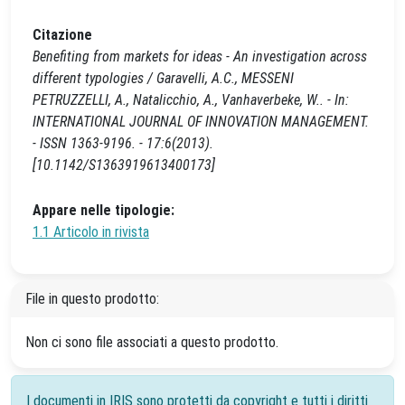
Citazione
Benefiting from markets for ideas - An investigation across
different typologies / Garavelli, A.C., MESSENI
PETRUZZELLI, A., Natalicchio, A., Vanhaverbeke, W.. - In:
INTERNATIONAL JOURNAL OF INNOVATION MANAGEMENT.
- ISSN 1363-9196. - 17:6(2013).
[10.1142/S1363919613400173]
Appare nelle tipologie:
1.1 Articolo in rivista
File in questo prodotto:
Non ci sono file associati a questo prodotto.
I documenti in IRIS sono protetti da copyright e tutti i diritti