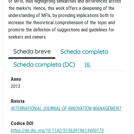
of MFIs, thus highlighting similarities and differences across
the markets. Hence, this work offers a deepening of the
understanding of MFIs, by providing implications both to
increase the theoretical comprehension of the topic and
promote the definition of suggestions and guidelines for
seekers and owners.
Scheda breve
Scheda completa
Scheda completa (DC)
Anno
2013
Rivista
INTERNATIONAL JOURNAL OF INNOVATION MANAGEMENT
Codice DOI
https://dx.doi.org/10.1142/S1363919613400173