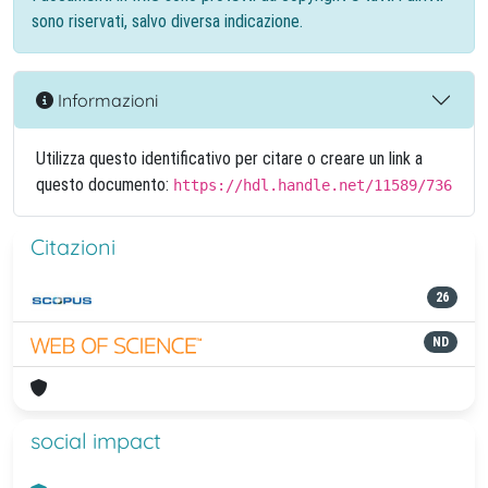
sono riservati, salvo diversa indicazione.
Informazioni
Utilizza questo identificativo per citare o creare un link a
questo documento:
https://hdl.handle.net/11589/736
Citazioni
26
ND
social impact