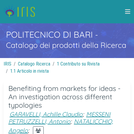
POLITECNICO DI BARI
-
Catalogo dei prodotti della Ricerca
IRIS
Catalogo Ricerca
1 Contributo su Rivista
1.1 Articolo in rivista
Benefiting from markets for ideas -
An investigation across different
typologies
GARAVELLI, Achille Claudio
;
MESSENI
PETRUZZELLI, Antonio
;
NATALICCHIO,
Angelo
;