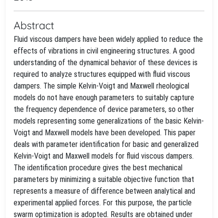
Abstract
Fluid viscous dampers have been widely applied to reduce the
effects of vibrations in civil engineering structures. A good
understanding of the dynamical behavior of these devices is
required to analyze structures equipped with fluid viscous
dampers. The simple Kelvin-Voigt and Maxwell rheological
models do not have enough parameters to suitably capture
the frequency dependence of device parameters, so other
models representing some generalizations of the basic Kelvin-
Voigt and Maxwell models have been developed. This paper
deals with parameter identification for basic and generalized
Kelvin-Voigt and Maxwell models for fluid viscous dampers.
The identification procedure gives the best mechanical
parameters by minimizing a suitable objective function that
represents a measure of difference between analytical and
experimental applied forces. For this purpose, the particle
swarm optimization is adopted. Results are obtained under