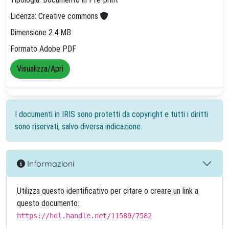
Licenza: Creative commons
Dimensione 2.4 MB
Formato Adobe PDF
Visualizza/Apri
I documenti in IRIS sono protetti da copyright e tutti i diritti
sono riservati, salvo diversa indicazione.
Informazioni
Utilizza questo identificativo per citare o creare un link a
questo documento:
https://hdl.handle.net/11589/7582