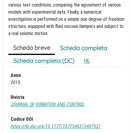
various test conditions, comparing the agreement of various
models with experimental data. Finally, a numerical
investigation is performed on a simple one degree of freedom
structure, equipped with fluid viscous dampers and subject to
a real seismic motion.
Scheda breve
Scheda completa
Scheda completa (DC)
Anno
2015
Rivista
JOURNAL OF VIBRATION AND CONTROL
Codice DOI
https://dx.doi.org/10.1177/1077546313487937