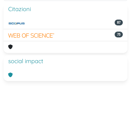
Citazioni
87
75
social impact
Powered by
IRIS
-
about IRIS
-
Utilizzo