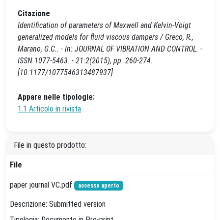
Citazione
Identification of parameters of Maxwell and Kelvin-Voigt
generalized models for fluid viscous dampers / Greco, R.,
Marano, G.C.. - In: JOURNAL OF VIBRATION AND CONTROL. -
ISSN 1077-5463. - 21:2(2015), pp. 260-274.
[10.1177/1077546313487937]
Appare nelle tipologie:
1.1 Articolo in rivista
File in questo prodotto:
File
paper journal VC.pdf
accesso aperto
Descrizione: Submitted version
Tipologia: Documento in Pre-print