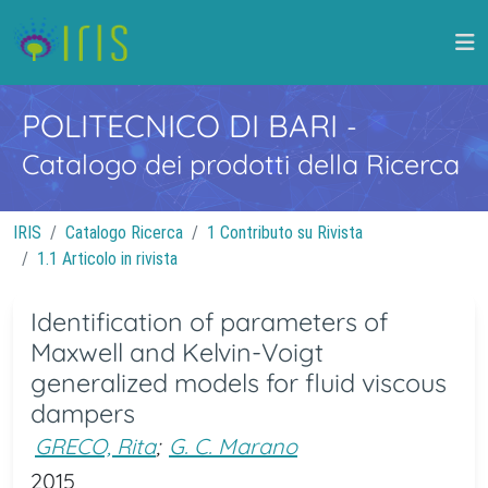
POLITECNICO DI BARI
-
Catalogo dei prodotti della Ricerca
IRIS
Catalogo Ricerca
1 Contributo su Rivista
1.1 Articolo in rivista
Identification of parameters of
Maxwell and Kelvin-Voigt
generalized models for fluid viscous
dampers
GRECO, Rita
;
G. C. Marano
2015