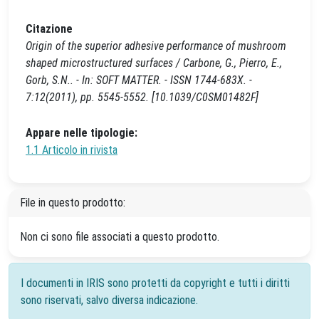
Citazione
Origin of the superior adhesive performance of mushroom
shaped microstructured surfaces / Carbone, G., Pierro, E.,
Gorb, S.N.. - In: SOFT MATTER. - ISSN 1744-683X. -
7:12(2011), pp. 5545-5552. [10.1039/C0SM01482F]
Appare nelle tipologie:
1.1 Articolo in rivista
File in questo prodotto:
Non ci sono file associati a questo prodotto.
I documenti in IRIS sono protetti da copyright e tutti i diritti
sono riservati, salvo diversa indicazione.