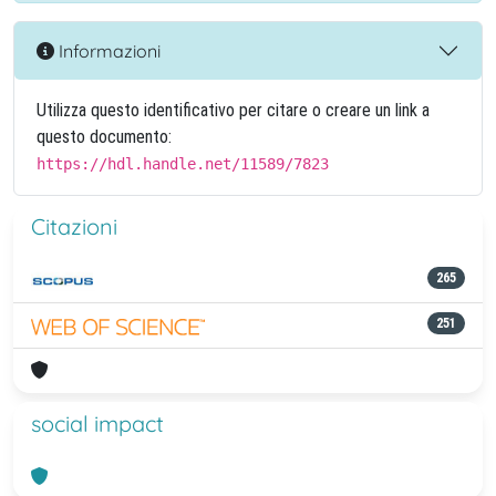
Informazioni
Utilizza questo identificativo per citare o creare un link a
questo documento:
https://hdl.handle.net/11589/7823
Citazioni
265
251
social impact