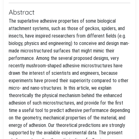
Abstract
The superlative adhesive properties of some biological
attachment systems, such as those of geckos, spiders, and
insects, have inspired researchers from different fields (e.g.
biology, physics and engineering) to conceive and design man-
made microstructured surfaces that might mimic their
performance. Among the several proposed designs, very
recently mushroom-shaped adhesive microstructures have
drawn the interest of scientists and engineers, because
experiments have proved their superiority compared to other
micro- and nano-structures. In this article, we explain
theoretically the physical mechanism behind the enhanced
adhesion of such microstructures, and provide for the first
time a useful tool to predict adhesive performance depending
on the geometry, mechanical properties of the material, and
energy of adhesion. Our theoretical predictions are strongly
supported by the available experimental data. The present