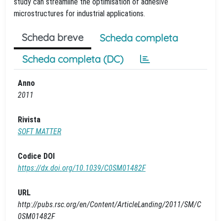
study can streamline the optimisation of adhesive
microstructures for industrial applications.
Scheda breve
Scheda completa
Scheda completa (DC)
Anno
2011
Rivista
SOFT MATTER
Codice DOI
https://dx.doi.org/10.1039/C0SM01482F
URL
http://pubs.rsc.org/en/Content/ArticleLanding/2011/SM/C
0SM01482F