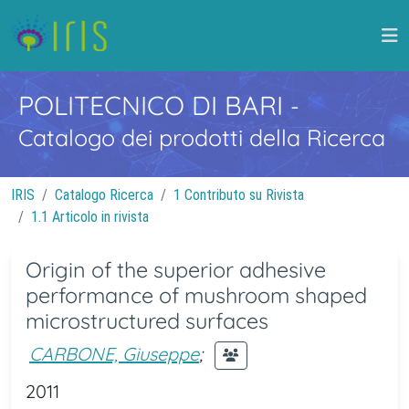
POLITECNICO DI BARI
-
Catalogo dei prodotti della Ricerca
IRIS
Catalogo Ricerca
1 Contributo su Rivista
1.1 Articolo in rivista
Origin of the superior adhesive
performance of mushroom shaped
microstructured surfaces
CARBONE, Giuseppe
;
2011