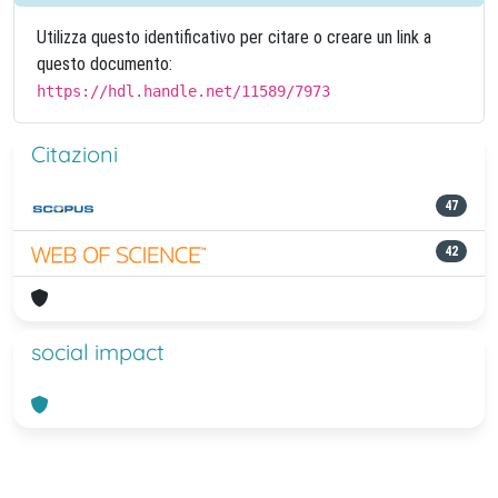
Utilizza questo identificativo per citare o creare un link a
questo documento:
https://hdl.handle.net/11589/7973
Citazioni
47
42
social impact