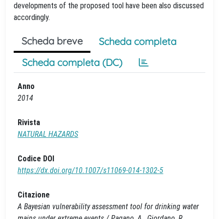
developments of the proposed tool have been also discussed
accordingly.
Scheda breve
Scheda completa
Scheda completa (DC)
Anno
2014
Rivista
NATURAL HAZARDS
Codice DOI
https://dx.doi.org/10.1007/s11069-014-1302-5
Citazione
A Bayesian vulnerability assessment tool for drinking water
mains under extreme events / Pagano, A., Giordano, R.,