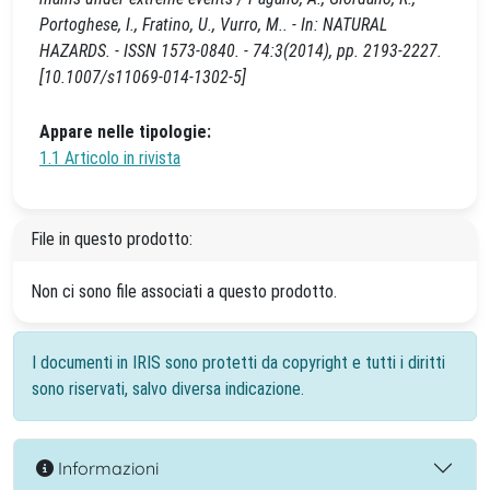
Portoghese, I., Fratino, U., Vurro, M.. - In: NATURAL
HAZARDS. - ISSN 1573-0840. - 74:3(2014), pp. 2193-2227.
[10.1007/s11069-014-1302-5]
Appare nelle tipologie:
1.1 Articolo in rivista
File in questo prodotto:
Non ci sono file associati a questo prodotto.
I documenti in IRIS sono protetti da copyright e tutti i diritti
sono riservati, salvo diversa indicazione.
Informazioni