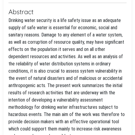
Abstract
Drinking water security is a life safety issue as an adequate
supply of safe water is essential for economic, social and
sanitary reasons. Damage to any element of a water system,
as well as corruption of resource quality, may have significant
effects on the population it serves and on all other
dependent resources and activities. As well as an analysis of
the reliability of water distribution systems in ordinary
conditions, it is also crucial to assess system vulnerability in
the event of natural disasters and of malicious or accidental
anthropogenic acts. The present work summarizes the initial
results of research activities that are underway with the
intention of developing a vulnerability assessment
methodology for drinking water infrastructures subject to
hazardous events. The main aim of the work was therefore to
provide decision makers with an effective operational tool
which could support them mainly to increase risk awareness