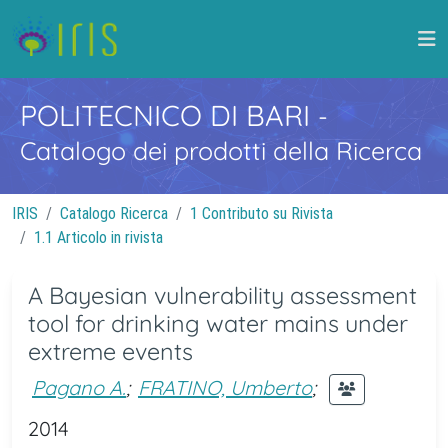
POLITECNICO DI BARI
-
Catalogo dei prodotti della Ricerca
IRIS
Catalogo Ricerca
1 Contributo su Rivista
1.1 Articolo in rivista
A Bayesian vulnerability assessment
tool for drinking water mains under
extreme events
Pagano A.
;
FRATINO, Umberto
;
2014