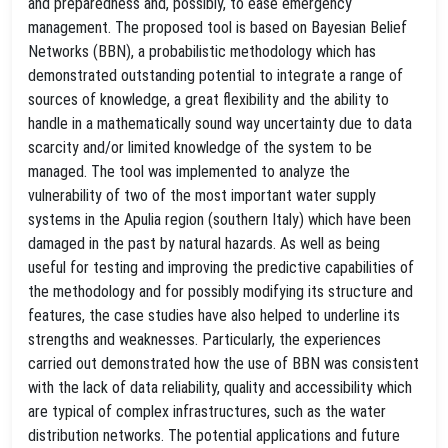
and preparedness and, possibly, to ease emergency
management. The proposed tool is based on Bayesian Belief
Networks (BBN), a probabilistic methodology which has
demonstrated outstanding potential to integrate a range of
sources of knowledge, a great flexibility and the ability to
handle in a mathematically sound way uncertainty due to data
scarcity and/or limited knowledge of the system to be
managed. The tool was implemented to analyze the
vulnerability of two of the most important water supply
systems in the Apulia region (southern Italy) which have been
damaged in the past by natural hazards. As well as being
useful for testing and improving the predictive capabilities of
the methodology and for possibly modifying its structure and
features, the case studies have also helped to underline its
strengths and weaknesses. Particularly, the experiences
carried out demonstrated how the use of BBN was consistent
with the lack of data reliability, quality and accessibility which
are typical of complex infrastructures, such as the water
distribution networks. The potential applications and future