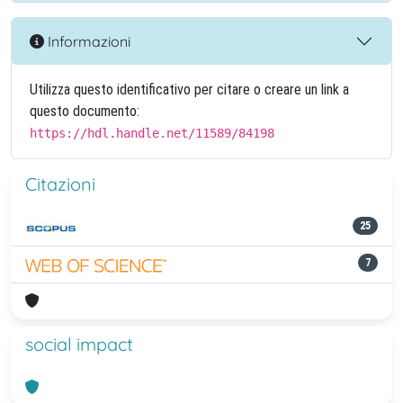
Informazioni
Utilizza questo identificativo per citare o creare un link a
questo documento:
https://hdl.handle.net/11589/84198
Citazioni
25
7
social impact