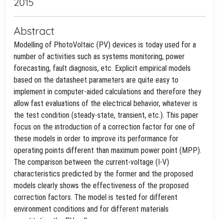
2015
Abstract
Modelling of PhotoVoltaic (PV) devices is today used for a
number of activities such as systems monitoring, power
forecasting, fault diagnosis, etc. Explicit empirical models
based on the datasheet parameters are quite easy to
implement in computer-aided calculations and therefore they
allow fast evaluations of the electrical behavior, whatever is
the test condition (steady-state, transient, etc.). This paper
focus on the introduction of a correction factor for one of
these models in order to improve its performance for
operating points different than maximum power point (MPP).
The comparison between the current-voltage (I-V)
characteristics predicted by the former and the proposed
models clearly shows the effectiveness of the proposed
correction factors. The model is tested for different
environment conditions and for different materials