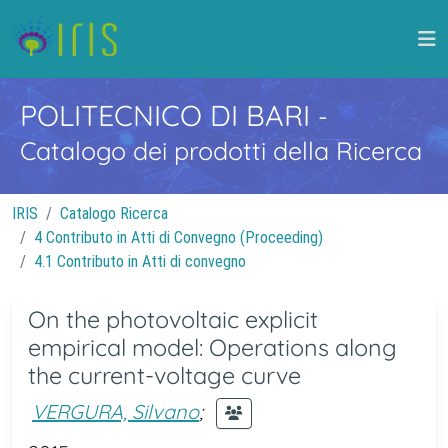
POLITECNICO DI BARI
-
Catalogo dei prodotti della Ricerca
IRIS
Catalogo Ricerca
4 Contributo in Atti di Convegno (Proceeding)
4.1 Contributo in Atti di convegno
On the photovoltaic explicit
empirical model: Operations along
the current-voltage curve
VERGURA, Silvano
;