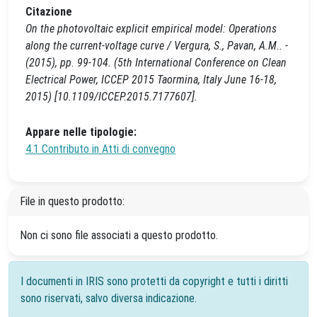
Citazione
On the photovoltaic explicit empirical model: Operations
along the current-voltage curve / Vergura, S., Pavan, A.M.. -
(2015), pp. 99-104. (5th International Conference on Clean
Electrical Power, ICCEP 2015 Taormina, Italy June 16-18,
2015) [10.1109/ICCEP.2015.7177607].
Appare nelle tipologie:
4.1 Contributo in Atti di convegno
File in questo prodotto:
Non ci sono file associati a questo prodotto.
I documenti in IRIS sono protetti da copyright e tutti i diritti
sono riservati, salvo diversa indicazione.