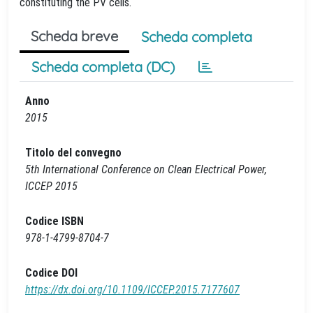
constituting the PV cells.
Scheda breve
Scheda completa
Scheda completa (DC)
Anno
2015
Titolo del convegno
5th International Conference on Clean Electrical Power,
ICCEP 2015
Codice ISBN
978-1-4799-8704-7
Codice DOI
https://dx.doi.org/10.1109/ICCEP.2015.7177607