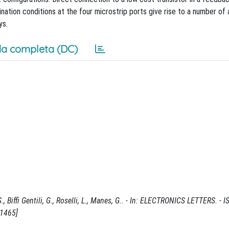
ination conditions at the four microstrip ports give rise to a number of 
ys.
a completa (DC)
, Biffi Gentili, G., Roselli, L., Manes, G.. - In: ELECTRONICS LETTERS. - 
21465]