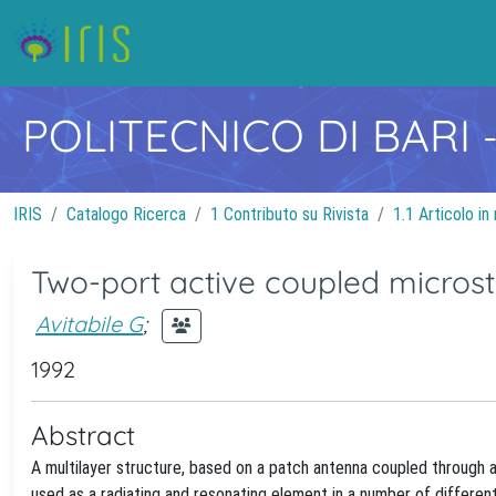
POLITECNICO DI BARI
IRIS
Catalogo Ricerca
1 Contributo su Rivista
1.1 Articolo in 
Two-port active coupled microst
Avitabile G
;
1992
Abstract
A multilayer structure, based on a patch antenna coupled through a
used as a radiating and resonating element in a number of different