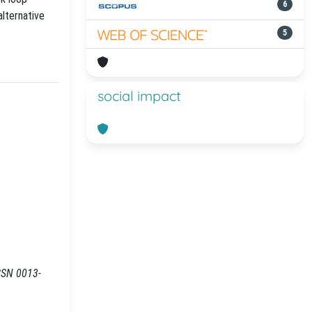
6
alternative
5
social impact
ISSN 0013-