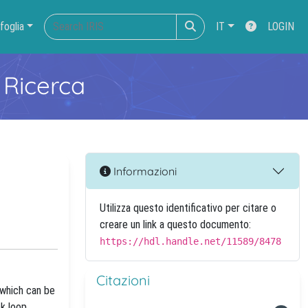
foglia
IT
LOGIN
 Ricerca
Informazioni
Utilizza questo identificativo per citare o
creare un link a questo documento:
https://hdl.handle.net/11589/8478
Citazioni
 which can be
ck loop