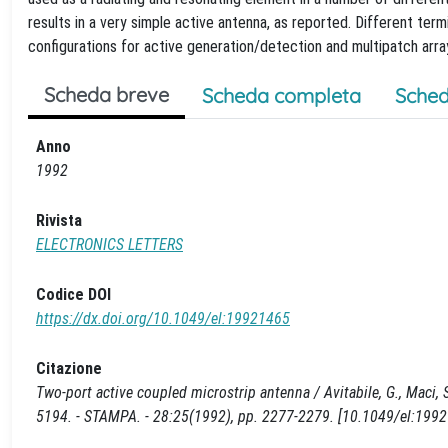
results in a very simple active antenna, as reported. Different term
configurations for active generation/detection and multipatch arra
Scheda breve
Scheda completa
Sched
Anno
1992
Rivista
ELECTRONICS LETTERS
Codice DOI
https://dx.doi.org/10.1049/el:19921465
Citazione
Two-port active coupled microstrip antenna / Avitabile, G., Maci, S.
5194. - STAMPA. - 28:25(1992), pp. 2277-2279. [10.1049/el:199