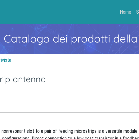
Home
S
- Catalogo dei prodotti della
rivista
rip antenna
 nonresonant slot to a pair of feeding microstrips is a versatile module
 configurations. Direct connection to a low cost transistor in a feedba