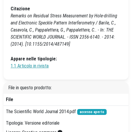
Citazione
Remarks on Residual Stress Measurement by Hole-drilling
and Electronic Speckle Pattern Interferometry / Barile, C.,
Casavola, C., Pappalettera, G., Pappalettere, C.. - In: THE
SCIENTIFIC WORLD JOURNAL. - ISSN 2356-6140. - 2014:
(2014). [10.1155/2014/487149]
Appare nelle tipologie:
1.1 Articolo in rivista
File in questo prodotto:
File
The Scientific World Journal 2014.pdf
accesso aperto
Tipologia: Versione editoriale