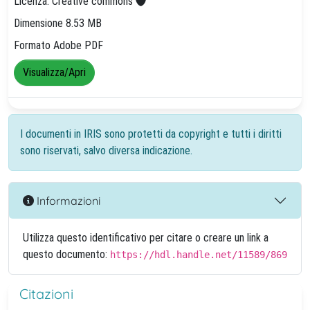
Licenza: Creative commons
Dimensione 8.53 MB
Formato Adobe PDF
Visualizza/Apri
I documenti in IRIS sono protetti da copyright e tutti i diritti
sono riservati, salvo diversa indicazione.
Informazioni
Utilizza questo identificativo per citare o creare un link a
questo documento:
https://hdl.handle.net/11589/869
Citazioni