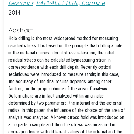
Giovanni
;
PAPPALETTERE, Carmine
2014
Abstract
Hole drilling is the most widespread method for measuring
residual stress. It is based on the principle that drilling a hole
in the material causes a local stress relaxation; the initial
residual stress can be calculated bymeasuring strain in
correspondence with each drill depth. Recently optical
techniques were introduced to measure strain; in this case,
the accuracy of the final results depends, among other
factors, on the proper choice of the area of analysis.
Deformations are in fact analyzed within an annulus
determined by two parameters: the internal and the external
radius. In this paper, the influence of the choice of the area of
analysis was analysed. A known stress field was introduced on
a Ti grade 5 sample and then the stress was measured in
correspondence with different values of the internal and the