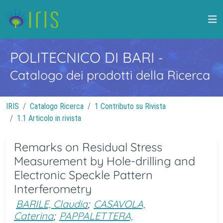
POLITECNICO DI BARI
-
Catalogo dei prodotti della Ricerca
IRIS
Catalogo Ricerca
1 Contributo su Rivista
1.1 Articolo in rivista
Remarks on Residual Stress
Measurement by Hole-drilling and
Electronic Speckle Pattern
Interferometry
BARILE, Claudia
;
CASAVOLA,
Caterina
;
PAPPALETTERA,