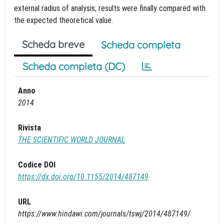
external radius of analysis; results were finally compared with
the expected theoretical value.
Scheda breve
Scheda completa
Scheda completa (DC)
Anno
2014
Rivista
THE SCIENTIFIC WORLD JOURNAL
Codice DOI
https://dx.doi.org/10.1155/2014/487149
URL
https://www.hindawi.com/journals/tswj/2014/487149/