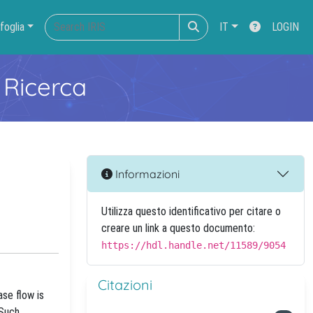
foglia
IT
LOGIN
 Ricerca
Informazioni
Utilizza questo identificativo per citare o
creare un link a questo documento:
https://hdl.handle.net/11589/9054
Citazioni
ase flow is
 Such