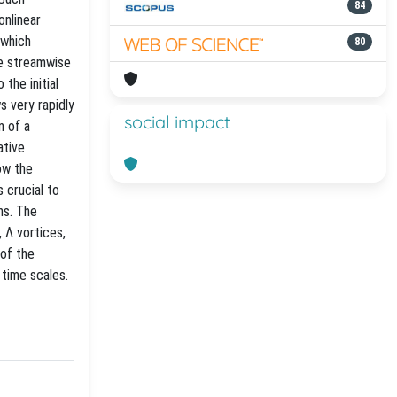
84
onlinear
 which
80
se streamwise
the initial
s very rapidly
social impact
n of a
ative
ow the
 crucial to
ns. The
 Λ vortices,
 of the
 time scales.