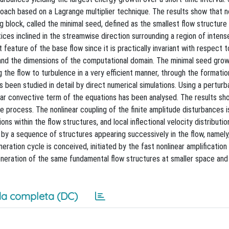
oach based on a Lagrange multiplier technique. The results show that n
ng block, called the minimal seed, defined as the smallest flow structure
ices inclined in the streamwise direction surrounding a region of inten
eature of the base flow since it is practically invariant with respect to 
and the dimensions of the computational domain. The minimal seed grow
ng the flow to turbulence in a very efficient manner, through the formatio
as been studied in detail by direct numerical simulations. Using a perturb
near convective term of the equations has been analysed. The results sh
e process. The nonlinear coupling of the finite amplitude disturbances is
ons within the flow structures, and local inflectional velocity distributio
 by a sequence of structures appearing successively in the flow, namely,
neration cycle is conceived, initiated by the fast nonlinear amplification
eneration of the same fundamental flow structures at smaller space and
a completa (DC)