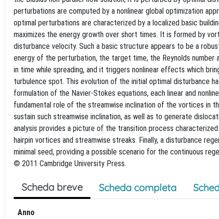
perturbations are computed by a nonlinear global optimization appr
optimal perturbations are characterized by a localized basic buildi
maximizes the energy growth over short times. It is formed by vort
disturbance velocity. Such a basic structure appears to be a robust f
energy of the perturbation, the target time, the Reynolds number 
in time while spreading, and it triggers nonlinear effects which bri
turbulence spot. This evolution of the initial optimal disturbance h
formulation of the Navier-Stokes equations, each linear and nonli
fundamental role of the streamwise inclination of the vortices in th
sustain such streamwise inclination, as well as to generate dislocati
analysis provides a picture of the transition process characterized
hairpin vortices and streamwise streaks. Finally, a disturbance rege
minimal seed, providing a possible scenario for the continuous reg
© 2011 Cambridge University Press.
Scheda breve
Scheda completa
Sched
Anno