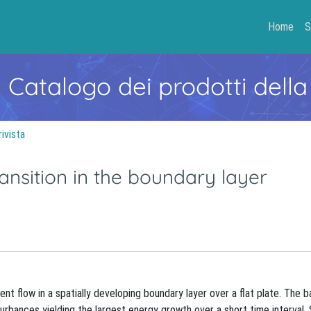
Home
S
- Catalogo dei prodotti della
rivista
ansition in the boundary layer
nt flow in a spatially developing boundary layer over a flat plate. The b
isturbances yielding the largest energy growth over a short time interval.