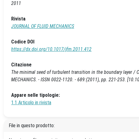
2011
Rivista
JOURNAL OF FLUID MECHANICS
Codice DOI
https://dx.doi.org/10.1017/jfm.2011.412
Citazione
The minimal seed of turbulent transition in the boundary layer / C
MECHANICS. - ISSN 0022-1120. - 689:(2011), pp. 221-253. [10.1
Appare nelle tipologie:
1.1 Articolo in rivista
File in questo prodotto: