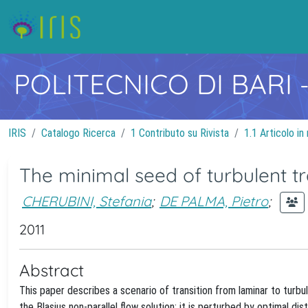
POLITECNICO DI BARI
IRIS
Catalogo Ricerca
1 Contributo su Rivista
1.1 Articolo in 
The minimal seed of turbulent tr
CHERUBINI, Stefania
;
DE PALMA, Pietro
;
2011
Abstract
This paper describes a scenario of transition from laminar to turbule
the Blasius non-parallel flow solution; it is perturbed by optimal d