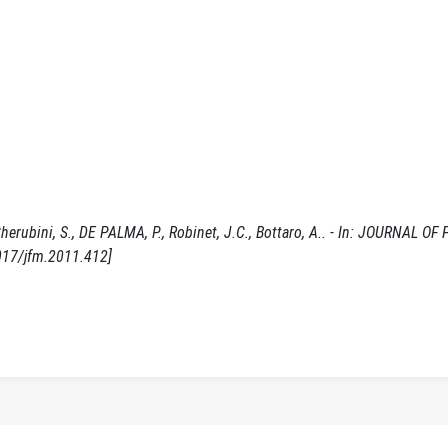
herubini, S., DE PALMA, P., Robinet, J.C., Bottaro, A.. - In: JOURNAL OF 
017/jfm.2011.412]