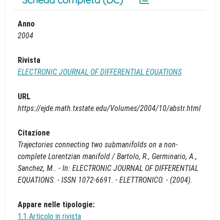
Anno
2004
Rivista
ELECTRONIC JOURNAL OF DIFFERENTIAL EQUATIONS
URL
https://ejde.math.txstate.edu/Volumes/2004/10/abstr.html
Citazione
Trajectories connecting two submanifolds on a non-
complete Lorentzian manifold / Bartolo, R., Germinario, A.,
Sanchez, M.. - In: ELECTRONIC JOURNAL OF DIFFERENTIAL
EQUATIONS. - ISSN 1072-6691. - ELETTRONICO. - (2004).
Appare nelle tipologie:
1.1 Articolo in rivista