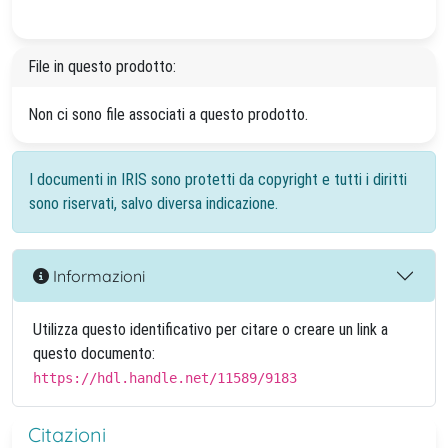
File in questo prodotto:
Non ci sono file associati a questo prodotto.
I documenti in IRIS sono protetti da copyright e tutti i diritti
sono riservati, salvo diversa indicazione.
Informazioni
Utilizza questo identificativo per citare o creare un link a
questo documento:
https://hdl.handle.net/11589/9183
Citazioni