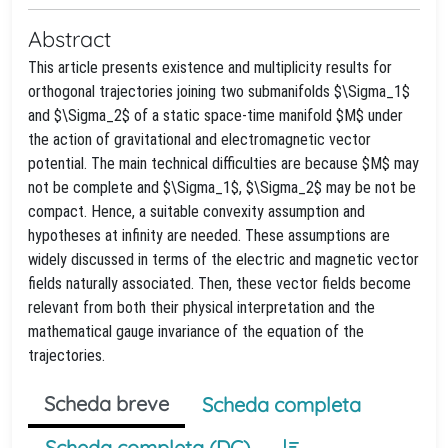
Abstract
This article presents existence and multiplicity results for
orthogonal trajectories joining two submanifolds $\Sigma_1$
and $\Sigma_2$ of a static space-time manifold $M$ under
the action of gravitational and electromagnetic vector
potential. The main technical difficulties are because $M$ may
not be complete and $\Sigma_1$, $\Sigma_2$ may be not be
compact. Hence, a suitable convexity assumption and
hypotheses at infinity are needed. These assumptions are
widely discussed in terms of the electric and magnetic vector
fields naturally associated. Then, these vector fields become
relevant from both their physical interpretation and the
mathematical gauge invariance of the equation of the
trajectories.
Scheda breve
Scheda completa
Scheda completa (DC)