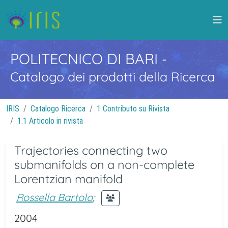
POLITECNICO DI BARI
-
Catalogo dei prodotti della Ricerca
IRIS
Catalogo Ricerca
1 Contributo su Rivista
1.1 Articolo in rivista
Trajectories connecting two
submanifolds on a non-complete
Lorentzian manifold
Rossella Bartolo
;
2004