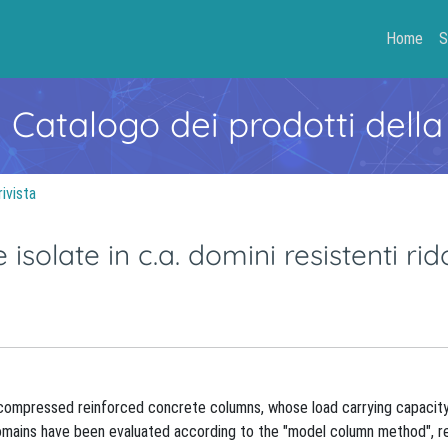
Home
S
- Catalogo dei prodotti della
rivista
 isolate in c.a. domini resistenti rido
r compressed reinforced concrete columns, whose load carrying capacity
 Domains have been evaluated according to the "model column method", r