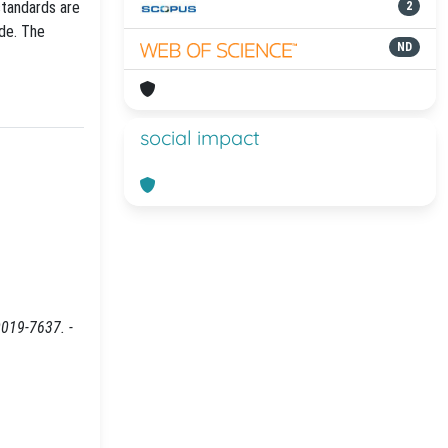
standards are
2
ode. The
ND
social impact
0019-7637. -