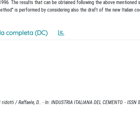
1996. The results that can be obtained following the above mentioned 
ethod" is performed by considering also the draft of the new Italian c
a completa (DC)
nti ridotti / Raffaele, D.. - In: INDUSTRIA ITALIANA DEL CEMENTO. - ISSN 