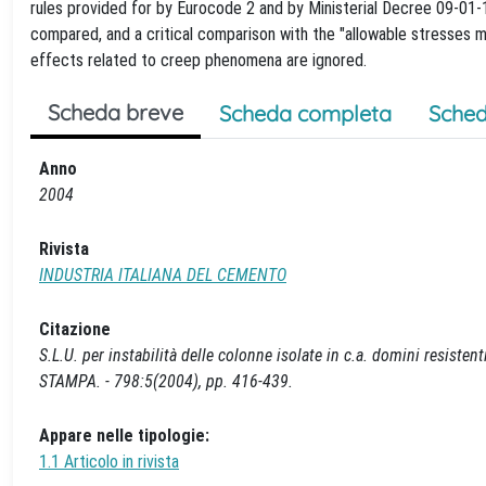
rules provided for by Eurocode 2 and by Ministerial Decree 09-01-
compared, and a critical comparison with the "allowable stresses m
effects related to creep phenomena are ignored.
Scheda breve
Scheda completa
Sched
Anno
2004
Rivista
INDUSTRIA ITALIANA DEL CEMENTO
Citazione
S.L.U. per instabilità delle colonne isolate in c.a. domini resiste
STAMPA. - 798:5(2004), pp. 416-439.
Appare nelle tipologie:
1.1 Articolo in rivista