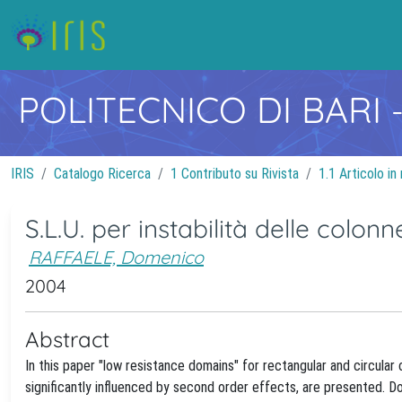
POLITECNICO DI BARI
IRIS
Catalogo Ricerca
1 Contributo su Rivista
1.1 Articolo in 
S.L.U. per instabilità delle colonne
RAFFAELE, Domenico
2004
Abstract
In this paper "low resistance domains" for rectangular and circula
significantly influenced by second order effects, are presented.