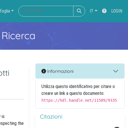
foglia
IT
LOGIN
 Ricerca
tti
Informazioni
Utilizza questo identificativo per citare o
creare un link a questo documento:
https://hdl.handle.net/11589/9335
Citazioni
 is
especting the