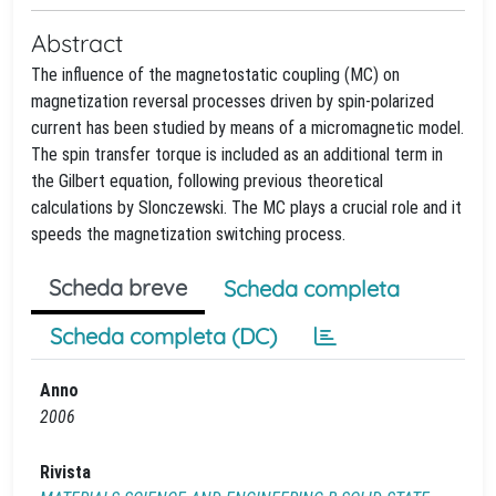
Abstract
The influence of the magnetostatic coupling (MC) on
magnetization reversal processes driven by spin-polarized
current has been studied by means of a micromagnetic model.
The spin transfer torque is included as an additional term in
the Gilbert equation, following previous theoretical
calculations by Slonczewski. The MC plays a crucial role and it
speeds the magnetization switching process.
Scheda breve
Scheda completa
Scheda completa (DC)
Anno
2006
Rivista