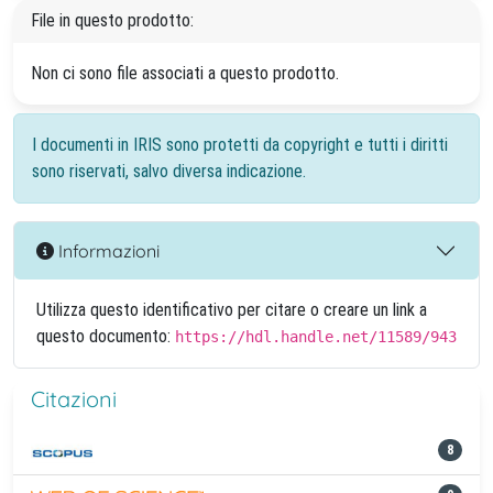
File in questo prodotto:
Non ci sono file associati a questo prodotto.
I documenti in IRIS sono protetti da copyright e tutti i diritti
sono riservati, salvo diversa indicazione.
Informazioni
Utilizza questo identificativo per citare o creare un link a
questo documento:
https://hdl.handle.net/11589/943
Citazioni
8