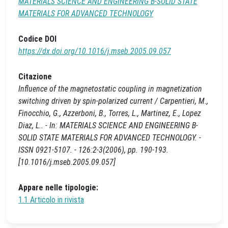
MATERIALS SCIENCE AND ENGINEERING B-SOLID STATE
MATERIALS FOR ADVANCED TECHNOLOGY
Codice DOI
https://dx.doi.org/10.1016/j.mseb.2005.09.057
Citazione
Influence of the magnetostatic coupling in magnetization
switching driven by spin-polarized current / Carpentieri, M.,
Finocchio, G., Azzerboni, B., Torres, L., Martinez, E., Lopez
Diaz, L.. - In: MATERIALS SCIENCE AND ENGINEERING B-
SOLID STATE MATERIALS FOR ADVANCED TECHNOLOGY. -
ISSN 0921-5107. - 126:2-3(2006), pp. 190-193.
[10.1016/j.mseb.2005.09.057]
Appare nelle tipologie:
1.1 Articolo in rivista