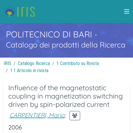
POLITECNICO DI BARI
-
Catalogo dei prodotti della Ricerca
IRIS
Catalogo Ricerca
1 Contributo su Rivista
1.1 Articolo in rivista
Influence of the magnetostatic
coupling in magnetization switching
driven by spin-polarized current
CARPENTIERI, Mario
;
2006