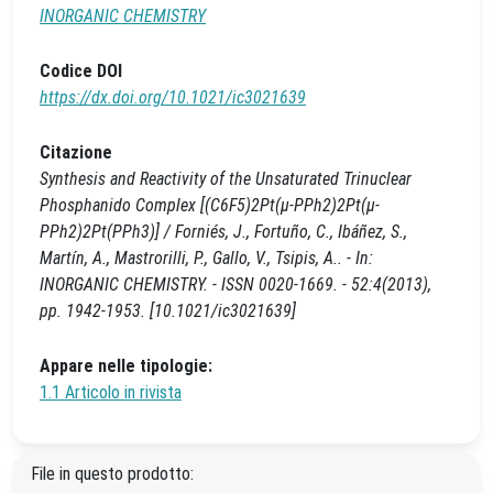
INORGANIC CHEMISTRY
Codice DOI
https://dx.doi.org/10.1021/ic3021639
Citazione
Synthesis and Reactivity of the Unsaturated Trinuclear
Phosphanido Complex [(C6F5)2Pt(μ-PPh2)2Pt(μ-
PPh2)2Pt(PPh3)] / Forniés, J., Fortuño, C., Ibáñez, S.,
Martín, A., Mastrorilli, P., Gallo, V., Tsipis, A.. - In:
INORGANIC CHEMISTRY. - ISSN 0020-1669. - 52:4(2013),
pp. 1942-1953. [10.1021/ic3021639]
Appare nelle tipologie:
1.1 Articolo in rivista
File in questo prodotto: