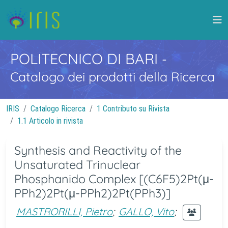
POLITECNICO DI BARI
-
Catalogo dei prodotti della Ricerca
IRIS
Catalogo Ricerca
1 Contributo su Rivista
1.1 Articolo in rivista
Synthesis and Reactivity of the
Unsaturated Trinuclear
Phosphanido Complex [(C6F5)2Pt(μ-
PPh2)2Pt(μ-PPh2)2Pt(PPh3)]
MASTRORILLI, Pietro
;
GALLO, Vito
;