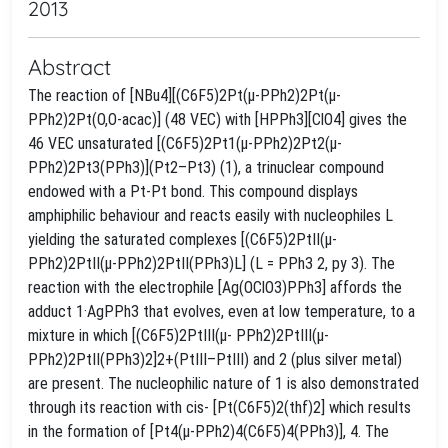
2013
Abstract
The reaction of [NBu4][(C6F5)2Pt(μ-PPh2)2Pt(μ-
PPh2)2Pt(O,O-acac)] (48 VEC) with [HPPh3][ClO4] gives the
46 VEC unsaturated [(C6F5)2Pt1(μ-PPh2)2Pt2(μ-
PPh2)2Pt3(PPh3)](Pt2–Pt3) (1), a trinuclear compound
endowed with a Pt-Pt bond. This compound displays
amphiphilic behaviour and reacts easily with nucleophiles L
yielding the saturated complexes [(C6F5)2PtII(μ-
PPh2)2PtII(μ-PPh2)2PtII(PPh3)L] (L = PPh3 2, py 3). The
reaction with the electrophile [Ag(OClO3)PPh3] affords the
adduct 1·AgPPh3 that evolves, even at low temperature, to a
mixture in which [(C6F5)2PtIII(μ- PPh2)2PtIII(μ-
PPh2)2PtII(PPh3)2]2+(PtIII–PtIII) and 2 (plus silver metal)
are present. The nucleophilic nature of 1 is also demonstrated
through its reaction with cis- [Pt(C6F5)2(thf)2] which results
in the formation of [Pt4(μ-PPh2)4(C6F5)4(PPh3)], 4. The