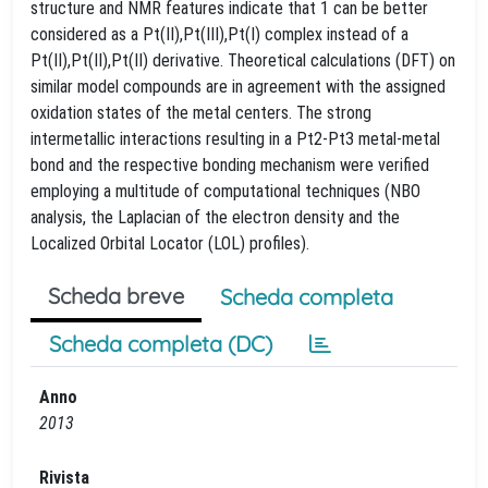
structure and NMR features indicate that 1 can be better
considered as a Pt(II),Pt(III),Pt(I) complex instead of a
Pt(II),Pt(II),Pt(II) derivative. Theoretical calculations (DFT) on
similar model compounds are in agreement with the assigned
oxidation states of the metal centers. The strong
intermetallic interactions resulting in a Pt2-Pt3 metal-metal
bond and the respective bonding mechanism were verified
employing a multitude of computational techniques (NBO
analysis, the Laplacian of the electron density and the
Localized Orbital Locator (LOL) profiles).
Scheda breve
Scheda completa
Scheda completa (DC)
Anno
2013
Rivista