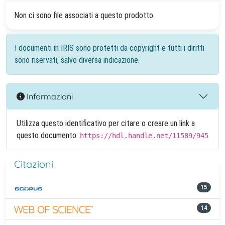
Non ci sono file associati a questo prodotto.
I documenti in IRIS sono protetti da copyright e tutti i diritti
sono riservati, salvo diversa indicazione.
Informazioni
Utilizza questo identificativo per citare o creare un link a
questo documento:
https://hdl.handle.net/11589/945
Citazioni
15
14