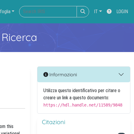
foglia
IT
LOGIN
 Ricerca
Informazioni
Utilizza questo identificativo per citare o
creare un link a questo documento:
https://hdl.handle.net/11589/9848
Citazioni
rom this
variational