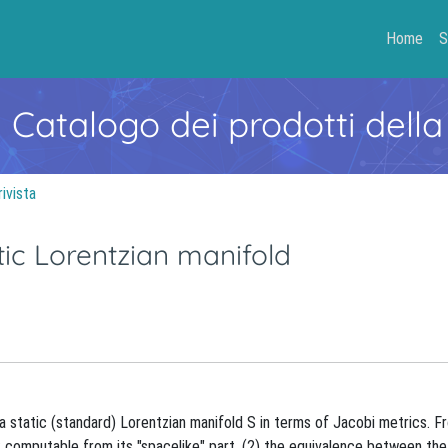
Home
S
- Catalogo dei prodotti della
rivista
tic Lorentzian manifold
a static (standard) Lorentzian manifold S in terms of Jacobi metrics. F
aS computable from its "spacelike" part, (2) the equivalence between the 