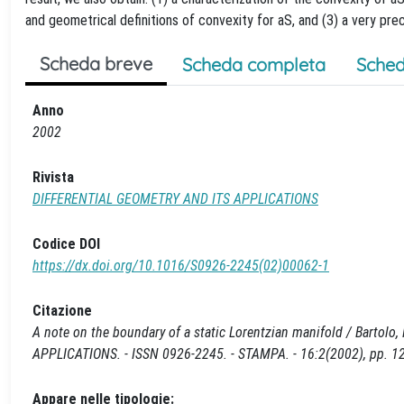
and geometrical definitions of convexity for aS, and (3) a very prec
Scheda breve
Scheda completa
Sched
Anno
2002
Rivista
DIFFERENTIAL GEOMETRY AND ITS APPLICATIONS
Codice DOI
https://dx.doi.org/10.1016/S0926-2245(02)00062-1
Citazione
A note on the boundary of a static Lorentzian manifold / Bartolo
APPLICATIONS. - ISSN 0926-2245. - STAMPA. - 16:2(2002), pp. 
Appare nelle tipologie: