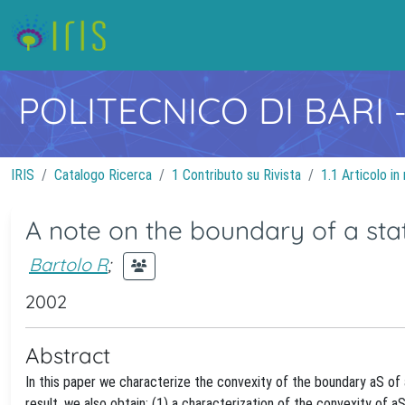
POLITECNICO DI BARI
IRIS
Catalogo Ricerca
1 Contributo su Rivista
1.1 Articolo in 
A note on the boundary of a sta
Bartolo R
;
2002
Abstract
In this paper we characterize the convexity of the boundary aS of 
result, we also obtain: (1) a characterization of the convexity of 