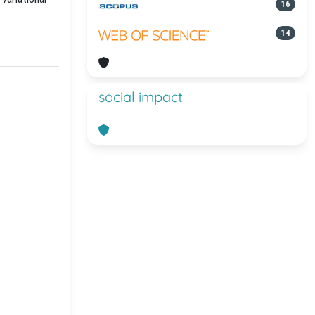
16
14
social impact