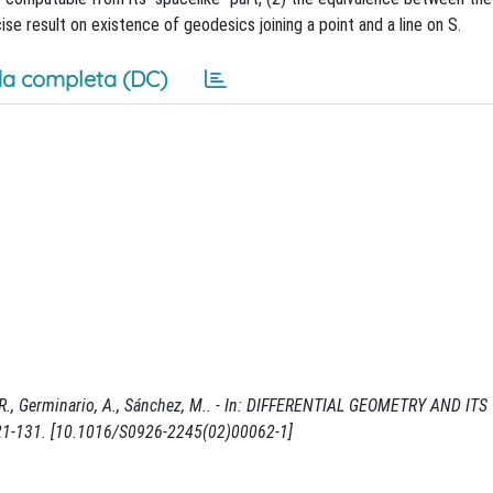
ise result on existence of geodesics joining a point and a line on S.
a completa (DC)
, R., Germinario, A., Sánchez, M.. - In: DIFFERENTIAL GEOMETRY AND ITS
121-131. [10.1016/S0926-2245(02)00062-1]