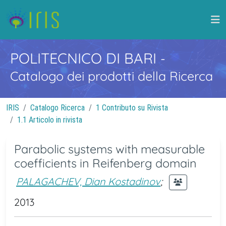
POLITECNICO DI BARI
-
Catalogo dei prodotti della Ricerca
IRIS
Catalogo Ricerca
1 Contributo su Rivista
1.1 Articolo in rivista
Parabolic systems with measurable
coefficients in Reifenberg domain
PALAGACHEV, Dian Kostadinov
;
2013