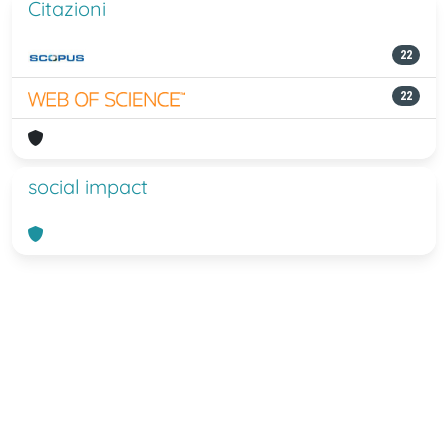
Citazioni
22
22
social impact
Powered by
IRIS
-
about IRIS
-
Utilizzo
dei cookie
-
Privacy
Copyright © 2026