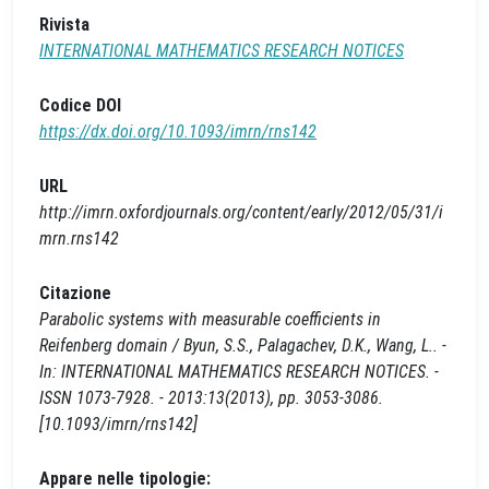
Rivista
INTERNATIONAL MATHEMATICS RESEARCH NOTICES
Codice DOI
https://dx.doi.org/10.1093/imrn/rns142
URL
http://imrn.oxfordjournals.org/content/early/2012/05/31/i
mrn.rns142
Citazione
Parabolic systems with measurable coefficients in
Reifenberg domain / Byun, S.S., Palagachev, D.K., Wang, L.. -
In: INTERNATIONAL MATHEMATICS RESEARCH NOTICES. -
ISSN 1073-7928. - 2013:13(2013), pp. 3053-3086.
[10.1093/imrn/rns142]
Appare nelle tipologie: