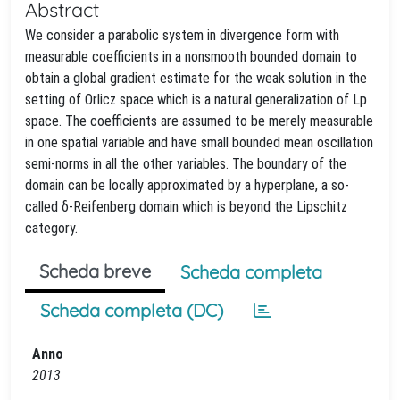
Abstract
We consider a parabolic system in divergence form with
measurable coefficients in a nonsmooth bounded domain to
obtain a global gradient estimate for the weak solution in the
setting of Orlicz space which is a natural generalization of Lp
space. The coefficients are assumed to be merely measurable
in one spatial variable and have small bounded mean oscillation
semi-norms in all the other variables. The boundary of the
domain can be locally approximated by a hyperplane, a so-
called δ-Reifenberg domain which is beyond the Lipschitz
category.
Scheda breve
Scheda completa
Scheda completa (DC)
Anno
2013