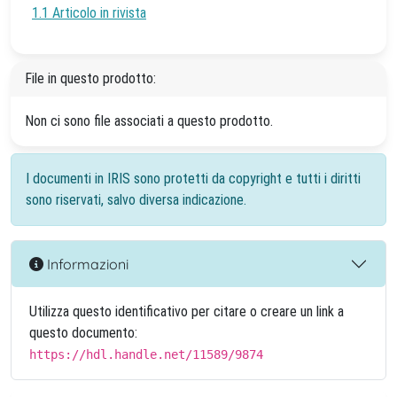
1.1 Articolo in rivista
File in questo prodotto:
Non ci sono file associati a questo prodotto.
I documenti in IRIS sono protetti da copyright e tutti i diritti
sono riservati, salvo diversa indicazione.
Informazioni
Utilizza questo identificativo per citare o creare un link a
questo documento:
https://hdl.handle.net/11589/9874