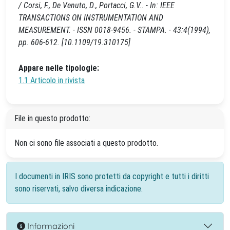
/ Corsi, F., De Venuto, D., Portacci, G.V.. - In: IEEE
TRANSACTIONS ON INSTRUMENTATION AND
MEASUREMENT. - ISSN 0018-9456. - STAMPA. - 43:4(1994),
pp. 606-612. [10.1109/19.310175]
Appare nelle tipologie:
1.1 Articolo in rivista
File in questo prodotto:
Non ci sono file associati a questo prodotto.
I documenti in IRIS sono protetti da copyright e tutti i diritti
sono riservati, salvo diversa indicazione.
Informazioni