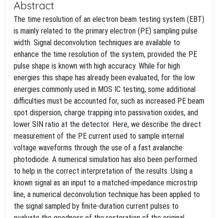
Abstract
The time resolution of an electron beam testing system (EBT)
is mainly related to the primary electron (PE) sampling pulse
width. Signal deconvolution techniques are available to
enhance the time resolution of the system, provided the PE
pulse shape is known with high accuracy. While for high
energies this shape has already been evaluated, for the low
energies commonly used in MOS IC testing, some additional
difficulties must be accounted for, such as increased PE beam
spot dispersion, charge trapping into passivation oxides, and
lower SIN ratio at the detector. Here, we describe the direct
measurement of the PE current used to sample internal
voltage waveforms through the use of a fast avalanche
photodiode. A numerical simulation has also been performed
to help in the correct interpretation of the results. Using a
known signal as an input to a matched-impedance microstrip
line, a numerical deconvolution technique has been applied to
the signal sampled by finite-duration current pulses to
evaluate the goodness of the restoration of the original