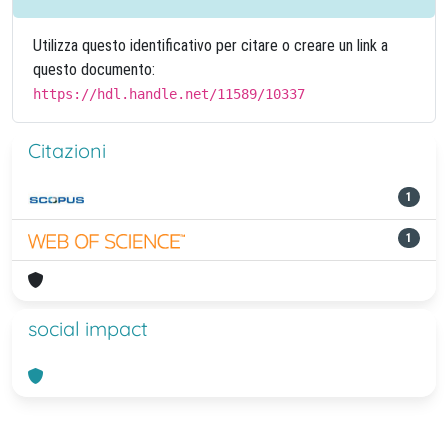
Utilizza questo identificativo per citare o creare un link a
questo documento:
https://hdl.handle.net/11589/10337
Citazioni
1
1
social impact