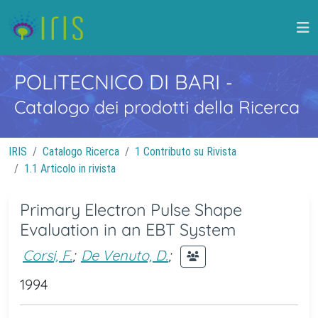
POLITECNICO DI BARI
-
Catalogo dei prodotti della Ricerca
IRIS
Catalogo Ricerca
1 Contributo su Rivista
1.1 Articolo in rivista
Primary Electron Pulse Shape
Evaluation in an EBT System
Corsi, F.
;
De Venuto, D.
;
1994