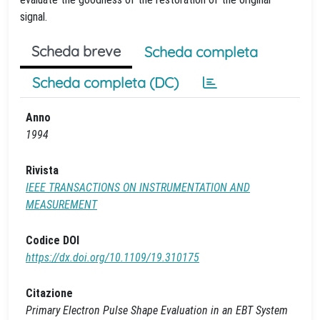
signal.
Scheda breve
Scheda completa
Scheda completa (DC)
Anno
1994
Rivista
IEEE TRANSACTIONS ON INSTRUMENTATION AND
MEASUREMENT
Codice DOI
https://dx.doi.org/10.1109/19.310175
Citazione
Primary Electron Pulse Shape Evaluation in an EBT System