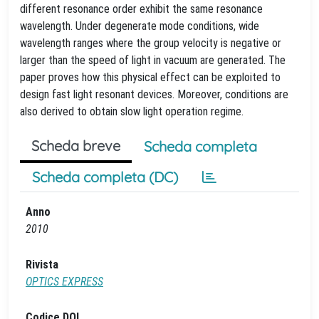
different resonance order exhibit the same resonance
wavelength. Under degenerate mode conditions, wide
wavelength ranges where the group velocity is negative or
larger than the speed of light in vacuum are generated. The
paper proves how this physical effect can be exploited to
design fast light resonant devices. Moreover, conditions are
also derived to obtain slow light operation regime.
Scheda breve
Scheda completa
Scheda completa (DC)
Anno
2010
Rivista
OPTICS EXPRESS
Codice DOI