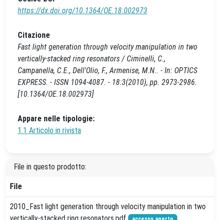
https://dx.doi.org/10.1364/OE.18.002973
Citazione
Fast light generation through velocity manipulation in two
vertically-stacked ring resonators / Ciminelli, C.,
Campanella, C.E., Dell'Olio, F., Armenise, M.N.. - In: OPTICS
EXPRESS. - ISSN 1094-4087. - 18:3(2010), pp. 2973-2986.
[10.1364/OE.18.002973]
Appare nelle tipologie:
1.1 Articolo in rivista
File in questo prodotto:
File
2010_Fast light generation through velocity manipulation in two
vertically-stacked ring resonators.pdf
accesso aperto