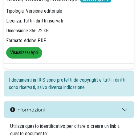
Tipologia: Versione editoriale
Licenza: Tutti i diritti riservati
Dimensione 366.72 kB
Formato Adobe PDF
Visualizza/Apri
I documenti in IRIS sono protetti da copyright e tutti i diritti
sono riservati, salvo diversa indicazione.
Informazioni
Utilizza questo identificativo per citare o creare un link a
questo documento: