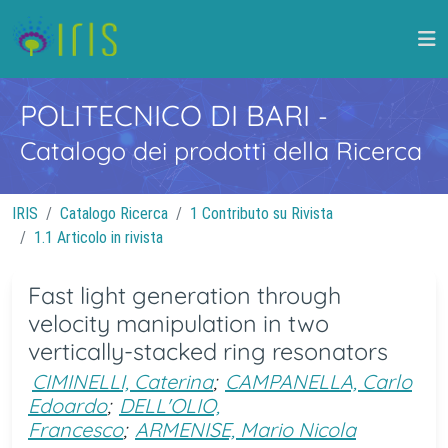
POLITECNICO DI BARI
-
Catalogo dei prodotti della Ricerca
IRIS
Catalogo Ricerca
1 Contributo su Rivista
1.1 Articolo in rivista
Fast light generation through
velocity manipulation in two
vertically-stacked ring resonators
CIMINELLI, Caterina
;
CAMPANELLA, Carlo
Edoardo
;
DELL'OLIO,
Francesco
;
ARMENISE, Mario Nicola