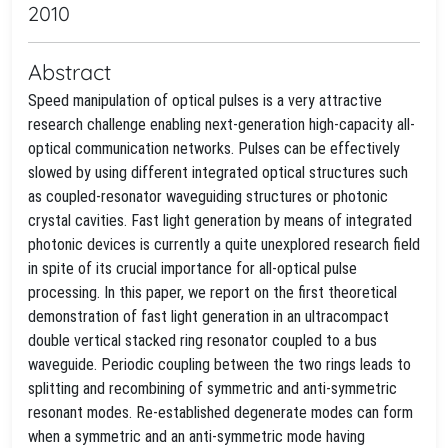
2010
Abstract
Speed manipulation of optical pulses is a very attractive
research challenge enabling next-generation high-capacity all-
optical communication networks. Pulses can be effectively
slowed by using different integrated optical structures such
as coupled-resonator waveguiding structures or photonic
crystal cavities. Fast light generation by means of integrated
photonic devices is currently a quite unexplored research field
in spite of its crucial importance for all-optical pulse
processing. In this paper, we report on the first theoretical
demonstration of fast light generation in an ultracompact
double vertical stacked ring resonator coupled to a bus
waveguide. Periodic coupling between the two rings leads to
splitting and recombining of symmetric and anti-symmetric
resonant modes. Re-established degenerate modes can form
when a symmetric and an anti-symmetric mode having