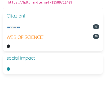
https://hdl.handle.net/11589/11409
Citazioni
41
39
social impact