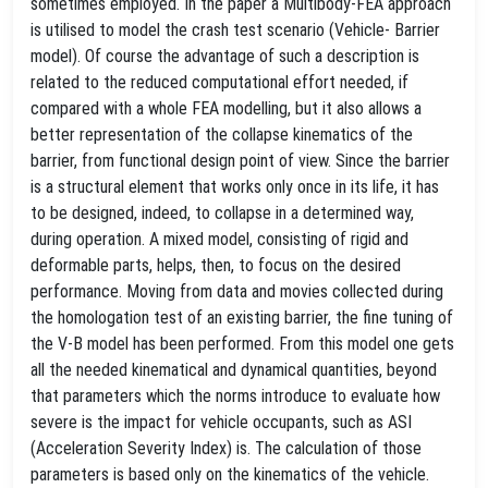
sometimes employed. In the paper a Multibody-FEA approach
is utilised to model the crash test scenario (Vehicle- Barrier
model). Of course the advantage of such a description is
related to the reduced computational effort needed, if
compared with a whole FEA modelling, but it also allows a
better representation of the collapse kinematics of the
barrier, from functional design point of view. Since the barrier
is a structural element that works only once in its life, it has
to be designed, indeed, to collapse in a determined way,
during operation. A mixed model, consisting of rigid and
deformable parts, helps, then, to focus on the desired
performance. Moving from data and movies collected during
the homologation test of an existing barrier, the fine tuning of
the V-B model has been performed. From this model one gets
all the needed kinematical and dynamical quantities, beyond
that parameters which the norms introduce to evaluate how
severe is the impact for vehicle occupants, such as ASI
(Acceleration Severity Index) is. The calculation of those
parameters is based only on the kinematics of the vehicle.