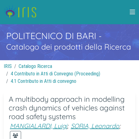
POLITECNICO DI BARI
-
Catalogo dei prodotti della Ricerca
IRIS
Catalogo Ricerca
4 Contributo in Atti di Convegno (Proceeding)
4.1 Contributo in Atti di convegno
A multibody approach in modelling
crash dynamics of vehicles against
road safety systems
MANGIALARDI, Luigi
;
SORIA, Leonardo
;