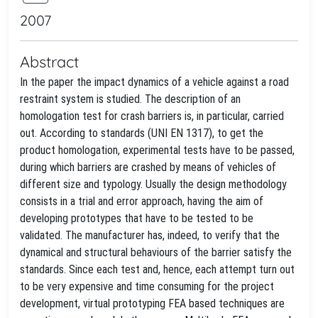
2007
Abstract
In the paper the impact dynamics of a vehicle against a road
restraint system is studied. The description of an
homologation test for crash barriers is, in particular, carried
out. According to standards (UNI EN 1317), to get the
product homologation, experimental tests have to be passed,
during which barriers are crashed by means of vehicles of
different size and typology. Usually the design methodology
consists in a trial and error approach, having the aim of
developing prototypes that have to be tested to be
validated. The manufacturer has, indeed, to verify that the
dynamical and structural behaviours of the barrier satisfy the
standards. Since each test and, hence, each attempt turn out
to be very expensive and time consuming for the project
development, virtual prototyping FEA based techniques are