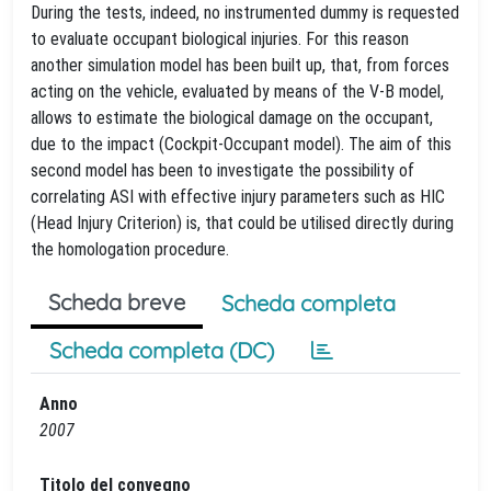
During the tests, indeed, no instrumented dummy is requested
to evaluate occupant biological injuries. For this reason
another simulation model has been built up, that, from forces
acting on the vehicle, evaluated by means of the V-B model,
allows to estimate the biological damage on the occupant,
due to the impact (Cockpit-Occupant model). The aim of this
second model has been to investigate the possibility of
correlating ASI with effective injury parameters such as HIC
(Head Injury Criterion) is, that could be utilised directly during
the homologation procedure.
Scheda breve
Scheda completa
Scheda completa (DC)
Anno
2007
Titolo del convegno