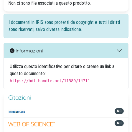
Non ci sono file associati a questo prodotto.
I documenti in IRIS sono protetti da copyright e tutti i diritti
sono riservati, salvo diversa indicazione.
Informazioni
Utilizza questo identificativo per citare o creare un link a
questo documento:
https://hdl.handle.net/11589/14711
Citazioni
ND
ND