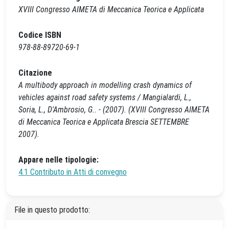
XVIII Congresso AIMETA di Meccanica Teorica e Applicata
Codice ISBN
978-88-89720-69-1
Citazione
A multibody approach in modelling crash dynamics of
vehicles against road safety systems / Mangialardi, L.,
Soria, L., D'Ambrosio, G.. - (2007). (XVIII Congresso AIMETA
di Meccanica Teorica e Applicata Brescia SETTEMBRE
2007).
Appare nelle tipologie:
4.1 Contributo in Atti di convegno
File in questo prodotto: