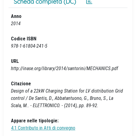
Scheda completa (DC)
Anno
2014
Codice ISBN
978-1-61804-241-5
URL
http://inase.org/library/2014/santorini/MECHANICS.pdf
Citazione
Design of a 22kW Charging Station for LV distribution Grid
control / De Santis, D., Abbatantuono, G., Bruno, S., La
Scala, M.. - ELETTRONICO. - (2014), pp. 89-92.
Appare nelle tipologie:
4.1 Contributo in Atti di convegno