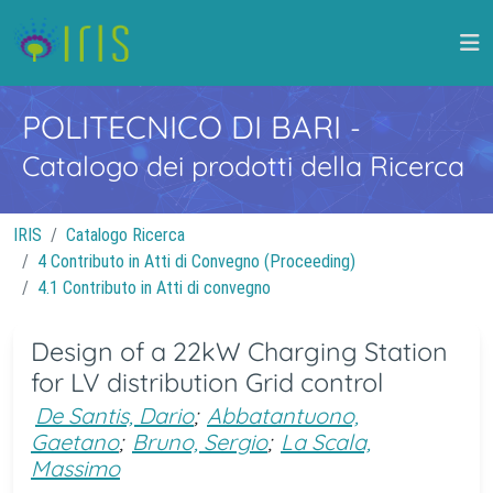
POLITECNICO DI BARI
-
Catalogo dei prodotti della Ricerca
IRIS
Catalogo Ricerca
4 Contributo in Atti di Convegno (Proceeding)
4.1 Contributo in Atti di convegno
Design of a 22kW Charging Station
for LV distribution Grid control
De Santis, Dario
;
Abbatantuono,
Gaetano
;
Bruno, Sergio
;
La Scala,
Massimo