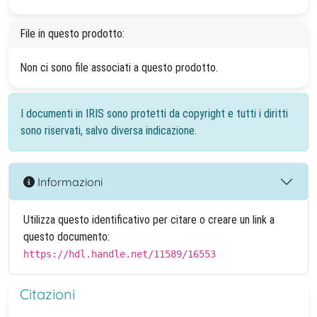
File in questo prodotto:
Non ci sono file associati a questo prodotto.
I documenti in IRIS sono protetti da copyright e tutti i diritti
sono riservati, salvo diversa indicazione.
Informazioni
Utilizza questo identificativo per citare o creare un link a
questo documento:
https://hdl.handle.net/11589/16553
Citazioni