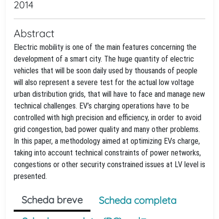
2014
Abstract
Electric mobility is one of the main features concerning the
development of a smart city. The huge quantity of electric
vehicles that will be soon daily used by thousands of people
will also represent a severe test for the actual low voltage
urban distribution grids, that will have to face and manage new
technical challenges. EV’s charging operations have to be
controlled with high precision and efficiency, in order to avoid
grid congestion, bad power quality and many other problems.
In this paper, a methodology aimed at optimizing EVs charge,
taking into account technical constraints of power networks,
congestions or other security constrained issues at LV level is
presented.
Scheda breve
Scheda completa